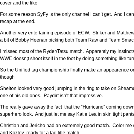
cover and the like.
For some reason SyFy is the only channel I can’t get. And I can 
recap at the end.
Another very entertaining episode of ECW. Striker and Matthews
a bit of Bobby Heenan picking both Team Raw and Team Smack
I missed most of the Ryder/Tatsu match. Apparently my instincts
WWE doesn;t shoot itself in the foot by doing something like tur
So the Unified tag championship finally make an appearence o
though
Shelton looked very good jumping in the ring to take on Sheamu
one of his old ones. Paydirt isn’t that impressive.
The really gave away the fact that the “Hurricane” coming down
superhero look. And just let me say Katie Lea in skin tight pants 
Christian and Jericho had an extremely good match. Color me sh
and Kozlov ready for a tag title match.