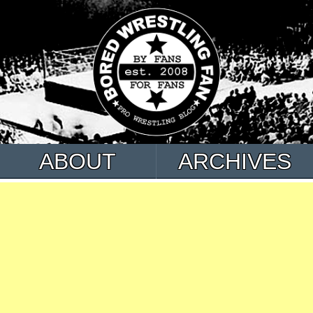
ABOUT
ARCHIVES