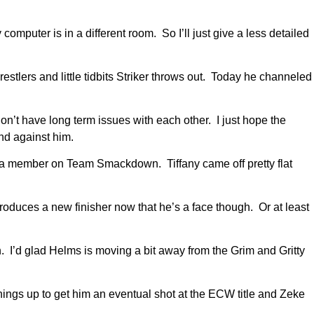
mputer is in a different room. So I’ll just give a less detailed
tlers and little tidbits Striker throws out. Today he channeled
n’t have long term issues with each other. I just hope the
nd against him.
 a member on Team Smackdown. Tiffany came off pretty flat
roduces a new finisher now that he’s a face though. Or at least
 I’d glad Helms is moving a bit away from the Grim and Gritty
ings up to get him an eventual shot at the ECW title and Zeke