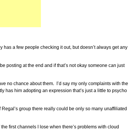
ly has a few people checking it out, but doesn’t always get any
 be posting at the end and if that’s not okay someone can just
have no chance about them. I’d say my only complaints with the
has him adopting an expression that’s just a little to psycho
f Regal’s group there really could be only so many unaffiliated
the first channels I lose when there’s problems with cloud