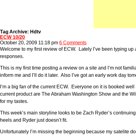
Tag Archive: Hdtv
ECW 10/20
October 20, 2009 11:18 pm
6 Comments
Welcome to my first review of ECW. Lately I’ve been typing up a
responses.
This is my first time posting a review on a site and I’m not fam
inform me and I’ll do it later. Also I’ve got an early work day 
I’m a big fan of the current ECW. Everyone on it is booked wel
current product are The Abraham Washington Show and the Willia
for my tastes.
This week’s main storyline looks to be Zach Ryder’s continuing t
heels and Ryder just doesn’t fit.
Unfortunately I’m missing the beginning because my satelite do