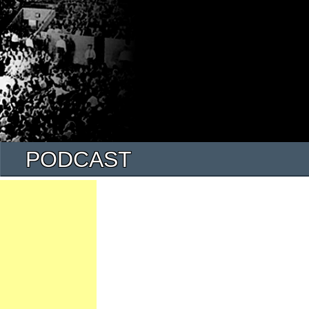
PODCAST