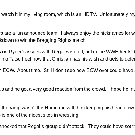
watch it in my living room, which is an HDTV. Unfortunately my co
 are a fun announce team. I always enjoy the nicknames for wres
down to win the Bragging Rights match.
 on Ryder’s issues with Regal were off, but in the WWE heels do
ning Tatsu heel now that Christian has his wish and gets to defe
n ECW. About time. Still I don’t see how ECW ever could have
s and he got a very good reaction from the crowd. I hope he int
 the ramp wasn’t the Hurricane with him keeping his head down.
is one of the nicest sites in wrestling
ocked that Regal’s group didn’t attack. They could have set th