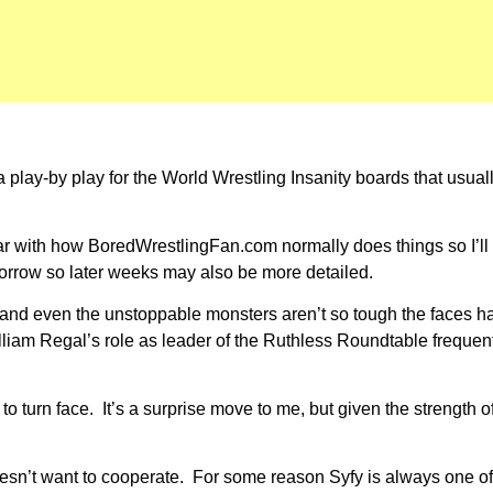
 play-by play for the World Wrestling Insanity boards that usual
iliar with how BoredWrestlingFan.com normally does things so I’ll
tomorrow so later weeks may also be more detailed.
l and even the unstoppable monsters aren’t so tough the faces 
m Regal’s role as leader of the Ruthless Roundtable frequently 
o turn face. It’s a surprise move to me, but given the strength o
esn’t want to cooperate. For some reason Syfy is always one of 