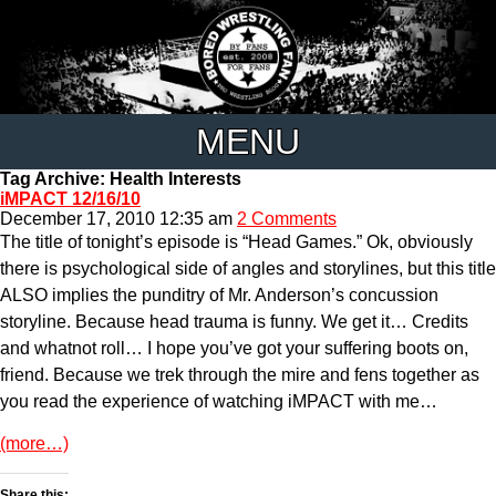
MENU
Tag Archive: Health Interests
iMPACT 12/16/10
December 17, 2010 12:35 am
2 Comments
The title of tonight’s episode is “Head Games.” Ok, obviously
there is psychological side of angles and storylines, but this title
ALSO implies the punditry of Mr. Anderson’s concussion
storyline. Because head trauma is funny. We get it… Credits
and whatnot roll… I hope you’ve got your suffering boots on,
friend. Because we trek through the mire and fens together as
you read the experience of watching iMPACT with me…
(more…)
Share this: