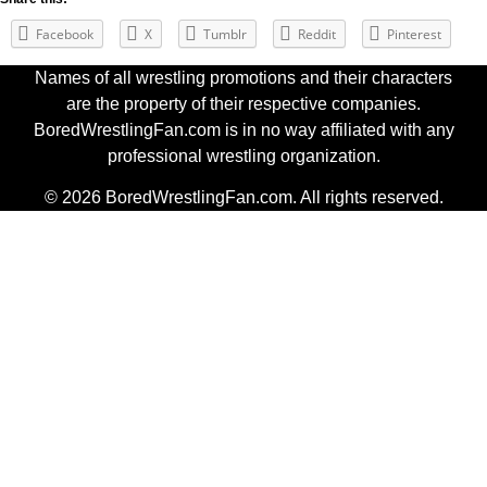
Facebook
X
Tumblr
Reddit
Pinterest
Names of all wrestling promotions and their characters
are the property of their respective companies.
BoredWrestlingFan.com is in no way affiliated with any
professional wrestling organization.
© 2026 BoredWrestlingFan.com. All rights reserved.