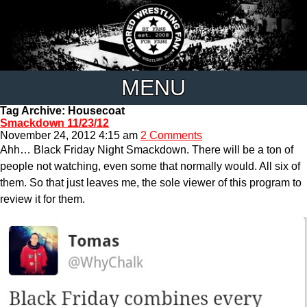
MENU
Tag Archive: Housecoat
Smackdown 11/23/12
November 24, 2012 4:15 am
2 Comments
Ahh… Black Friday Night Smackdown. There will be a ton of
people not watching, even some that normally would. All six of
them. So that just leaves me, the sole viewer of this program to
review it for them.