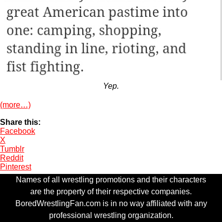
Yep.
(more…)
Share this:
Facebook
X
Tumblr
Reddit
Pinterest
Names of all wrestling promotions and their characters
are the property of their respective companies.
BoredWrestlingFan.com is in no way affiliated with any
professional wrestling organization.