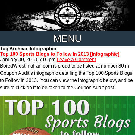
MENU
Tag Archive: Infographic
Top 100 Sports Blogs to Follow In 2013 [Infographic]
January 30, 2013 5:16 pm
Leave a Comment
BoredWrestlingFan.com is proud to be listed at number 80 in
Coupon Audit’s infographic detailing the Top 100 Sports Blogs
to Follow in 2013. You can view the infographic below, and be
sure to click on it to be taken to the Coupon Audit post.