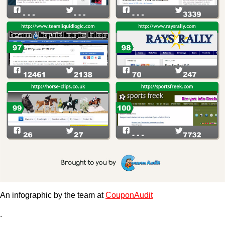
An infographic by the team at
CouponAudit
.