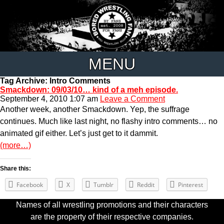
MENU
Tag Archive: Intro Comments
Smackdown: 09/03/10… kind of a meh episode.
September 4, 2010 1:07 am
Leave a Comment
Another week, another Smackdown. Yep, the suffrage
continues. Much like last night, no flashy intro comments… no
animated gif either. Let’s just get to it dammit.
(more…)
Share this:
Facebook
X
Tumblr
Reddit
Pinterest
Names of all wrestling promotions and their characters
are the property of their respective companies.