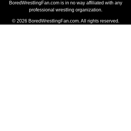
BoredWrestlingFan.com is in no way affiliated with any
professional wrestling organization.
© 2026 BoredWrestlingFan.com. All rights reserved.