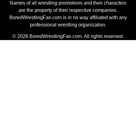
Names of all wrestling promotions and their characters
are the property of their respective companies.
BoredWrestlingFan.com is in no way affiliated with any
professional wrestling organization.
© 2026 BoredWrestlingFan.com. All rights reserved.