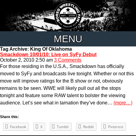
MENU
Tag Archive: King Of Oklahoma
Smackdown 10/01/10: Live on SyFy Debut
October 2, 2010 2:50 am
3 Comments
For those residing in the U.S.A., Smackdown has officially
moved to SyFy and broadcasts live tonight. Whether or not this
move will improve ratings for the B show or not, obviously
remains to be seen. WWE will likely pull out all the stops
tonight and feature some RAW talent to bolster the viewing
audience. Let’s see what in tarnation they’ve done…
(more…)
Share this:
Facebook
X
Tumblr
Reddit
Pinterest