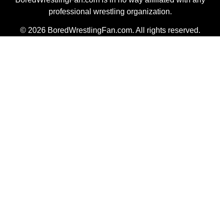
professional wrestling organization.
© 2026 BoredWrestlingFan.com. All rights reserved.