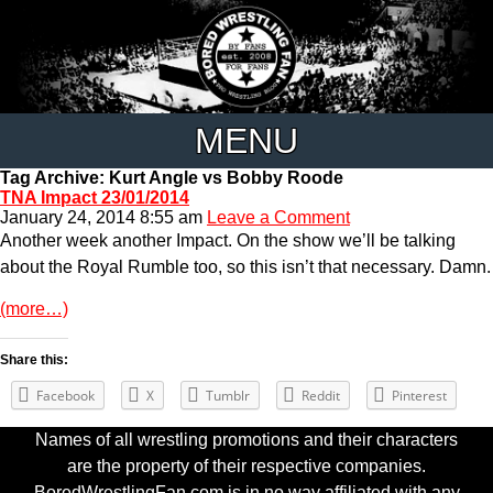
MENU
Tag Archive: Kurt Angle vs Bobby Roode
TNA Impact 23/01/2014
January 24, 2014 8:55 am
Leave a Comment
Another week another Impact. On the show we’ll be talking
about the Royal Rumble too, so this isn’t that necessary. Damn.
(more…)
Share this:
Facebook
X
Tumblr
Reddit
Pinterest
Names of all wrestling promotions and their characters
are the property of their respective companies.
BoredWrestlingFan.com is in no way affiliated with any