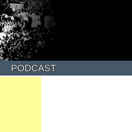
PODCAST