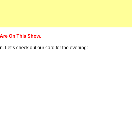
Are On This Show.
n. Let’s check out our card for the evening: