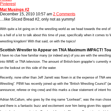
Pinterest
Mat Musings #2
December 15, 2010 10:57 am
2 Comments
…like Sliced Bread #2, only not as yummy!
With quite a lot going on in the wrestling world as we head towards the end 
is a hell of a lot to talk about this time of year, specifically when it comes t
wrestling kingdom! With that said, on with the topics!
Scottish Wrestler to Appear on TNA Maximum iMPACT! Tour
I have no clue how familiar many (or indeed any) of you are with the wrestling
into WWE or TNA television. The amount of British-born grappler’s currently
on the lookout on this side of the water.
Recently, none other than Jeff Jarrett was flown in at the expense of TNA wr
Wrestling”. PBW has recently joined up with the “British Wrestling Council” (an
announcer, referee or ring crew) and this marks a clear statement of intent f
Adrian McCallum, who goes by the ring name “Lionheart”, was the man chosen b
and there is a fantastic buzz and excitement over him being given this opport