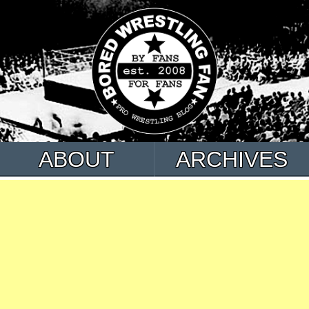
ABOUT
ARCHIVES