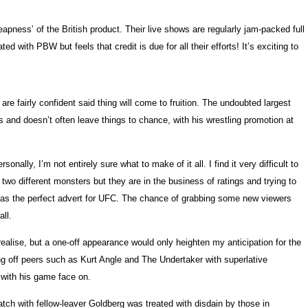
pness’ of the British product. Their live shows are regularly jam-packed full
 with PBW but feels that credit is due for all their efforts! It’s exciting to
e fairly confident said thing will come to fruition. The undoubted largest
 and doesn’t often leave things to chance, with his wrestling promotion at
lly, I’m not entirely sure what to make of it all. I find it very difficult to
 different monsters but they are in the business of ratings and trying to
en as the perfect advert for UFC. The chance of grabbing some new viewers
ll.
ealise, but a one-off appearance would only heighten my anticipation for the
ng off peers such as Kurt Angle and The Undertaker with superlative
p with his game face on.
tch with fellow-leaver Goldberg was treated with disdain by those in