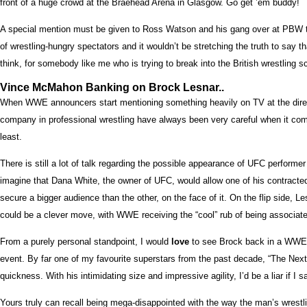
front of a huge crowd at the Braehead Arena in Glasgow. Go get ’em buddy!
A special mention must be given to Ross Watson and his gang over at PBW too,
of wrestling-hungry spectators and it wouldn’t be stretching the truth to say th
think, for somebody like me who is trying to break into the British wrestling 
Vince McMahon Banking on Brock Lesnar..
When WWE announcers start mentioning something heavily on TV at the direct re
company in professional wrestling have always been very careful when it comes
least.
There is still a lot of talk regarding the possible appearance of UFC performer
imagine that Dana White, the owner of UFC, would allow one of his contract
secure a bigger audience than the other, on the face of it. On the flip side
could be a clever move, with WWE receiving the “cool” rub of being associated 
From a purely personal standpoint, I would
love
to see Brock back in a WWE ri
event. By far one of my favourite superstars from the past decade, “The Next
quickness. With his intimidating size and impressive agility, I’d be a liar if 
Yours truly can recall being mega-disappointed with the way the man’s wrestl