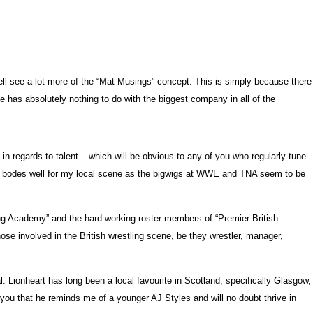
ell see a lot more of the “Mat Musings” concept. This is simply because there
cle has absolutely nothing to do with the biggest company in all of the
in regards to talent – which will be obvious to any of you who regularly tune
usly bodes well for my local scene as the bigwigs at WWE and TNA seem to be
ing Academy” and the hard-working roster members of “Premier British
hose involved in the British wrestling scene, be they wrestler, manager,
 Lionheart has long been a local favourite in Scotland, specifically Glasgow,
 you that he reminds me of a younger AJ Styles and will no doubt thrive in