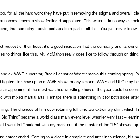
 for all the hard work they have put in removing the stigma and overall ‘chea
at nobody leaves a show feeling disappointed. This writer is in no way associated
scene, that someday I could perhaps be a part of all this. You just never know!
quest of their boss, it’s a good indication that the company and its owner ar
 to things like this. Mr. McMahon really does like to follow through on things
 and ex-WWE superstar, Brock Lesnar at Wrestlemania this coming spring. Persona
ed fighters to show up on a WWE show for any reason. WWE and UFC may be two
, Lesnar appearing at the most-watched wrestling show of the year could be se
with mixed martial arts. Perhaps there is something in it for both sides aftera
ng. The chances of him ever returning full-time are extremely slim, which I r
 Big Thing” became a world class main event level wrestler very fast – learni
I said I wouldn’t “mark out with my mark out” if the master of the “F5” showed u
ing career ended. Coming to a close in complete and utter insouciance, his ma