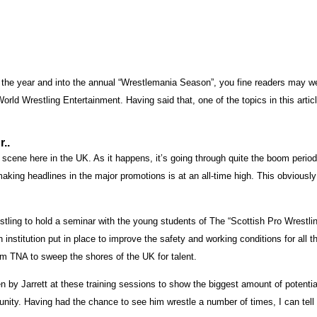
of the year and into the annual “Wrestlemania Season”, you fine readers may w
o World Wrestling Entertainment. Having said that, one of the topics in this arti
..
 scene here in the UK. As it happens, it’s going through quite the boom period 
 making headlines in the major promotions is at an all-time high. This obvio
estling to hold a seminar with the young students of The “Scottish Pro Wrestl
 institution put in place to improve the safety and working conditions for all t
rom TNA to sweep the shores of the UK for talent.
y Jarrett at these training sessions to show the biggest amount of potential.
unity. Having had the chance to see him wrestle a number of times, I can tell