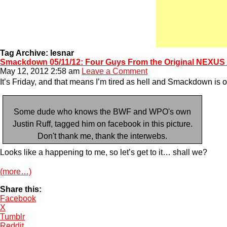
Tag Archive: lesnar
Smackdown 05/11/12: Four Guys From the Original NEXUS 
May 12, 2012 2:58 am
Leave a Comment
It’s Friday, and that means I’m tired as hell and Smackdown is o
Some dude who knows the BWF and WPO's own
Justin Ruff, tagged him on facebook in this picture.
Don't thank me, thank the interwebs.
Looks like a happening to me, so let’s get to it… shall we?
(more…)
Share this:
Facebook
X
Tumblr
Reddit