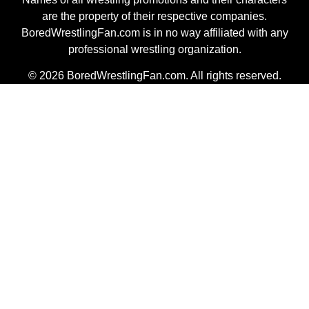
are the property of their respective companies.
BoredWrestlingFan.com is in no way affiliated with any
professional wrestling organization.
© 2026 BoredWrestlingFan.com. All rights reserved.