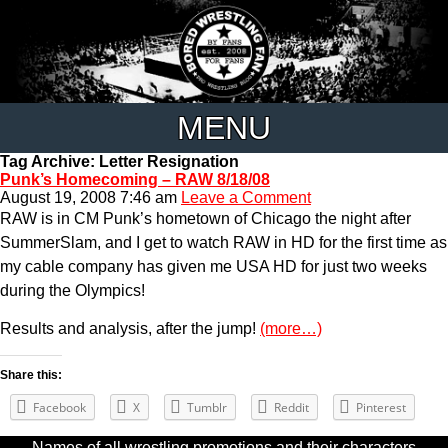
MENU
Tag Archive: Letter Resignation
Punk’s Homecoming – RAW 8/18/08
August 19, 2008 7:46 am
Leave a Comment
RAW is in CM Punk’s hometown of Chicago the night after
SummerSlam, and I get to watch RAW in HD for the first time as
my cable company has given me USA HD for just two weeks
during the Olympics!
Results and analysis, after the jump!
(more…)
Share this:
Facebook
X
Tumblr
Reddit
Pinterest
Names of all wrestling promotions and their characters