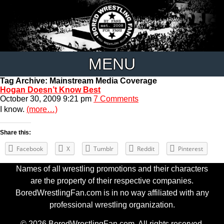
MENU
Tag Archive: Mainstream Media Coverage
Hogan Doesn’t Know Best
October 30, 2009 9:21 pm
7 Comments
I know.
(more…)
Share this:
Facebook
X
Tumblr
Reddit
Pinterest
Names of all wrestling promotions and their characters
are the property of their respective companies.
BoredWrestlingFan.com is in no way affiliated with any
professional wrestling organization.
© 2026 BoredWrestlingFan.com. All rights reserved.