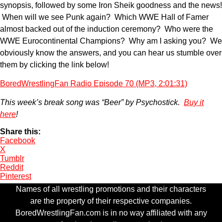
synopsis, followed by some Iron Sheik goodness and the news!
When will we see Punk again? Which WWE Hall of Famer
almost backed out of the induction ceremony? Who were the
WWE Eurocontinental Champions? Why am I asking you? We
obviously know the answers, and you can hear us stumble over
them by clicking the link below!
BoredWrestlingFan Radio Episode 70 (MP3, 2:01:31)
This week’s break song was “Beer” by Psychostick.
Buy it
here
!
Share this:
Facebook
X
Tumblr
Reddit
Pinterest
Names of all wrestling promotions and their characters
are the property of their respective companies.
BoredWrestlingFan.com is in no way affiliated with any