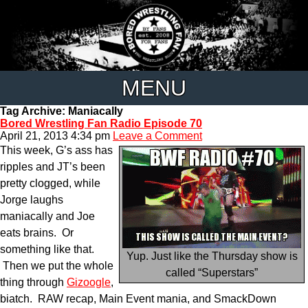
MENU
Tag Archive: Maniacally
Bored Wrestling Fan Radio Episode 70
April 21, 2013 4:34 pm
Leave a Comment
This week, G’s ass has
ripples and JT’s been
pretty clogged, while
Jorge laughs
maniacally and Joe
eats brains. Or
something like that.
Yup. Just like the Thursday show is
Then we put the whole
called “Superstars”
thing through
Gizoogle
,
biatch. RAW recap, Main Event mania, and SmackDown