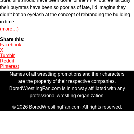
Sure, this should have been done for the PPV, but realistically
their buyrates have been so poor as of late, I’d imagine they
didn’t bat an eyelash at the concept of rebranding the building
in time.
(more…)
Share this:
Facebook
X
Tumblr
Reddit
Pinterest
Names of all wrestling promotions and their characters
are the property of their respective companies.
BoredWrestlingFan.com is in no way affiliated with any
professional wrestling organization.
© 2026 BoredWrestlingFan.com. All rights reserved.