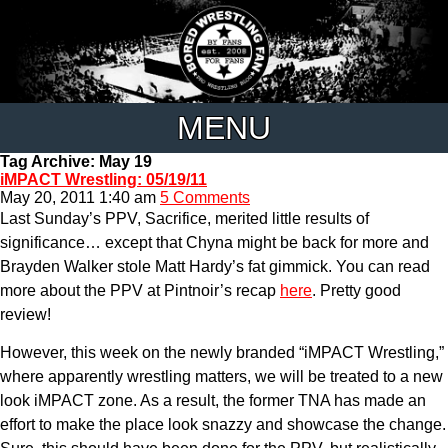
MENU
Tag Archive: May 19
iMPACT Wrestling: 05/19/11
May 20, 2011 1:40 am
5 Comments
Last Sunday’s PPV, Sacrifice, merited little results of
significance… except that Chyna might be back for more and
Brayden Walker stole Matt Hardy’s fat gimmick. You can read
more about the PPV at Pintnoir’s recap
here
. Pretty good
review!
However, this week on the newly branded “iMPACT Wrestling,”
where apparently wrestling matters, we will be treated to a new
look iMPACT zone. As a result, the former TNA has made an
effort to make the place look snazzy and showcase the change.