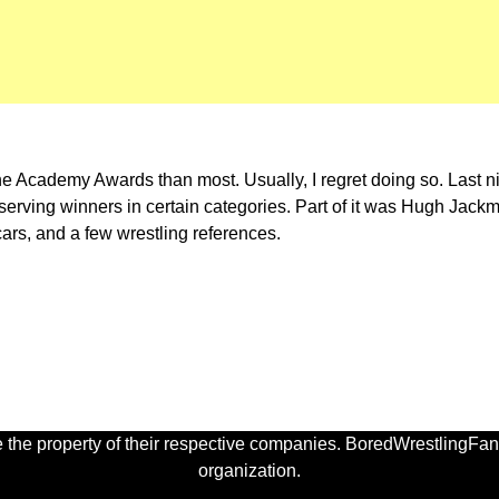
the Academy Awards than most. Usually, I regret doing so. Last
s deserving winners in certain categories. Part of it was Hugh Jac
s, and a few wrestling references.
 the property of their respective companies. BoredWrestlingFan.
organization.