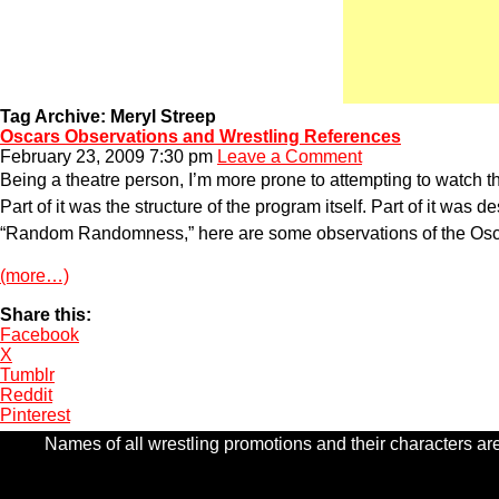
Tag Archive: Meryl Streep
Oscars Observations and Wrestling References
February 23, 2009 7:30 pm
Leave a Comment
Being a theatre person, I’m more prone to attempting to watch 
Part of it was the structure of the program itself. Part of it wa
“Random Randomness,” here are some observations of the Oscar
(more…)
Share this:
Facebook
X
Tumblr
Reddit
Pinterest
Names of all wrestling promotions and their characters are