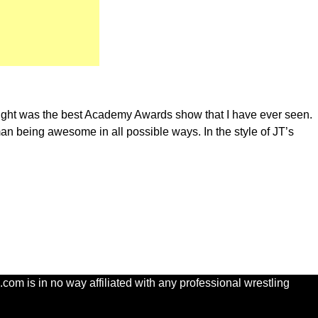
 night was the best Academy Awards show that I have ever seen.
kman being awesome in all possible ways. In the style of JT’s
com is in no way affiliated with any professional wrestling