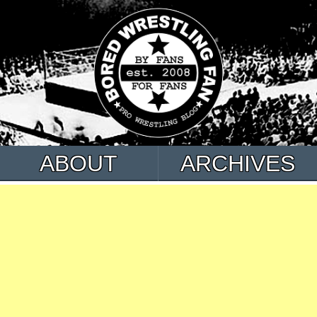
ABOUT
ARCHIVES