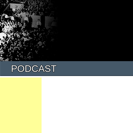
PODCAST