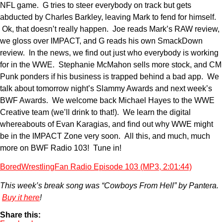
NFL game. G tries to steer everybody on track but gets
abducted by Charles Barkley, leaving Mark to fend for himself.
Ok, that doesn’t really happen. Joe reads Mark’s RAW review,
we gloss over IMPACT, and G reads his own SmackDown
review. In the news, we find out just who everybody is working
for in the WWE. Stephanie McMahon sells more stock, and CM
Punk ponders if his business is trapped behind a bad app. We
talk about tomorrow night’s Slammy Awards and next week’s
BWF Awards. We welcome back Michael Hayes to the WWE
Creative team (we’ll drink to that!). We learn the digital
whereabouts of Evan Karagias, and find out why WWE might
be in the IMPACT Zone very soon. All this, and much, much
more on BWF Radio 103! Tune in!
BoredWrestlingFan Radio Episode 103 (MP3, 2:01:44)
This week’s break song was “Cowboys From Hell” by Pantera.
Buy it here
!
Share this: