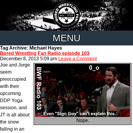
MENU
Tag Archive: Michael Hayes
Bored Wrestling Fan Radio episode 103
December 8, 2013 5:09 pm
Leave a Comment
Joe and Jorge
seem
preoccupied
with their
upcoming
DDP Yoga
session, and
JT is all about
Nope.
the snow
falling in an