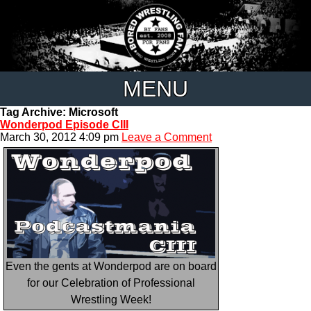
MENU
Tag Archive: Microsoft
Wonderpod Episode CIII
March 30, 2012 4:09 pm
Leave a Comment
Even the gents at Wonderpod are on board
for our Celebration of Professional
Wrestling Week!