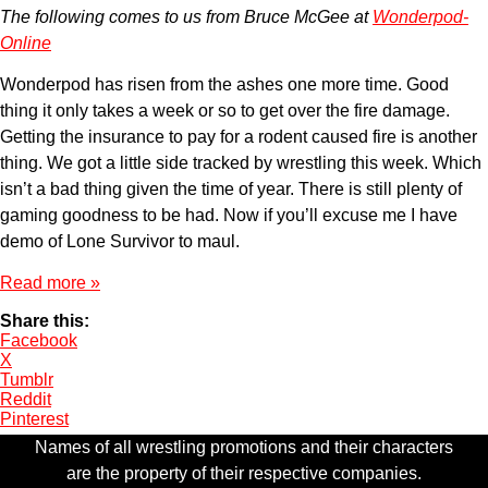
The following comes to us from Bruce McGee at
Wonderpod-
Online
Wonderpod has risen from the ashes one more time. Good
thing it only takes a week or so to get over the fire damage.
Getting the insurance to pay for a rodent caused fire is another
thing. We got a little side tracked by wrestling this week. Which
isn’t a bad thing given the time of year. There is still plenty of
gaming goodness to be had. Now if you’ll excuse me I have
demo of Lone Survivor to maul.
Read more »
Share this:
Facebook
X
Tumblr
Reddit
Pinterest
Names of all wrestling promotions and their characters
are the property of their respective companies.