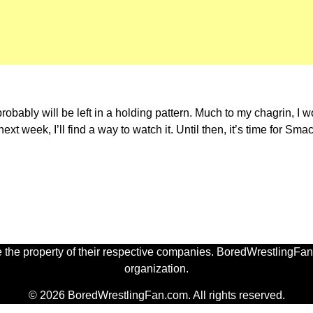
bably will be left in a holding pattern. Much to my chagrin, I w
xt week, I’ll find a way to watch it. Until then, it’s time for Sma
 the property of their respective companies. BoredWrestlingFan.
organization.
© 2026 BoredWrestlingFan.com. All rights reserved.