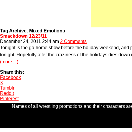
Tag Archive: Mixed Emotions
Smackdown 12/23/11
December 24, 2011 2:44 am
2 Comments
Tonight is the go-home show before the holiday weekend, and pro
tonight. Hopefully after the craziness of the holidays dies down ne
(more…)
Share this:
Facebook
X
Tumblr
Reddit
Pinterest
Names of all wrestling promotions and their characters are