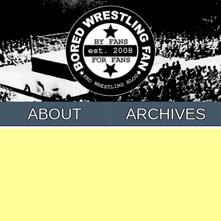
ABOUT
ARCHIVES