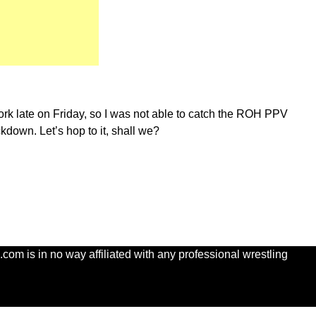
ork late on Friday, so I was not able to catch the ROH PPV
ckdown. Let’s hop to it, shall we?
com is in no way affiliated with any professional wrestling