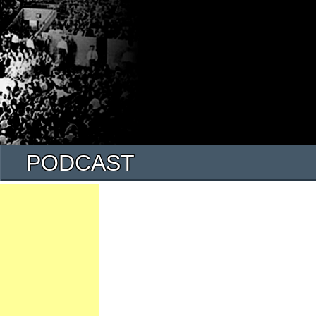
PODCAST