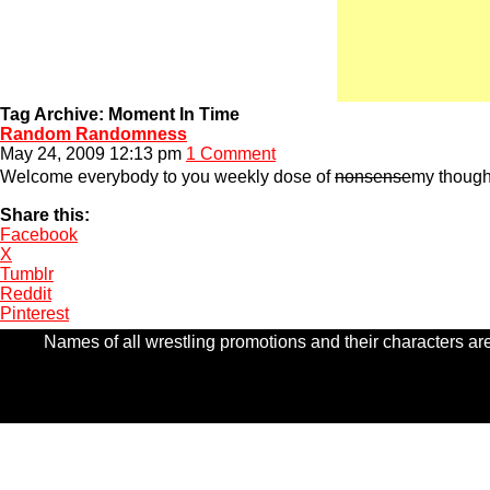
Tag Archive: Moment In Time
Random Randomness
May 24, 2009 12:13 pm
1 Comment
Welcome everybody to you weekly dose of
nonsense
my thought
Share this:
Facebook
X
Tumblr
Reddit
Pinterest
Names of all wrestling promotions and their characters are