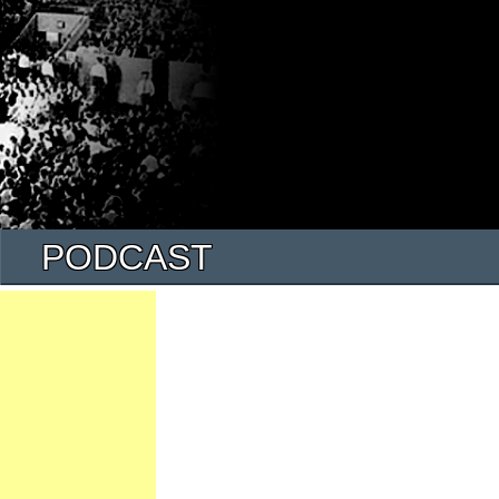
PODCAST