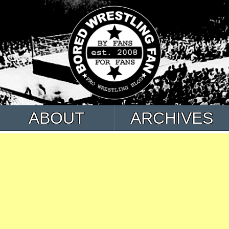
ABOUT
ARCHIVES