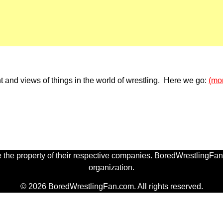
 and views of things in the world of wrestling. Here we go:
(mo
 the property of their respective companies. BoredWrestlingFan.
organization.
© 2026 BoredWrestlingFan.com. All rights reserved.