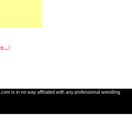
re…)
com is in no way affiliated with any professional wrestling