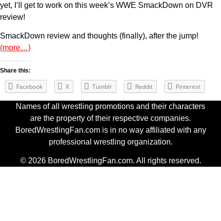
yet, I’ll get to work on this week’s WWE SmackDown on DVR
review!
SmackDown review and thoughts (finally), after the jump!
(more…)
Share this:
Facebook
X
Tumblr
Reddit
Pinterest
Names of all wrestling promotions and their characters
are the property of their respective companies.
BoredWrestlingFan.com is in no way affiliated with any
professional wrestling organization.
© 2026 BoredWrestlingFan.com. All rights reserved.