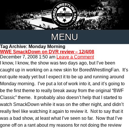
MENU
Tag Archive: Monday Morning
WWE SmackDown on DVR review – 12/4/08
December 7, 2008 1:50 am
Leave a Comment
I know, I know, the show was two days ago, but I’ve been
caught up in working on a new skin for BoredWrestlingFan. It’s
not quite ready yet but I expect it to be up and running around
Monday morning. I’ve put a lot of work into it, and it’s going to
be the first theme to really break away from the original “BWF
Classic” theme. It probably also doesn’t help that I started to
watch SmackDown while it was on the other night, and didn’t
really feel like watching it again to review it. Not to say that it
was a bad show, at least what I’ve seen so far. Now that I’ve
gone off on a rant about my reasons for not doing the review