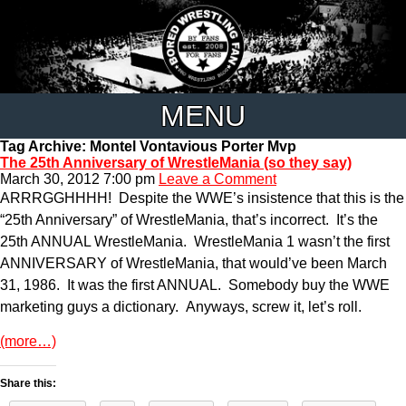
MENU
Tag Archive: Montel Vontavious Porter Mvp
The 25th Anniversary of WrestleMania (so they say)
March 30, 2012 7:00 pm
Leave a Comment
ARRRGGHHHH! Despite the WWE’s insistence that this is the
“25th Anniversary” of WrestleMania, that’s incorrect. It’s the
25th ANNUAL WrestleMania. WrestleMania 1 wasn’t the first
ANNIVERSARY of WrestleMania, that would’ve been March
31, 1986. It was the first ANNUAL. Somebody buy the WWE
marketing guys a dictionary. Anyways, screw it, let’s roll.
(more…)
Share this: