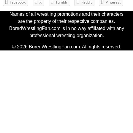
Facebook
X
Tumblr
Reddit
Pinterest
Names of all wrestling promotions and their characters
are the property of their respective companies.
BoredWrestlingFan.com is in no way affiliated with any
professional wrestling organization.
© 2026 BoredWrestlingFan.com. All rights reserved.