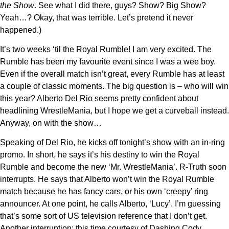
the Show
. See what I did there, guys? Show? Big Show?
Yeah…? Okay, that was terrible. Let’s pretend it never
happened.)
It’s two weeks ‘til the Royal Rumble! I am very excited. The
Rumble has been my favourite event since I was a wee boy.
Even if the overall match isn’t great, every Rumble has at least
a couple of classic moments. The big question is – who will win
this year? Alberto Del Rio seems pretty confident about
headlining WrestleMania, but I hope we get a curveball instead.
Anyway, on with the show…
Speaking of Del Rio, he kicks off tonight’s show with an in-ring
promo. In short, he says it’s his destiny to win the Royal
Rumble and become the new ‘Mr. WrestleMania’. R-Truth soon
interrupts. He says that Alberto won’t win the Royal Rumble
match because he has fancy cars, or his own ‘creepy’ ring
announcer. At one point, he calls Alberto, ‘Lucy’. I’m guessing
that’s some sort of US television reference that I don’t get.
Another interruption; this time courtesy of Dashing Cody