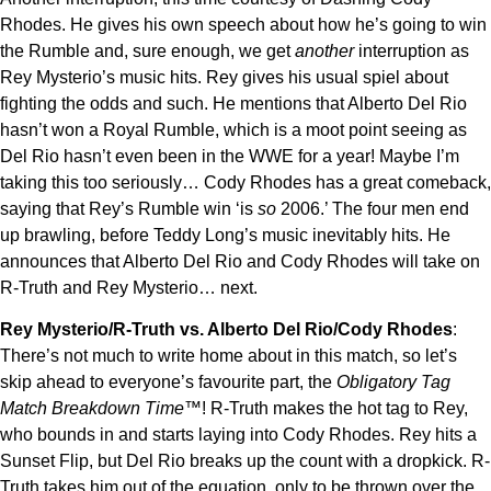
Rhodes. He gives his own speech about how he’s going to win
the Rumble and, sure enough, we get
another
interruption as
Rey Mysterio’s music hits. Rey gives his usual spiel about
fighting the odds and such. He mentions that Alberto Del Rio
hasn’t won a Royal Rumble, which is a moot point seeing as
Del Rio hasn’t even been in the WWE for a year! Maybe I’m
taking this too seriously… Cody Rhodes has a great comeback,
saying that Rey’s Rumble win ‘is
so
2006.’ The four men end
up brawling, before Teddy Long’s music inevitably hits. He
announces that Alberto Del Rio and Cody Rhodes will take on
R-Truth and Rey Mysterio… next.
Rey Mysterio/R-Truth vs. Alberto Del Rio/Cody Rhodes
:
There’s not much to write home about in this match, so let’s
skip ahead to everyone’s favourite part, the
Obligatory Tag
Match Breakdown Time™
! R-Truth makes the hot tag to Rey,
who bounds in and starts laying into Cody Rhodes. Rey hits a
Sunset Flip, but Del Rio breaks up the count with a dropkick. R-
Truth takes him out of the equation, only to be thrown over the