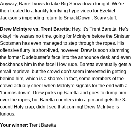
Anyway, Barrett vows to take Big Show down tonight. We’re
then treated to a frankly terrifying hype video for Ezekiel
Jackson’s impending return to SmackDown!. Scary stuff.
Drew McIntyre vs. Trent Baretta
: Hey, it’s Trent Baretta! He’s
okay! He wastes no time, going for McIntyre before the Sinister
Scotsman has even managed to step through the ropes. His
offensive flurry is short-lived, however; Drew is soon slamming
the former Dudebuster’s face into the announce desk and even
backhands him in the face! How rude. Baretta eventually gets a
small reprieve, but the crowd don’t seem interested in getting
behind him, which is a shame. In fact, some members of the
crowd actually cheer when McIntyre signals for the end with a
‘thumbs down’. Drew picks up Baretta and goes to dump him
over the ropes, but Baretta counters into a pin and gets the 3-
count! Holy crap, didn’t see that coming! Drew McIntyre is
furious.
Your winner
: Trent Baretta