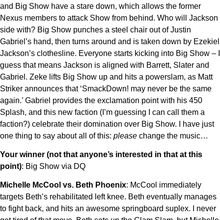
and Big Show have a stare down, which allows the former
Nexus members to attack Show from behind. Who will Jackson
side with? Big Show punches a steel chair out of Justin
Gabriel’s hand, then turns around and is taken down by Ezekiel
Jackson’s clothesline. Everyone starts kicking into Big Show – I
guess that means Jackson is aligned with Barrett, Slater and
Gabriel. Zeke lifts Big Show up and hits a powerslam, as Matt
Striker announces that ‘SmackDown! may never be the same
again.’ Gabriel provides the exclamation point with his 450
Splash, and this new faction (I’m guessing I can call them a
faction?) celebrate their domination over Big Show. I have just
one thing to say about all of this:
please
change the music…
Your winner (not that anyone’s interested in that at this
point)
: Big Show via DQ
Michelle McCool vs. Beth Phoenix
: McCool immediately
targets Beth’s rehabilitated left knee. Beth eventually manages
to fight back, and hits an awesome springboard suplex. I never