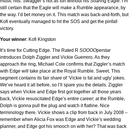
music hits. Swagger’s not as fun without his Soaring Eagle. I’m
still certain that the Eagle will make a Rumble appearance, by
the way. I’d bet money on it. This match was back-and-forth, but
Kofi eventually managed to hit the SOS and get the pinfall
victory.
Your winner
: Kofi Kingston
It’s time for Cutting Edge. The Rated R
SOOOO
perstar
introduces Dolph Ziggler and Vickie Guerrero. As they
approach the ring, Michael Cole confirms that Ziggler’s match
with Edge will take place at the Royal Rumble. Sweet. This
segment contains its fair share of ‘Vickie is fat and ugly’ jokes.
We’ve heard it all before, so I’ll spare you the details. Ziggler
says when Vickie and Edge first got together all those years
back, Vickie resuscitated Edge’s entire career; at the Rumble,
Dolph is gonna pull the plug and watch it flatline. Nice
terminology there. Vickie shows a clip from back in July 2008 –
remember when Alicia Fox was Edge and Vickie’s wedding
planner, and Edge got his smooch on with her? That was back