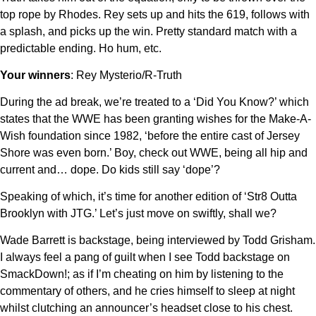
top rope by Rhodes. Rey sets up and hits the 619, follows with
a splash, and picks up the win. Pretty standard match with a
predictable ending. Ho hum, etc.
Your winners
: Rey Mysterio/R-Truth
During the ad break, we’re treated to a ‘Did You Know?’ which
states that the WWE has been granting wishes for the Make-A-
Wish foundation since 1982, ‘before the entire cast of Jersey
Shore was even born.’ Boy, check out WWE, being all hip and
current and… dope. Do kids still say ‘dope’?
Speaking of which, it’s time for another edition of ‘Str8 Outta
Brooklyn with JTG.’ Let’s just move on swiftly, shall we?
Wade Barrett is backstage, being interviewed by Todd Grisham.
I always feel a pang of guilt when I see Todd backstage on
SmackDown!; as if I’m cheating on him by listening to the
commentary of others, and he cries himself to sleep at night
whilst clutching an announcer’s headset close to his chest.