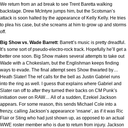
We return from an ad break to see Trent Baretta walking
backstage. Drew McIntyre jumps him, but the Scotsman’s
attack is soon halted by the appearance of Kelly Kelly. He tries
to plea his case, but she screams at him to grow up and storms
off.
Big Show vs. Wade Barrett
: Barrett’s music is pretty dreadful.
It’s some sort of pseudo-electro-rock track. Hopefully he’ll get a
better one soon. Big Show makes several attempts to take out
Wade with a Chokeslam, but the Englishman keeps finding
ways to evade. The final attempt sees Show thwarted by…
Heath Slater! The ref calls for the bell as Justin Gabriel runs
into the ring as well. I guess that explains where Gabriel and
Slater ran off to after they turned their backs on CM Punk’s
initiation over on RAW… All of a sudden, Ezekiel Jackson
appears. For some reason, this sends Michael Cole into a
frenzy, calling Jackson’s appearance ‘insane’, as if it was Ric
Flair or Sting who had just shown up, as opposed to an actual
WWE roster member who is due to return from injury. Jackson