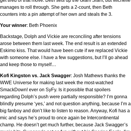
get tired of that move. Beth sets up the Glam Slam, but Michelle
manages to roll through. She gets a 2-count, then Beth
counters into a pin attempt of her own and steals the 3.
Your winner
: Beth Phoenix
Backstage, Dolph and Vickie are reconciling after tensions
arose between them last week. The end result is an extended
Eskimo kiss. That would have been cute if we replaced Vickie
with someone else. I have a few suggestions, but I’ll go ahead
and keep those to myself…
Kofi Kingston vs. Jack Swagger
: Josh Mathews thanks the
WWE Universe for making last week the most-watched
SmackDown! ever on SyFy. Is it possible that spoilers
regarding Dolph’s push were partially responsible? I’m gonna
blindly presume ‘yes,’ and not question anything, because I’m a
big fanboy and don’t like to listen to reason. Anyway, Kofi has a
mic and says he’s proud to once again be Intercontinental
champ. He doesn’t get much further, because Jack Swagger’s