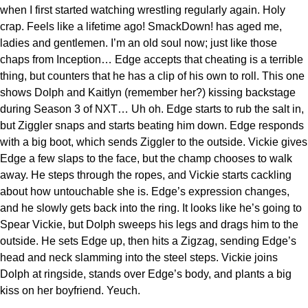
when I first started watching wrestling regularly again. Holy
crap. Feels like a lifetime ago! SmackDown! has aged me,
ladies and gentlemen. I’m an old soul now; just like those
chaps from Inception… Edge accepts that cheating is a terrible
thing, but counters that he has a clip of his own to roll. This one
shows Dolph and Kaitlyn (remember her?) kissing backstage
during Season 3 of NXT… Uh oh. Edge starts to rub the salt in,
but Ziggler snaps and starts beating him down. Edge responds
with a big boot, which sends Ziggler to the outside. Vickie gives
Edge a few slaps to the face, but the champ chooses to walk
away. He steps through the ropes, and Vickie starts cackling
about how untouchable she is. Edge’s expression changes,
and he slowly gets back into the ring. It looks like he’s going to
Spear Vickie, but Dolph sweeps his legs and drags him to the
outside. He sets Edge up, then hits a Zigzag, sending Edge’s
head and neck slamming into the steel steps. Vickie joins
Dolph at ringside, stands over Edge’s body, and plants a big
kiss on her boyfriend. Yeuch.