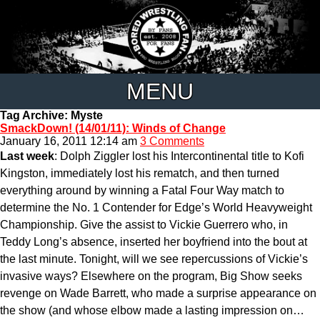
MENU
Tag Archive: Myste
SmackDown! (14/01/11): Winds of Change
January 16, 2011 12:14 am
3 Comments
Last week
: Dolph Ziggler lost his Intercontinental title to Kofi
Kingston, immediately lost his rematch, and then turned
everything around by winning a Fatal Four Way match to
determine the No. 1 Contender for Edge’s World Heavyweight
Championship. Give the assist to Vickie Guerrero who, in
Teddy Long’s absence, inserted her boyfriend into the bout at
the last minute. Tonight, will we see repercussions of Vickie’s
invasive ways? Elsewhere on the program, Big Show seeks
revenge on Wade Barrett, who made a surprise appearance on
the show (and whose elbow made a lasting impression on…