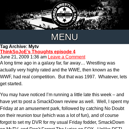
MENU
Tag Archive: Mytv
ThinkSoJoE’s Thoughts episode 4
June 21, 2009 1:36 am
Leave a Comment
A long time ago in a galaxy far, far away… Wrestling was
actually very highly rated and the WWE, then known as the
WWF, had real competition. But that was 1997. Whatever, lets
get started.
You may have noticed I’m running a little late this week – and
have yet to post a SmackDown review as well. Well, I spent my
Friday at an amusement park, followed by catching No Doubt
on their reunion tour (which was a lot of fun), and of course
forgot to set my DVR for my usual Friday fodder, SmackDown