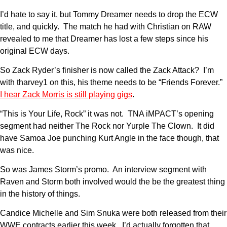
I’d hate to say it, but Tommy Dreamer needs to drop the ECW
title, and quickly. The match he had with Christian on RAW
revealed to me that Dreamer has lost a few steps since his
original ECW days.
So Zack Ryder’s finisher is now called the Zack Attack? I’m
with tharvey1 on this, his theme needs to be “Friends Forever.”
I hear Zack Morris is still playing gigs
.
“This is Your Life, Rock” it was not. TNA iMPACT’s opening
segment had neither The Rock nor Yurple The Clown. It did
have Samoa Joe punching Kurt Angle in the face though, that
was nice.
So was James Storm’s promo. An interview segment with
Raven and Storm both involved would the be the greatest thing
in the history of things.
Candice Michelle and Sim Snuka were both released from their
WWE contracts earlier this week. I’d actually forgotten that