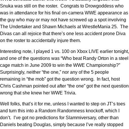
Snuka was still on the roster. Congrats to Drowgoddess who
was in attendance for his final on-camera WWE appearance as
the guy who may or may not have screwed up a spot involving
The Undertaker and Shawn Michaels at WrestleMania 25. The
Divas can all rejoice that there’s one less accident prone Diva
on the roster to accidentally injure them.
Interesting note, I played 1 vs. 100 on Xbox LIVE earlier tonight,
and one of the questions was “Who beat Randy Orton in a steel
cage match in June 2009 to win the WWE Championship?”
Surprisingly, neither “the one,” nor any of the 5 people
remaining in “the mob” got the question wrong. In fact, host
Chris Cashman pointed out after “the one” got the next question
wrong that she knew her WWE Trivia.
Well folks, that’s it for me, unless I wanted to step on JT’s toes
and turn this into a Random Randomness knockoff, which I
don’t. I’ve got no predictions for Slammiversary, other than
Daniels beating Douglas, simply because I’ve really stopped