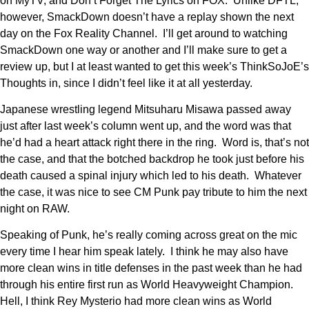
on MyTV, and Don’t Forget The Lyrics on FOX. Unlike DFTL,
however, SmackDown doesn’t have a replay shown the next
day on the Fox Reality Channel. I’ll get around to watching
SmackDown one way or another and I’ll make sure to get a
review up, but I at least wanted to get this week’s ThinkSoJoE’s
Thoughts in, since I didn’t feel like it at all yesterday.
Japanese wrestling legend Mitsuharu Misawa passed away
just after last week’s column went up, and the word was that
he’d had a heart attack right there in the ring. Word is, that’s not
the case, and that the botched backdrop he took just before his
death caused a spinal injury which led to his death. Whatever
the case, it was nice to see CM Punk pay tribute to him the next
night on RAW.
Speaking of Punk, he’s really coming across great on the mic
every time I hear him speak lately. I think he may also have
more clean wins in title defenses in the past week than he had
through his entire first run as World Heavyweight Champion.
Hell, I think Rey Mysterio had more clean wins as World