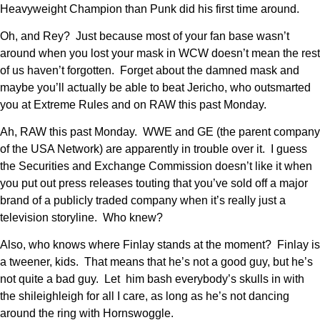
Heavyweight Champion than Punk did his first time around.
Oh, and Rey? Just because most of your fan base wasn’t
around when you lost your mask in WCW doesn’t mean the rest
of us haven’t forgotten. Forget about the damned mask and
maybe you’ll actually be able to beat Jericho, who outsmarted
you at Extreme Rules and on RAW this past Monday.
Ah, RAW this past Monday. WWE and GE (the parent company
of the USA Network) are apparently in trouble over it. I guess
the Securities and Exchange Commission doesn’t like it when
you put out press releases touting that you’ve sold off a major
brand of a publicly traded company when it’s really just a
television storyline. Who knew?
Also, who knows where Finlay stands at the moment? Finlay is
a tweener, kids. That means that he’s not a good guy, but he’s
not quite a bad guy. Let him bash everybody’s skulls in with
the shileighleigh for all I care, as long as he’s not dancing
around the ring with Hornswoggle.