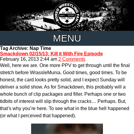
MENU
Tag Archive: Nap Time
Smackdown 02/15/13: Kill it With Fire Episode
February 16, 2013 2:44 am
2 Comments
Well, here we are. One more PPV to get through until the final
stretch before WrassleMunia. Good times, good times. To be
honest, the card looks pretty solid, and I expect Sunday will
deliver a solid show. As for Smackdown, this probably will a
whole bunch of clip packages and filler. Perhaps one or two
tidbits of interest will slip through the cracks… Perhaps. But,
that’s why you’re here. To see what in the blue hell happened
(or what I perceived that happened).