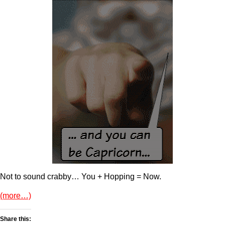
Not to sound crabby… You + Hopping = Now.
(more…)
Share this: