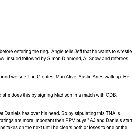
fore entering the ring. Angle tells Jeff that he wants to wrestle
 brawl insued followed by Simon Diamond, Al Snow and referees
round we see The Greatest Man Alive, Austin Aries walk up. He
d she does this by signing Madison in a match with ODB,
 Daniels has over his head. So by stipulating this TNA is
ratings are more important then PPV buys.” AJ and Daniels start
s takes on the next until he clears both or loses to one or the