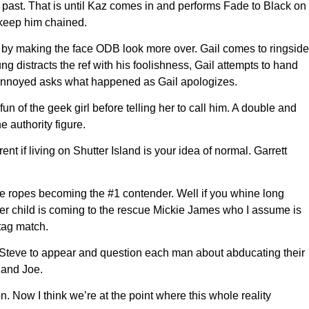
 past. That is until Kaz comes in and performs Fade to Black on
 keep him chained.
by making the face ODB look more over. Gail comes to ringside
 distracts the ref with his foolishness, Gail attempts to hand
s annoyed asks what happened as Gail apologizes.
 of the geek girl before telling her to call him. A double and
 authority figure.
t if living on Shutter Island is your idea of normal. Garrett
he ropes becoming the #1 contender. Well if you whine long
wer child is coming to the rescue Mickie James who I assume is
 tag match.
s Steve to appear and question each man about abducating their
 and Joe.
 Now I think we’re at the point where this whole reality