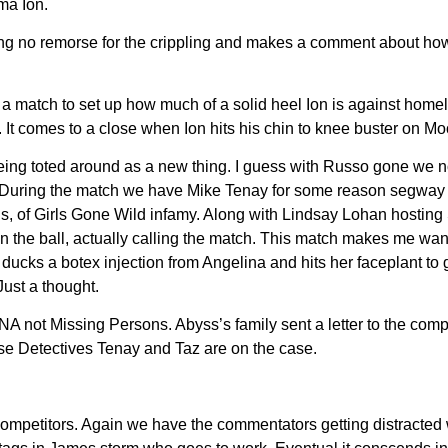
ma Ion.
g no remorse for the crippling and makes a comment about how h
 a match to set up how much of a solid heel Ion is against home
It comes to a close when Ion hits his chin to knee buster on Mo
ing toted around as a new thing. I guess with Russo gone we n
 During the match we have Mike Tenay for some reason segway to
is, of Girls Gone Wild infamy. Along with Lindsay Lohan host
n the ball, actually calling the match. This match makes me want
vet ducks a botex injection from Angelina and hits her faceplant
ust a thought.
 TNA not Missing Persons. Abyss’s family sent a letter to the c
se Detectives Tenay and Taz are on the case.
f competitors. Again we have the commentators getting distracte