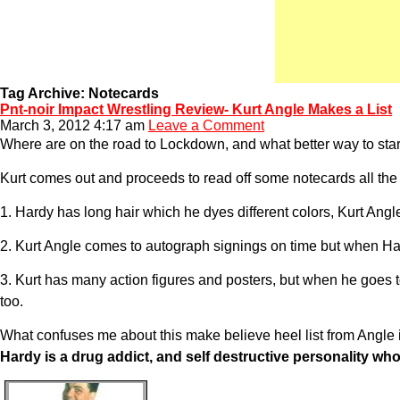
Tag Archive: Notecards
Pnt-noir Impact Wrestling Review- Kurt Angle Makes a List
March 3, 2012 4:17 am
Leave a Comment
Where are on the road to Lockdown, and what better way to start 
Kurt comes out and proceeds to read off some notecards all th
1. Hardy has long hair which he dyes different colors, Kurt Ang
2. Kurt Angle comes to autograph signings on time but when Har
3. Kurt has many action figures and posters, but when he goes to
too.
What confuses me about this make believe heel list from Angle i
Hardy is a drug addict, and self destructive personality wh