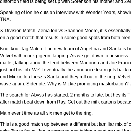
distortion field is being set up with Sorenson his mother and Ze
Speaking of Ion he cuts an interview with Wonder Years, showin
TNA.
X-Division Match: Zema Ion vs Shannon Moore, it is essentially
on a good match that results in some good spots from both men. 
Knockout Tag Match: The new team of Angelina and Sarita is be
Velvet with mock pigeon flapping. As we get down to business.
matter, talking about the feud between Madonna and Joe Franc
just not his job. We’ll eventually the announce team gets back o
end Mickie lou thesz’s Sarita and they roll out of the ring. Vel
wave again. Sidenote: Why is Mickie promoting masturbation? J
The search for Abyss has started. 2 months to late. but hey its
after match beat down from Ray. Get out the milk cartons becau
Main event time as all six men get to the ring.
This is a good match up between a different but familiar mix o