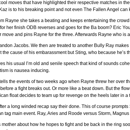
cool moves that have highlighted their respective matches in the
 Kaz is to his breaking point and not even The Fallen Angel can
m Rayne she takes a beating and keeps entertaining the crowd 
for her finish ODB reverses and goes for the Ba boom? Eric Young
 her move and pins Rayne for the three. Afterwards Rayne who i
andon Jacobs. We then are treated to another Bully Ray makes fun
 the cause of his embarassment but Sting, who because he’s the
s his usual I’m old and senile speech that kind of sounds coheren
otism is nausea inducing.
etells the events of two weeks ago when Rayne threw her over t
efore a fight breaks out. Or more like a beat down. But the flo
ican float decides to team up for revenge on the heels later in a
after a long winded recap say their done. This of course prompt
 man tag main event. Ray, Aries and Roode versus Storm, Magnus
other about how he hopes to fight and be back in the ring soon.