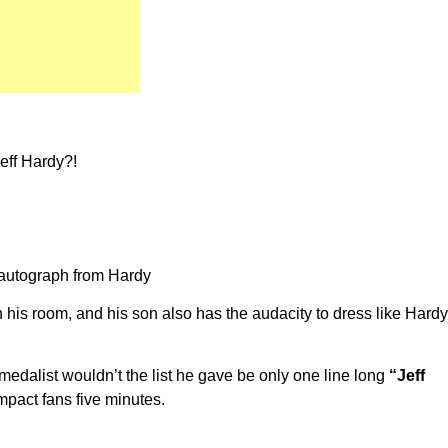
Jeff Hardy?!
n autograph from Hardy
 his room, and his son also has the audacity to dress like Hardy
edalist wouldn’t the list he gave be only one line long
“Jeff
pact fans five minutes.