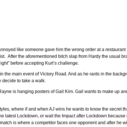
 annoyed like someone gave him the wrong order at a restaurant be
list. After the aforementioned bitch slap from Hardy the usual
 Night” before accepting Kurt’s challenge.
n the main event of Victory Road. And as he rants in the backg
 decide to take a walk.
ayne is hanging posters of Gail Kim. Gail wants to make up an
es, where if and when AJ wins he wants to know the secret that
the latest Lockdown, or wait the Impact after Lockdown because 
 match is where a competitor faces one opponent and after he win