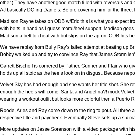
other.) They have another good match filled with reversals and 
AJ basically DQ’ing Daniels. Before covering him for the three.
Madison Rayne takes on ODB w/Eric this is what you expect fro
with belts in hand as I guess moral/heel support. Madison goes 
Madison a belt to cheat with but slips on the apron. ODB hits
We have replay from Bully Ray’s failed attempt at beating up Br
Bobby walked up and try to convince Ray that James Storm isn’t
Garrett Bischoff is cornered by Father, Gunner and Flair who give
holds up all stoic as the heels look on in disgust. Because nep
Velvet Sky has had enough and she wants her title shot. She r
enough the heels will come. Sarita and Angelina?! mock Velvet b
wearing a workout outfit but looks more colorful then a Puerto R
Roode, Aries and Ray come down to the ring to pout. All three 
respective title and paycheck. Eventually Steve sets up a six
More updates on Jesse Sorenson with a video package with his m