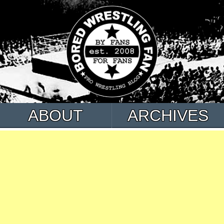
ABOUT
ARCHIVES