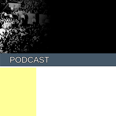
PODCAST