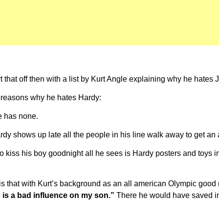
that off then with a list by Kurt Angle explaining why he hates 
e reasons why he hates Hardy:
le has none.
dy shows up late all the people in his line walk away to get a
 kiss his boy goodnight all he sees is Hardy posters and toys in
s that with Kurt’s background as an all american Olympic good m
o is a bad influence on my son.”
There he would have saved im