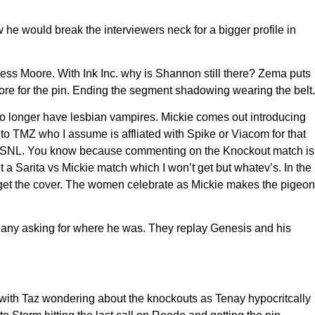
e would break the interviewers neck for a bigger profile in
less Moore. With Ink Inc. why is Shannon still there? Zema puts
ore for the pin. Ending the segment shadowing wearing the belt.
o longer have lesbian vampires. Mickie comes out introducing
 TMZ who I assume is affliated with Spike or Viacom for that
ing SNL. You know because commenting on the Knockout match is
 a Sarita vs Mickie match which I won’t get but whatev’s. In the
 to get the cover. The women celebrate as Mickie makes the pigeon
ompany asking for where he was. They replay Genesis and his
d with Taz wondering about the knockouts as Tenay hypocritcally