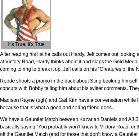
It's True, It's True
After reading his list he calls out Hardy, Jeff comes out looking
at Victory Road, Hardy thinks about it and slaps the Gold Meda
coming to ring to break it up. Jeff calls on his “Creatures of the
Roode shoots a promo in the back about Sting booking himself i
concurs with Bobby telling him about his twitter comments. They
Madison Rayne (ugh) and Gail Kim have a conversation while R
because that is what a good and caring friend does.
We have a Gauntlet Match between Kazarian Daniels and AJ Styl
basically saying “You probably won’t know to Victory Road, or 
off the Gauntlet Match (and for those that don’t know a Gauntlet