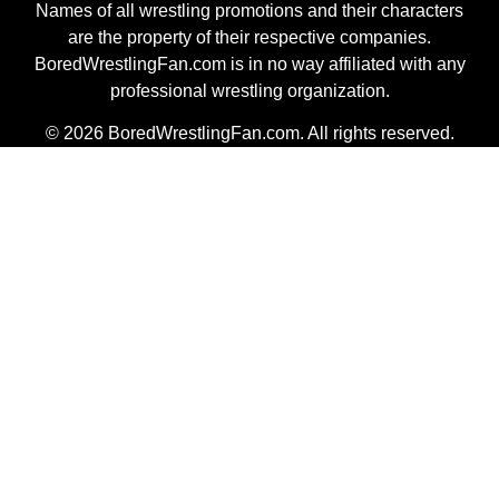
Names of all wrestling promotions and their characters
are the property of their respective companies.
BoredWrestlingFan.com is in no way affiliated with any
professional wrestling organization.
© 2026 BoredWrestlingFan.com. All rights reserved.