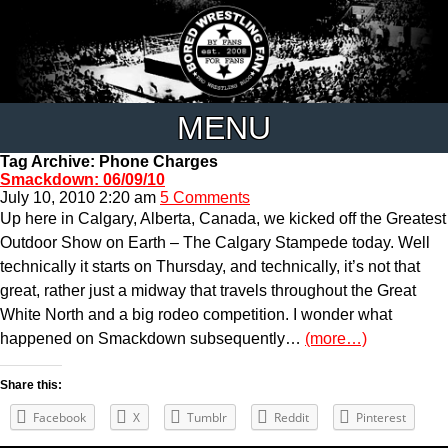
MENU
Tag Archive: Phone Charges
Smackdown: 06/09/10
July 10, 2010 2:20 am
5 Comments
Up here in Calgary, Alberta, Canada, we kicked off the Greatest
Outdoor Show on Earth – The Calgary Stampede today. Well
technically it starts on Thursday, and technically, it’s not that
great, rather just a midway that travels throughout the Great
White North and a big rodeo competition. I wonder what
happened on Smackdown subsequently…
(more…)
Share this:
Facebook
X
Tumblr
Reddit
Pinterest