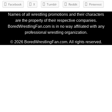
Facebook
X
Tumblr
Reddit
Pinterest
Names of all wrestling promotions and their characters
are the property of their respective companies.
BoredWrestlingFan.com is in no way affiliated with any
professional wrestling organization.
© 2026 BoredWrestlingFan.com. All rights reserved.