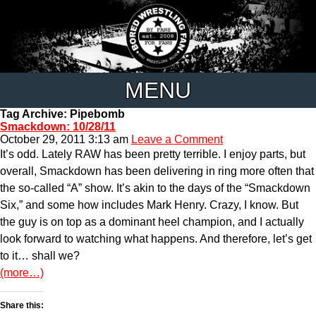
MENU
Tag Archive: Pipebomb
Smackdown: 10/28/11
October 29, 2011 3:13 am
Leave a Comment
It’s odd. Lately RAW has been pretty terrible. I enjoy parts, but
overall, Smackdown has been delivering in ring more often that
the so-called “A” show. It’s akin to the days of the “Smackdown
Six,” and some how includes Mark Henry. Crazy, I know. But
the guy is on top as a dominant heel champion, and I actually
look forward to watching what happens. And therefore, let’s get
to it… shall we?
(more…)
Share this: