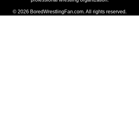
© 2026 BoredWrestlingFan.com. All rights reserved.