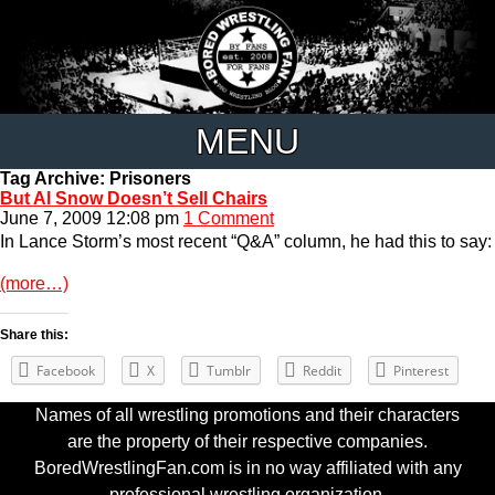
MENU
Tag Archive: Prisoners
But Al Snow Doesn’t Sell Chairs
June 7, 2009 12:08 pm
1 Comment
In Lance Storm’s most recent “Q&A” column, he had this to say:
(more…)
Share this:
Facebook
X
Tumblr
Reddit
Pinterest
Names of all wrestling promotions and their characters
are the property of their respective companies.
BoredWrestlingFan.com is in no way affiliated with any
professional wrestling organization.