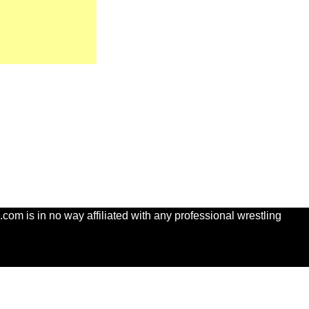
com is in no way affiliated with any professional wrestling