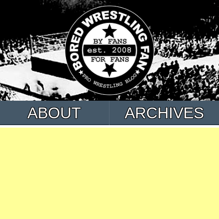
ABOUT
ARCHIVES