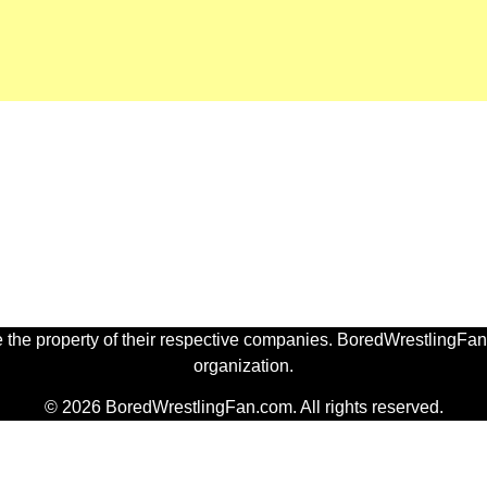
 the property of their respective companies. BoredWrestlingFan.
organization.
© 2026 BoredWrestlingFan.com. All rights reserved.