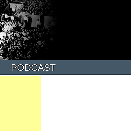
PODCAST