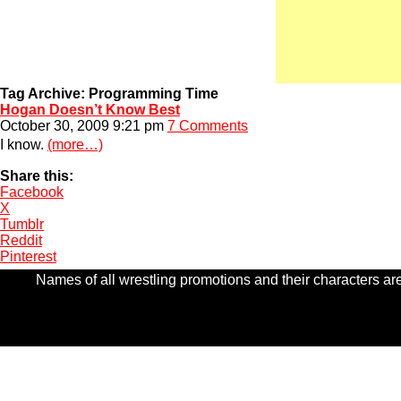
Tag Archive: Programming Time
Hogan Doesn’t Know Best
October 30, 2009 9:21 pm
7 Comments
I know.
(more…)
Share this:
Facebook
X
Tumblr
Reddit
Pinterest
Names of all wrestling promotions and their characters are