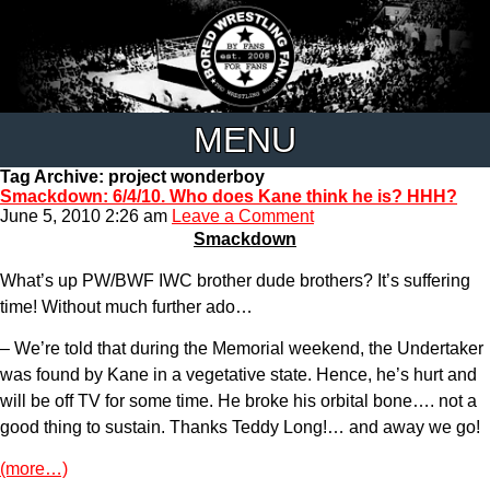
MENU
Tag Archive: project wonderboy
Smackdown: 6/4/10. Who does Kane think he is? HHH?
June 5, 2010 2:26 am
Leave a Comment
Smackdown
What’s up PW/BWF IWC brother dude brothers? It’s suffering
time! Without much further ado…
– We’re told that during the Memorial weekend, the Undertaker
was found by Kane in a vegetative state. Hence, he’s hurt and
will be off TV for some time. He broke his orbital bone…. not a
good thing to sustain. Thanks Teddy Long!… and away we go!
(more…)