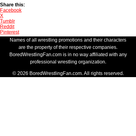
Share this:
Facebook
X
Tumblr
Reddit
Pinterest
Names of all wrestling promotions and their characters
are the property of their respective companies.
BoredWrestlingFan.com is in no way affiliated with any
professional wrestling organization.
© 2026 BoredWrestlingFan.com. All rights reserved.