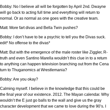
Bobby: No I believe all will be forgotten by April 2nd. Dwayne
will go back to acting full time and everything will return to
normal. Or as normal as one goes with the creative team.
Matt: More fart divas and Bella Twin pushes?
Bobby: I don’t have to be a psychic to tell you the Divas suck.
edit* No offense to the divas*
Matt: But with the emergence of the male roster like Ziggler, R-
truth and even Santino Marella wouldn’t this clue in to a return
to anything can happen television branching out from the Cena
turn to Thuganomics at Wrestlemania?
Bobby: Are you okay?
Calming myself. I believe in the knowledge that this could be
the final year of our existence. 2012. The Mayan calendar. Why
wouldn’t the E just go balls to the wall and give us the gray
character development that we came to love during the 90’s. I