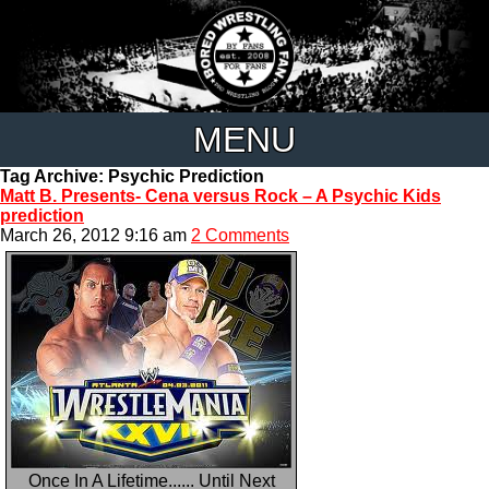
MENU
Tag Archive: Psychic Prediction
Matt B. Presents- Cena versus Rock – A Psychic Kids
prediction
March 26, 2012 9:16 am
2 Comments
Once In A Lifetime...... Until Next