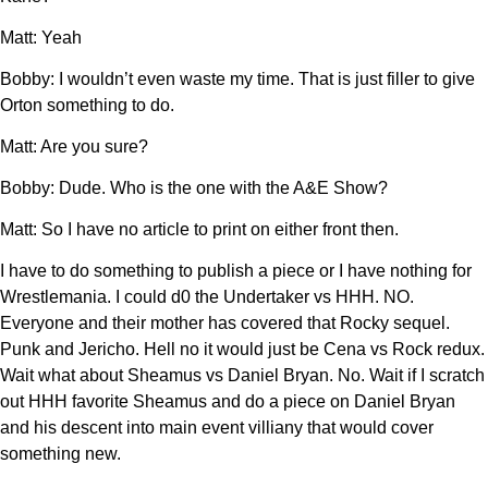
Matt: Yeah
Bobby: I wouldn’t even waste my time. That is just filler to give
Orton something to do.
Matt: Are you sure?
Bobby: Dude. Who is the one with the A&E Show?
Matt: So I have no article to print on either front then.
I have to do something to publish a piece or I have nothing for
Wrestlemania. I could d0 the Undertaker vs HHH. NO.
Everyone and their mother has covered that Rocky sequel.
Punk and Jericho. Hell no it would just be Cena vs Rock redux.
Wait what about Sheamus vs Daniel Bryan. No. Wait if I scratch
out HHH favorite Sheamus and do a piece on Daniel Bryan
and his descent into main event villiany that would cover
something new.