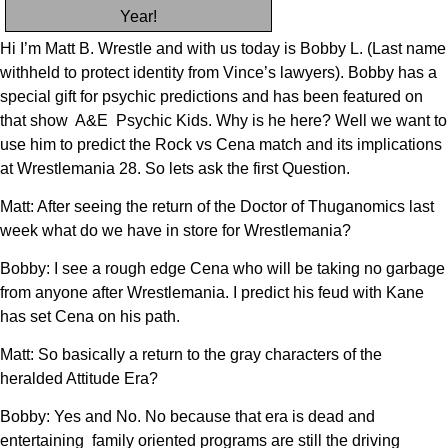
Year!
Hi I’m Matt B. Wrestle and with us today is Bobby L. (Last name
withheld to protect identity from Vince’s lawyers). Bobby has a
special gift for psychic predictions and has been featured on
that show A&E Psychic Kids. Why is he here? Well we want to
use him to predict the Rock vs Cena match and its implications
at Wrestlemania 28. So lets ask the first Question.
Matt: After seeing the return of the Doctor of Thuganomics last
week what do we have in store for Wrestlemania?
Bobby: I see a rough edge Cena who will be taking no garbage
from anyone after Wrestlemania. I predict his feud with Kane
has set Cena on his path.
Matt: So basically a return to the gray characters of the
heralded Attitude Era?
Bobby: Yes and No. No because that era is dead and
entertaining family oriented programs are still the driving