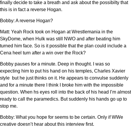
finally decide to take a breath and ask about the possibilty that
this is in fact a reverse Hogan.
Bobby: A reverse Hogan?
Matt: Yeah Rock took on Hogan at Wrestlemania in the
SkyDome, when Hulk was still NWO and after beating him
turned him face. So is it possible that the plan could include a
Cena heel turn after a win over the Rock?
Bobby pauses for a minute. Deep in thought. I was so
expecting him to put his hand on his temples, Charles Xavier
style but he just thinks on it. He appears to convulse suddenly
and for a minute there I think I broke him with the impossible
question. When hs eyes roll into the back of his head I’m almost
ready to call the paramedics. But suddenly his hands go up to
stop me.
Bobby: What you hope for seems to be certain. Only if WWe
creative doesn’t hear about this interview first.