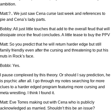
ambition.
Matt:?.. We just saw Cena curse last week and references to
pie and Cena’s lady parts.
Bobby: All just little touches that add to the overall feud that will
dissipate once the feud concludes. A little tease to buy the PPV
Matt: So you predict that he will return harder edge but still
family friendly even after the cursing and threatening to put his
nuts in Rock’s face.
Bobbi: Yes.
I pause complexed by this theory. Or should I say prediction, he
is psychic after all. I go through my notes searching for more
clues to a harder edged program featuring more cursing and
meta wrestling. I think I found it.
Matt: Eve Torres making out with Cena who is publicly
acknowledged as married. Shouldn’t this be an issue?