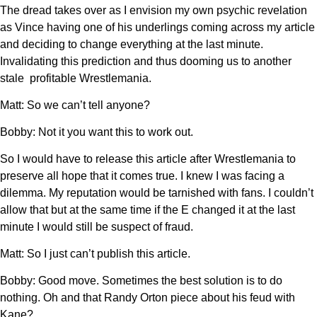
The dread takes over as I envision my own psychic revelation
as Vince having one of his underlings coming across my article
and deciding to change everything at the last minute.
Invalidating this prediction and thus dooming us to another
stale profitable Wrestlemania.
Matt: So we can’t tell anyone?
Bobby: Not it you want this to work out.
So I would have to release this article after Wrestlemania to
preserve all hope that it comes true. I knew I was facing a
dilemma. My reputation would be tarnished with fans. I couldn’t
allow that but at the same time if the E changed it at the last
minute I would still be suspect of fraud.
Matt: So I just can’t publish this article.
Bobby: Good move. Sometimes the best solution is to do
nothing. Oh and that Randy Orton piece about his feud with
Kane?