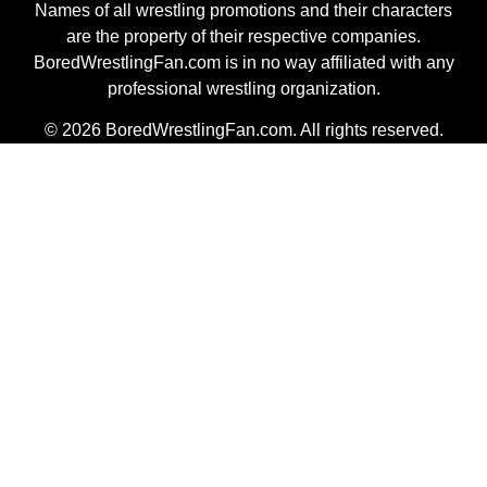
Names of all wrestling promotions and their characters
are the property of their respective companies.
BoredWrestlingFan.com is in no way affiliated with any
professional wrestling organization.
© 2026 BoredWrestlingFan.com. All rights reserved.