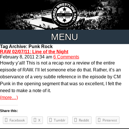
MENU
Tag Archive: Punk Rock
RAW 02/07/11: Line of the Night
February 8, 2011 2:34 am
6 Comments
Howdy y’all! This is not a recap nor a review of the entire
episode of RAW. I’ll let someone else do that. Rather, it’s an
observance of a very subtle reference in the episode by CM
Punk in the opening segment that was so excellent, I felt the
need to make a note of it.
(more…)
Share this:
Facebook
X
Tumblr
Reddit
Pinterest