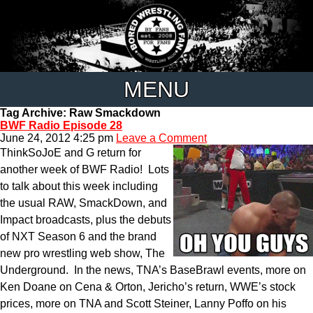
MENU
Tag Archive: Raw Smackdown
BWF Radio Episode 28
June 24, 2012 4:25 pm
Leave a Comment
ThinkSoJoE and G return for
another week of BWF Radio! Lots
to talk about this week including
the usual RAW, SmackDown, and
Impact broadcasts, plus the debuts
of NXT Season 6 and the brand
new pro wrestling web show, The
Underground. In the news, TNA’s BaseBrawl events, more on
Ken Doane on Cena & Orton, Jericho’s return, WWE’s stock
prices, more on TNA and Scott Steiner, Lanny Poffo on his