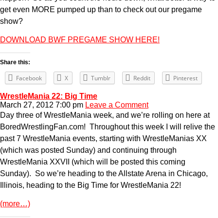
get even MORE pumped up than to check out our pregame
show?
DOWNLOAD BWF PREGAME SHOW HERE!
Share this:
Facebook
X
Tumblr
Reddit
Pinterest
WrestleMania 22: Big Time
March 27, 2012 7:00 pm
Leave a Comment
Day three of WrestleMania week, and we’re rolling on here at
BoredWrestlingFan.com! Throughout this week I will relive the
past 7 WrestleMania events, starting with WrestleManias XX
(which was posted Sunday) and continuing through
WrestleMania XXVII (which will be posted this coming
Sunday). So we’re heading to the Allstate Arena in Chicago,
Illinois, heading to the Big Time for WrestleMania 22!
(more…)