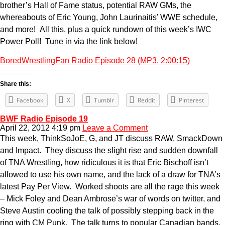
brother’s Hall of Fame status, potential RAW GMs, the
whereabouts of Eric Young, John Laurinaitis’ WWE schedule,
and more! All this, plus a quick rundown of this week’s IWC
Power Poll! Tune in via the link below!
BoredWrestlingFan Radio Episode 28 (MP3, 2:00:15)
Share this:
Facebook
X
Tumblr
Reddit
Pinterest
BWF Radio Episode 19
April 22, 2012 4:19 pm
Leave a Comment
This week, ThinkSoJoE, G, and JT discuss RAW, SmackDown
and Impact. They discuss the slight rise and sudden downfall
of TNA Wrestling, how ridiculous it is that Eric Bischoff isn’t
allowed to use his own name, and the lack of a draw for TNA’s
latest Pay Per View. Worked shoots are all the rage this week
– Mick Foley and Dean Ambrose’s war of words on twitter, and
Steve Austin cooling the talk of possibly stepping back in the
ring with CM Punk. The talk turns to popular Canadian bands,