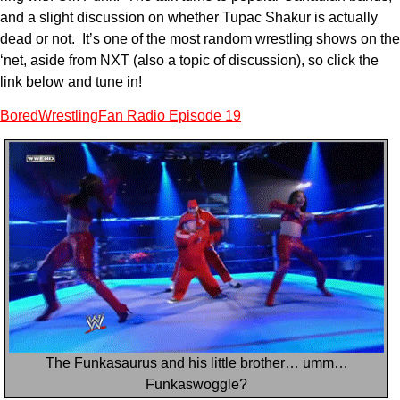
and a slight discussion on whether Tupac Shakur is actually
dead or not. It’s one of the most random wrestling shows on the
‘net, aside from NXT (also a topic of discussion), so click the
link below and tune in!
BoredWrestlingFan Radio Episode 19
The Funkasaurus and his little brother… umm…
Funkaswoggle?