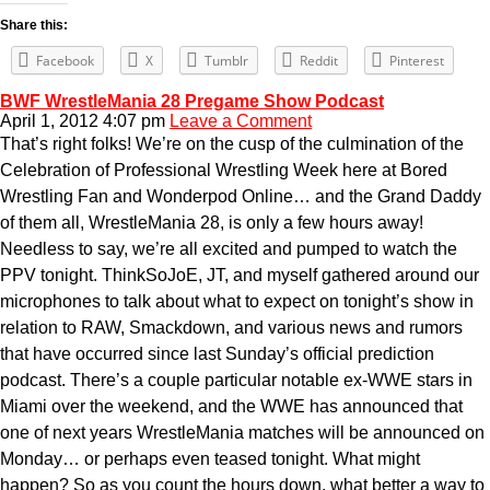
Share this:
Facebook
X
Tumblr
Reddit
Pinterest
BWF WrestleMania 28 Pregame Show Podcast
April 1, 2012 4:07 pm
Leave a Comment
That’s right folks! We’re on the cusp of the culmination of the
Celebration of Professional Wrestling Week here at Bored
Wrestling Fan and Wonderpod Online… and the Grand Daddy
of them all, WrestleMania 28, is only a few hours away!
Needless to say, we’re all excited and pumped to watch the
PPV tonight. ThinkSoJoE, JT, and myself gathered around our
microphones to talk about what to expect on tonight’s show in
relation to RAW, Smackdown, and various news and rumors
that have occurred since last Sunday’s official prediction
podcast. There’s a couple particular notable ex-WWE stars in
Miami over the weekend, and the WWE has announced that
one of next years WrestleMania matches will be announced on
Monday… or perhaps even teased tonight. What might
happen? So as you count the hours down, what better a way to