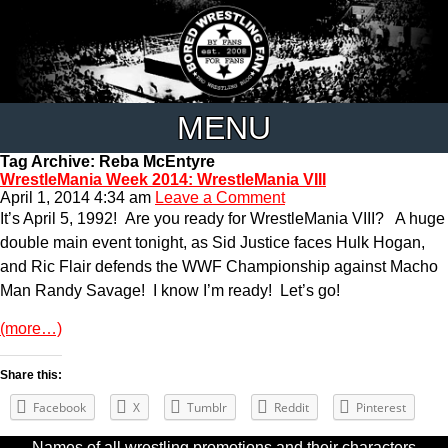
MENU
Tag Archive: Reba McEntyre
WrestleMania Week 2014: WrestleMania VIII
April 1, 2014 4:34 am
Leave a Comment
It’s April 5, 1992! Are you ready for WrestleMania VIII? A huge
double main event tonight, as Sid Justice faces Hulk Hogan,
and Ric Flair defends the WWF Championship against Macho
Man Randy Savage! I know I’m ready! Let’s go!
(more…)
Share this:
Facebook
X
Tumblr
Reddit
Pinterest
Names of all wrestling promotions and their characters