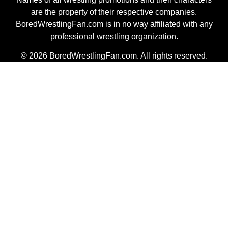
are the property of their respective companies.
BoredWrestlingFan.com is in no way affiliated with any
professional wrestling organization.
© 2026 BoredWrestlingFan.com. All rights reserved.