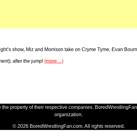
night’s show, Miz and Morrison take on Cryme Tyme, Evan Bourn
oment); after the jump!
(more…)
 the property of their respective companies. BoredWrestlingFan.
organization.
© 2026 BoredWrestlingFan.com. All rights reserved.