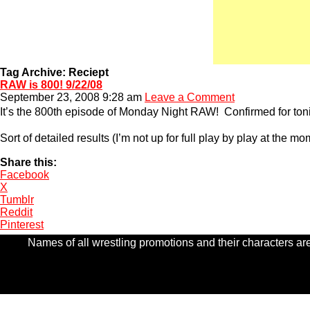
Tag Archive: Reciept
RAW is 800! 9/22/08
September 23, 2008 9:28 am
Leave a Comment
It’s the 800th episode of Monday Night RAW! Confirmed for to
Sort of detailed results (I’m not up for full play by play at the m
Share this:
Facebook
X
Tumblr
Reddit
Pinterest
Names of all wrestling promotions and their characters are