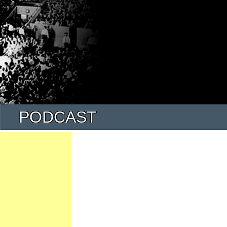
PODCAST