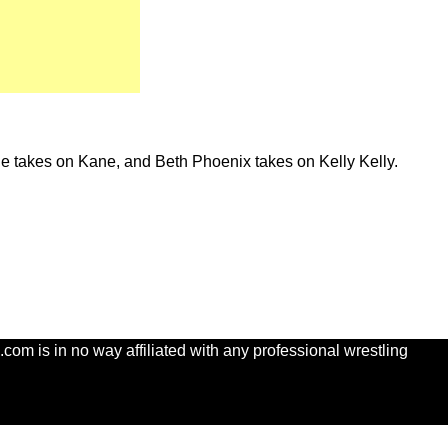
e takes on Kane, and Beth Phoenix takes on Kelly Kelly.
com is in no way affiliated with any professional wrestling