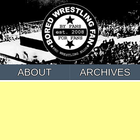
ABOUT
ARCHIVES