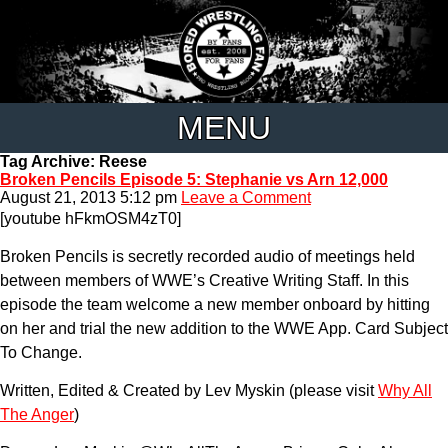
MENU
Tag Archive: Reese
Broken Pencils Episode 5: Stephanie vs Arn 12,000
August 21, 2013 5:12 pm
Leave a Comment
[youtube hFkmOSM4zT0]
Broken Pencils is secretly recorded audio of meetings held
between members of WWE’s Creative Writing Staff. In this
episode the team welcome a new member onboard by hitting
on her and trial the new addition to the WWE App. Card Subject
To Change.
Written, Edited & Created by Lev Myskin (please visit
Why All
The Anger
)