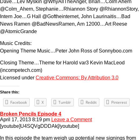
Dave…Lev Myskin @WhyAllTheAnger, Brian…Colm Ahern
@Colm_Ahern, Stephanie…Rhiannon Story @RhiannonStory,
Intern Joe…G Hall @Goftheinternet, John Laurinaitis…Bad
News Ramen @BadNewsRamen, Arn 12000…Art Reese
@AtomicGrande
Music Credits:
Opening Theme Music…Peter John Ross of Sonnyboo.com
Closing Theme…Theme for Harold var3 Kevin MacLeod
(incompetech.com)
Licensed under
Creative Commons: By Attribution 3.0
Share this:
Facebook
X
Tumblr
Reddit
Pinterest
Broken Pencils Episode 4
April 17, 2013 8:19 pm
Leave a Comment
[youtube]U4SQVgDDDAk[/youtube]
In this episode the team weigh up potential new signings from