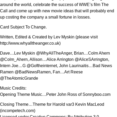
around the world, celebrate the success of WWE’s film The
Call and come up with new movie ideas that will probably end
up costing the company a small fortune in losses.
Card Subject To Change.
Written, Edited & Created by Lev Myskin (please visit
http://www.whyalltheanger.co.uk)
Dave…Lev Myskin @WhyAllTheAnger, Brian…Colm Ahern
@Colm_Ahern, Allison…Alice Arrington @AliceSArrington,
Intern Joe…G @Goftheinternet, John Laurinaitis…Bad News
Ramen @BadNewsRamen, Fan…Art Reese
@TheAtomicGrande
Music Credits:
Opening Theme Music…Peter John Ross of Sonnyboo.com
Closing Theme…Theme for Harold var3 Kevin MacLeod
(incompetech.com)
Licensed under Creative Commons: By Attribution 3.0