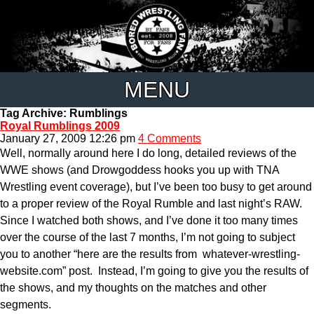
MENU
Tag Archive: Rumblings
Royal Rumblings 2009
January 27, 2009 12:26 pm
4 Comments
Well, normally around here I do long, detailed reviews of the
WWE shows (and Drowgoddess hooks you up with TNA
Wrestling event coverage), but I’ve been too busy to get around
to a proper review of the Royal Rumble and last night’s RAW.
Since I watched both shows, and I’ve done it too many times
over the course of the last 7 months, I’m not going to subject
you to another “here are the results from whatever-wrestling-
website.com” post. Instead, I’m going to give you the results of
the shows, and my thoughts on the matches and other
segments.