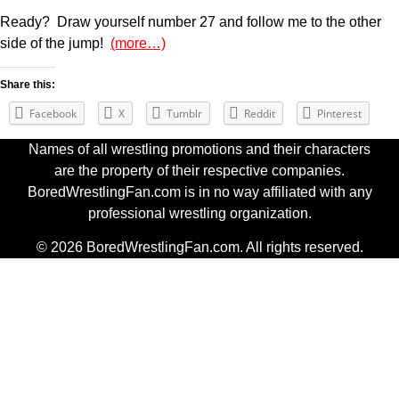
Ready? Draw yourself number 27 and follow me to the other
side of the jump!
(more…)
Share this:
Facebook
X
Tumblr
Reddit
Pinterest
Names of all wrestling promotions and their characters
are the property of their respective companies.
BoredWrestlingFan.com is in no way affiliated with any
professional wrestling organization.
© 2026 BoredWrestlingFan.com. All rights reserved.