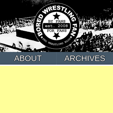
ABOUT
ARCHIVES