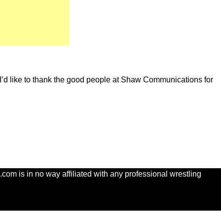
. I’d like to thank the good people at Shaw Communications for
com is in no way affiliated with any professional wrestling