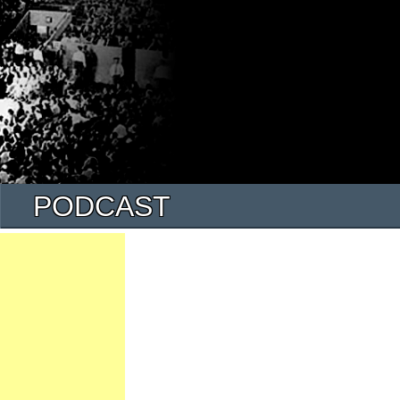
PODCAST