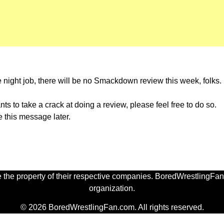
he night job, there will be no Smackdown review this week, folks
ants to take a crack at doing a review, please feel free to do so.
ce this message later.
 the property of their respective companies. BoredWrestlingFan.
organization.
© 2026 BoredWrestlingFan.com. All rights reserved.