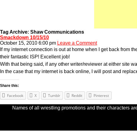
Tag Archive: Shaw Communications
Smackdown 10/15/10
October 15, 2010 6:00 pm
Leave a Comment
If my internet connection is out at home when I get back from t
their fantastic ISP! Excellent job!
With that being said, if any other writer/reviewer at either site w
In the case that my internet is back online, I will post and repla
Share this:
Facebook
X
Tumblr
Reddit
Pinterest
Names of all wrestling promotions and their characters are