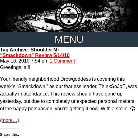
MENU
Tag Archive: Shoulder Mr
“Smackdown” Review 5/14/10
May 16, 2010 7:54 pm
1 Comment
Greetings, all!
Your friendly neighborhood Drowgoddess is covering this
week’s “Smackdown,” as our fearless leader, ThinkSoJoE, was
actually in attendance. This review should have gone up
yesterday, but due to completely unexpected personal matters
of the happy persuasion, you’re getting it now. With a smile. 🙂
(more…)
Share this: