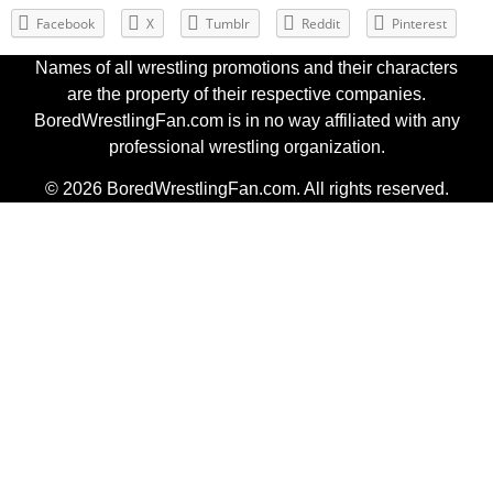
Facebook
X
Tumblr
Reddit
Pinterest
Names of all wrestling promotions and their characters
are the property of their respective companies.
BoredWrestlingFan.com is in no way affiliated with any
professional wrestling organization.
© 2026 BoredWrestlingFan.com. All rights reserved.