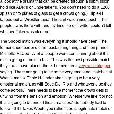
a look at the drama that can be created through a submission
hold like ADR’s or Undertaker’s. You don’t need to do a 1260
splash onto plates of glass to get a crowd going.) Triple-H
tapped out at Wrestlemania. The cart was a nice touch. The
people I was there with and my timeline on Twitter couldn’t tell
whether Taker was ok or not.
The Snooki match was everything it should have been. The
former cheerleader did her backspring thing and then pinned
Michelle McCool. A lot of people were complaining about this
match going on next-to-last. This was the best possible match
they could have placed there. I remember a
very wise blogger
saying “There are going to be some very emotional matches at
Wrestlemania. Triple H-Undertaker is going to be a very
emotional match, as will Edge-Del Rio and whatever else they
come across. There needs to be a moment the crowd gets to
unwind from the tension and emotion. Whether we like it or not,
this is going to be one of those matches.” Somebody had to
follow HHH-Taker. Would you rather it be a legitimate match or