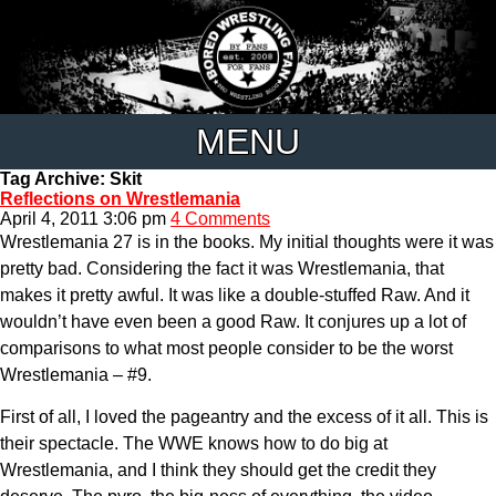
MENU
Tag Archive: Skit
Reflections on Wrestlemania
April 4, 2011 3:06 pm
4 Comments
Wrestlemania 27 is in the books. My initial thoughts were it was
pretty bad. Considering the fact it was Wrestlemania, that
makes it pretty awful. It was like a double-stuffed Raw. And it
wouldn’t have even been a good Raw. It conjures up a lot of
comparisons to what most people consider to be the worst
Wrestlemania – #9.
First of all, I loved the pageantry and the excess of it all. This is
their spectacle. The WWE knows how to do big at
Wrestlemania, and I think they should get the credit they