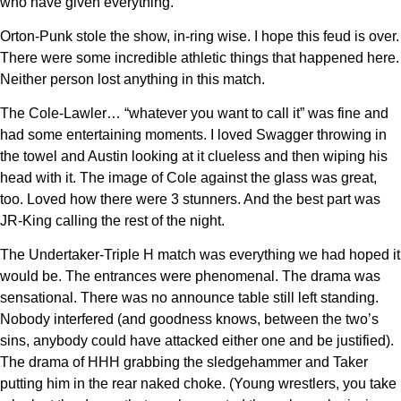
who have given everything.
Orton-Punk stole the show, in-ring wise. I hope this feud is over.
There were some incredible athletic things that happened here.
Neither person lost anything in this match.
The Cole-Lawler… “whatever you want to call it” was fine and
had some entertaining moments. I loved Swagger throwing in
the towel and Austin looking at it clueless and then wiping his
head with it. The image of Cole against the glass was great,
too. Loved how there were 3 stunners. And the best part was
JR-King calling the rest of the night.
The Undertaker-Triple H match was everything we had hoped it
would be. The entrances were phenomenal. The drama was
sensational. There was no announce table still left standing.
Nobody interfered (and goodness knows, between the two’s
sins, anybody could have attacked either one and be justified).
The drama of HHH grabbing the sledgehammer and Taker
putting him in the rear naked choke. (Young wrestlers, you take