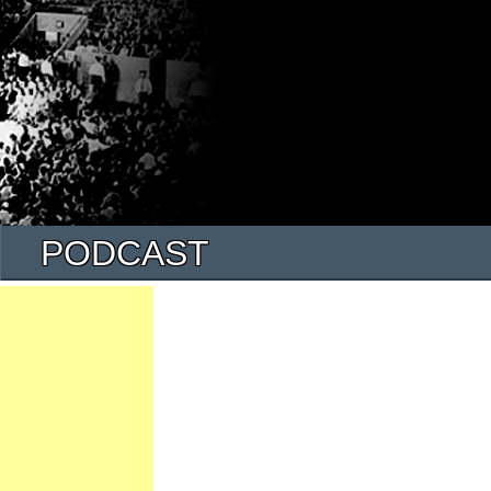
PODCAST