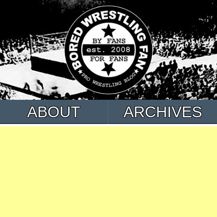
ABOUT
ARCHIVES