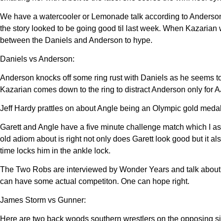
We have a watercooler or Lemonade talk according to Anderson 
the story looked to be going good til last week. When Kazarian w
between the Daniels and Anderson to hype.
Daniels vs Anderson:
Anderson knocks off some ring rust with Daniels as he seems t
Kazarian comes down to the ring to distract Anderson only for A
Jeff Hardy prattles on about Angle being an Olympic gold medal
Garett and Angle have a five minute challenge match which I a
old adiom about is right not only does Garett look good but it
time locks him in the ankle lock.
The Two Robs are interviewed by Wonder Years and talk about th
can have some actual competiton. One can hope right.
James Storm vs Gunner:
Here are two back woods southern wrestlers on the opposing si