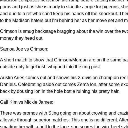
poms and just as she is ready to staddle a rope for pigeons, s
and due to a ref who can’t keep his hands off the knockout. The
to the Madison haters but I’m behind her as her move set and more
Crimson is smug backstage bragging about the win over the two
money they head out.
Samoa Joe vs Crimson:
A short match to show that Crimson/Morgan are on the same pa
outside only to get irish whipped into the ring post.
Austin Aries comes out and shows his X division champion reel
Daniels. Celebrating aside out comes Zema Ion, after some excha
back by dousing Ion in the hole bottle ruining his pretty hair.
Gail Kim vs Mickie James:
There was promos with Sting going on about crowing and crazin
allevate through superior matches. This one is no different. A
smarting her with a belt to the face. she scores the win. heel syl