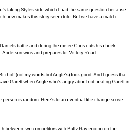
e’s taking Styles side which I had the same question because
hich now makes this story seem trite. But we have a match
aniels battle and during the melee Chris cuts his cheek.
k. Anderson wins and prepares for Victory Road.
tchoff (not my words but Angle’s) look good. And I guess that
 save Garett when Angle who’s angry about not beating Garett in
e person is random. Here’s to an eventual title change so we
tch between two competitors with Bully Ray egging on the