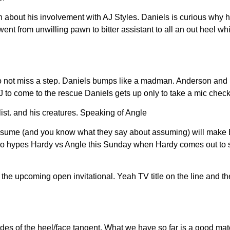
about his involvement with AJ Styles. Daniels is curious why h
ent from unwilling pawn to bitter assistant to all an out heel w
o not miss a step. Daniels bumps like a madman. Anderson and D
J to come to the rescue Daniels gets up only to take a mic chec
ist. and his creatures. Speaking of Angle
ssume (and you know what they say about assuming) will make Bi
 also hypes Hardy vs Angle this Sunday when Hardy comes out to
e upcoming open invitational. Yeah TV title on the line and th
des of the heel/face tangent. What we have so far is a good ma