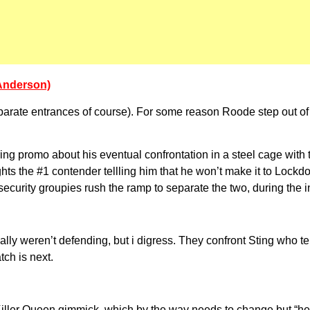
 Anderson)
parate entrances of course). For some reason Roode step out o
ng promo about his eventual confrontation in a steel cage with
ghts the #1 contender tellling him that he won’t make it to Lockd
e security groupies rush the ramp to separate the two, during the
ally weren’t defending, but i digress. They confront Sting who t
ch is next.
Killer Queen gimmick, which by the way needs to change but “he