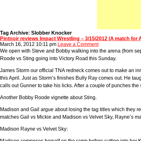
Tag Archive: Slobber Knocker
Pintnoir reviews Impact Wrestling – 3/15/2012 (A match for
March 16, 2012 10:11 pm
Leave a Comment
We open with Steve and Bobby walking into the arena (from se
Roode vs Sting going into Victory Road this Sunday.
James Storm our official TNA redneck comes out to make an inri
this April. Just as Storm’s finishes Bully Ray comes out. He tau
calls out Gunner to take his licks. After a couple of punches th
Another Bobby Roode vignette about Sting.
Madison and Gail argue about losing the tag titles which they re
matches Gail vs Mickie and Madison vs Velvet Sky, Rayne’s mat
Madison Rayne vs Velvet Sky:
Madison composes herself on the ramp before cutting into her 