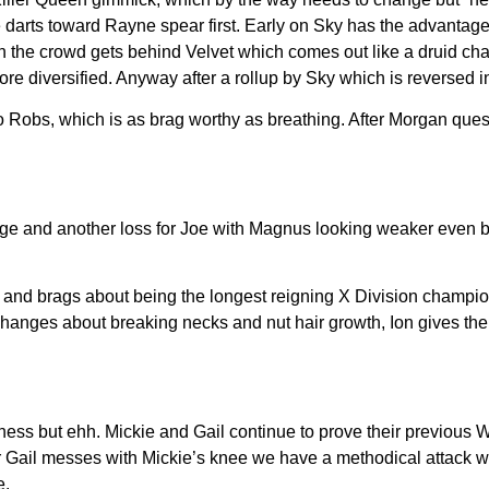
he darts toward Rayne spear first. Early on Sky has the advanta
n the crowd gets behind Velvet which comes out like a druid chan
 diversified. Anyway after a rollup by Sky which is reversed into
 Robs, which is as brag worthy as breathing. After Morgan que
ge and another loss for Joe with Magnus looking weaker even 
 and brags about being the longest reigning X Division champio
nges about breaking necks and nut hair growth, Ion gives the to
ess but ehh. Mickie and Gail continue to prove their previous 
fter Gail messes with Mickie’s knee we have a methodical attac
e.