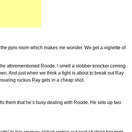
f the pyro room which makes me wonder. We get a vignette of
 the aforementioned Roode. I smell a slobber knocker coming
own. And just when we think a fight is about to break out Ray
 insueing ruckus Ray gets in a cheap shot.
ells them that he’s busy dealing with Roode. He sets up two
arts” to her anyway. Velvet comes out next shaking her pom