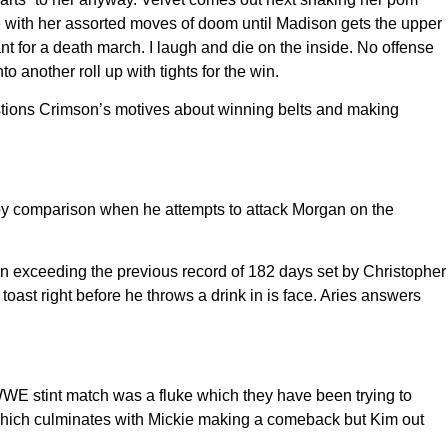
ge with her assorted moves of doom until Madison gets the upper
t for a death march. I laugh and die on the inside. No offense
 another roll up with tights for the win.
stions Crimson’s motives about winning belts and making
by comparison when he attempts to attack Morgan on the
n exceeding the previous record of 182 days set by Christopher
ast right before he throws a drink in is face. Aries answers
WWE stint match was a fluke which they have been trying to
k which culminates with Mickie making a comeback but Kim out