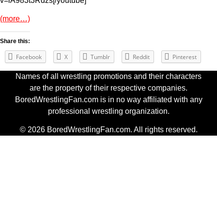
v=lA983t3Rdzs[/youtube]
(more…)
Share this:
Facebook
X
Tumblr
Reddit
Pinterest
Names of all wrestling promotions and their characters
are the property of their respective companies.
BoredWrestlingFan.com is in no way affiliated with any
professional wrestling organization.
© 2026 BoredWrestlingFan.com. All rights reserved.