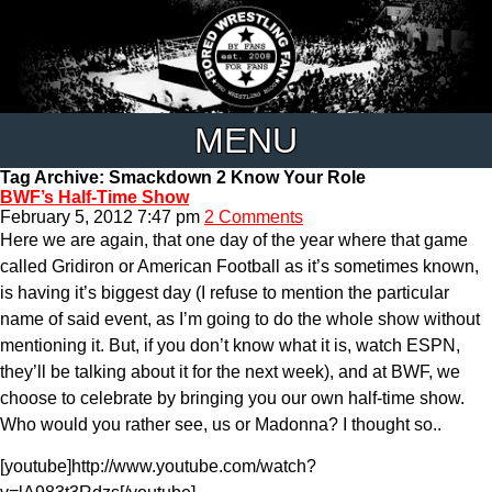
MENU
Tag Archive: Smackdown 2 Know Your Role
BWF’s Half-Time Show
February 5, 2012 7:47 pm
2 Comments
Here we are again, that one day of the year where that game
called Gridiron or American Football as it’s sometimes known,
is having it’s biggest day (I refuse to mention the particular
name of said event, as I’m going to do the whole show without
mentioning it. But, if you don’t know what it is, watch ESPN,
they’ll be talking about it for the next week), and at BWF, we
choose to celebrate by bringing you our own half-time show.
Who would you rather see, us or Madonna? I thought so..
[youtube]http://www.youtube.com/watch?