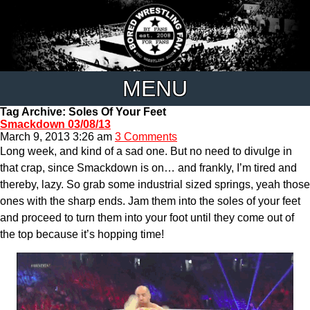
MENU
Tag Archive: Soles Of Your Feet
Smackdown 03/08/13
March 9, 2013 3:26 am
3 Comments
Long week, and kind of a sad one. But no need to divulge in
that crap, since Smackdown is on… and frankly, I’m tired and
thereby, lazy. So grab some industrial sized springs, yeah those
ones with the sharp ends. Jam them into the soles of your feet
and proceed to turn them into your foot until they come out of
the top because it’s hopping time!