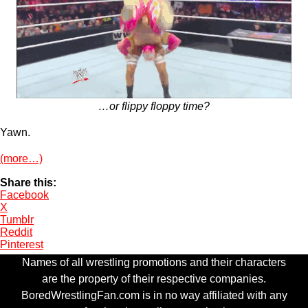
…or flippy floppy time?
Yawn.
(more…)
Share this:
Facebook
X
Tumblr
Reddit
Pinterest
Names of all wrestling promotions and their characters
are the property of their respective companies.
BoredWrestlingFan.com is in no way affiliated with any