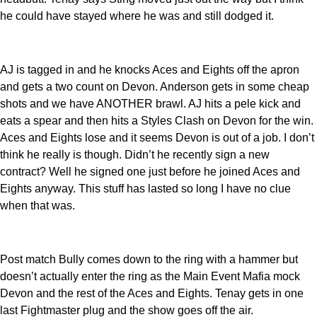
he could have stayed where he was and still dodged it.
AJ is tagged in and he knocks Aces and Eights off the apron
and gets a two count on Devon. Anderson gets in some cheap
shots and we have ANOTHER brawl. AJ hits a pele kick and
eats a spear and then hits a Styles Clash on Devon for the win.
Aces and Eights lose and it seems Devon is out of a job. I don’t
think he really is though. Didn’t he recently sign a new
contract? Well he signed one just before he joined Aces and
Eights anyway. This stuff has lasted so long I have no clue
when that was.
Post match Bully comes down to the ring with a hammer but
doesn’t actually enter the ring as the Main Event Mafia mock
Devon and the rest of the Aces and Eights. Tenay gets in one
last Fightmaster plug and the show goes off the air.