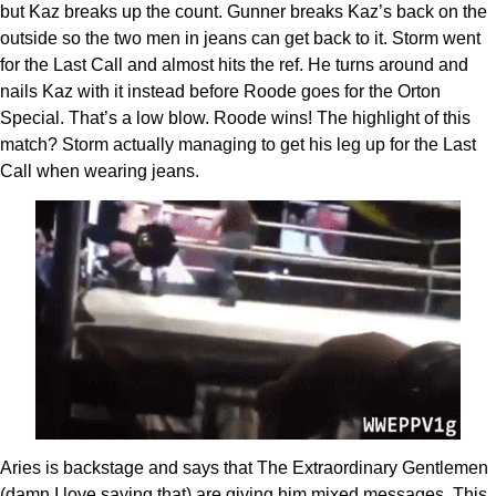
but Kaz breaks up the count. Gunner breaks Kaz’s back on the
outside so the two men in jeans can get back to it. Storm went
for the Last Call and almost hits the ref. He turns around and
nails Kaz with it instead before Roode goes for the Orton
Special. That’s a low blow. Roode wins! The highlight of this
match? Storm actually managing to get his leg up for the Last
Call when wearing jeans.
Aries is backstage and says that The Extraordinary Gentlemen
(damn I love saying that) are giving him mixed messages. This