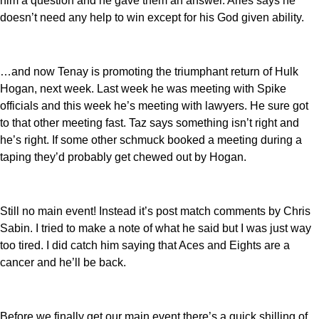
him a question and he gave them an answer. Aries says he
doesn’t need any help to win except for his God given ability.
…and now Tenay is promoting the triumphant return of Hulk
Hogan, next week. Last week he was meeting with Spike
officials and this week he’s meeting with lawyers. He sure got
to that other meeting fast. Taz says something isn’t right and
he’s right. If some other schmuck booked a meeting during a
taping they’d probably get chewed out by Hogan.
Still no main event! Instead it’s post match comments by Chris
Sabin. I tried to make a note of what he said but I was just way
too tired. I did catch him saying that Aces and Eights are a
cancer and he’ll be back.
Before we finally get our main event there’s a quick shilling of