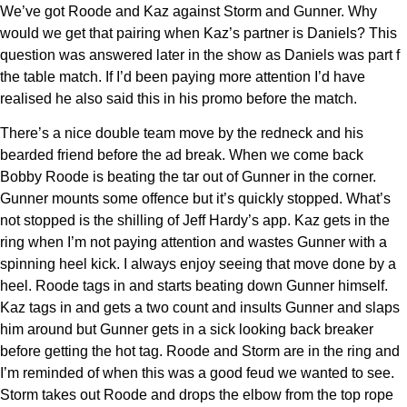
We’ve got Roode and Kaz against Storm and Gunner. Why
would we get that pairing when Kaz’s partner is Daniels? This
question was answered later in the show as Daniels was part f
the table match. If I’d been paying more attention I’d have
realised he also said this in his promo before the match.
There’s a nice double team move by the redneck and his
bearded friend before the ad break. When we come back
Bobby Roode is beating the tar out of Gunner in the corner.
Gunner mounts some offence but it’s quickly stopped. What’s
not stopped is the shilling of Jeff Hardy’s app. Kaz gets in the
ring when I’m not paying attention and wastes Gunner with a
spinning heel kick. I always enjoy seeing that move done by a
heel. Roode tags in and starts beating down Gunner himself.
Kaz tags in and gets a two count and insults Gunner and slaps
him around but Gunner gets in a sick looking back breaker
before getting the hot tag. Roode and Storm are in the ring and
I’m reminded of when this was a good feud we wanted to see.
Storm takes out Roode and drops the elbow from the top rope