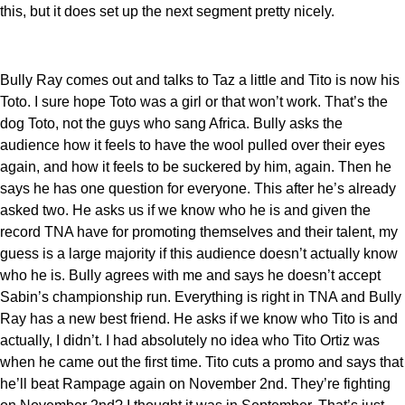
this, but it does set up the next segment pretty nicely.
Bully Ray comes out and talks to Taz a little and Tito is now his
Toto. I sure hope Toto was a girl or that won’t work. That’s the
dog Toto, not the guys who sang Africa. Bully asks the
audience how it feels to have the wool pulled over their eyes
again, and how it feels to be suckered by him, again. Then he
says he has one question for everyone. This after he’s already
asked two. He asks us if we know who he is and given the
record TNA have for promoting themselves and their talent, my
guess is a large majority if this audience doesn’t actually know
who he is. Bully agrees with me and says he doesn’t accept
Sabin’s championship run. Everything is right in TNA and Bully
Ray has a new best friend. He asks if we know who Tito is and
actually, I didn’t. I had absolutely no idea who Tito Ortiz was
when he came out the first time. Tito cuts a promo and says that
he’ll beat Rampage again on November 2nd. They’re fighting