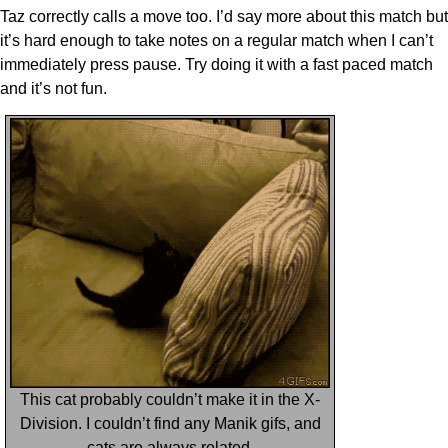
Taz correctly calls a move too. I’d say more about this match but
it’s hard enough to take notes on a regular match when I can’t
immediately press pause. Try doing it with a fast paced match
and it’s not fun.
This cat probably couldn’t make it in the X-
Division. I couldn’t find any Manik gifs, and
cats are always related.