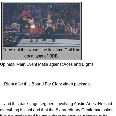
Turns out this wasn’t the first time Gail Kim
got a taste of ODB.
Up next, Main Event Mafia against Aces and Eights!
…Right after this Bound For Glory video package.
…and this backstage segment involving Austin Aries. He said
everything is cool and that the Extraordinary Gentleman asked