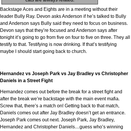
Backstage Aces and Eights are in a meeting without their
leader Bully Ray. Devon asks Anderson if he’s talked to Bully
and Anderson says Bully said they need to focus on business.
Devon says that they’re focused and Anderson says after
tonight it’s going to go from five on four to five on three. They all
testify to that. Testifying is now drinking. If that’s testifying
maybe I should start going back to church.
Hernandez vs Joseph Park vs Jay Bradley vs Christopher
Daniels in a Street Fight
Hernandez comes out before the break for a street fight and
after the break we’re backstage with the main event mafia.
Screw that, there’s a match on! Getting back to that match,
Daniels comes out after Jay Bradley doesn’t get an entrance.
Joseph Park comes out next. Joseph Park, Jay Bradley,
Hernandez and Christopher Daniels…guess who’s winning