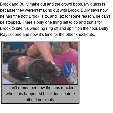
Brook and Bully make out and the crowd boos. My guess is
because they weren’t making out with Brook. Bully says now
he has “the hot” Brook, Tito, and Taz for some reason, he can’t
be stopped. There’s only one thing left to do and that’s for
Brook to bite his wedding ring off and spit it on the floor. Bully
Ray is done and now it’s time for the other knockouts.
I can’t remember how the fans reacted
when this happened but it does feature
other knockouts.