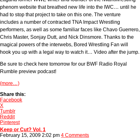
phenom website that breathed new life into the IWC… until he
had to stop that project to take on this one. The venture
includes a number of contracted TNA Impact Wrestling
performers, as well as some familiar faces like Chavo Guerrero,
Chris Master, Sonjay Dutt, and Nick Dinsmore. Thanks to the
magical powers of the interwebs, Bored Wrestling Fan will
hook you up with a legal way to watch it… Video after the jump.
Be sure to check here tomorrow for our BWF Radio Royal
Rumble preview podcast!
(more…)
Share this:
Facebook
X
Tumblr
Reddit
Pinterest
Keep or Cut? Vol. 1
February 15, 2009 2:02 pm
4 Comments