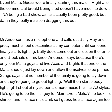
Event Mafia. Guess we’re finally starting this match. Right after
the commercial break! Being tired doesn’t have much to do with
TNA being a bad show, as it’s actually been pretty good, but
damn they really insist on dragging this out.
Mr Anderson has a microphone and calls out Bully Ray and I
pretty much shout obscenities at my computer until someone
finally starts fighting. Bully does come out and sits on the ramp
and Brook sits on his knee. Anderson says because there’s
only four Mafia guys and five Aces and Eights that one of the
Mafia should just lay down and allow themselves to be pinned.
Stings says that no member of the family is going to lay down
and they’re going to go out fighting. “Well then start bloody
fighting!” I shout at my screen as more music hits. It’s AJ styles.
He’s going to be the fifth guy for Main Event Mafia? He took his
shirt off and his face music hit, so I guess he’s a face again too.