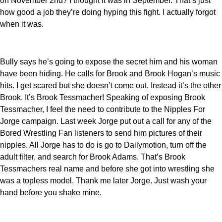
on November 2nd? I thought it was in September. That’s just
how good a job they’re doing hyping this fight. I actually forgot
when it was.
Bully says he’s going to expose the secret him and his woman
have been hiding. He calls for Brook and Brook Hogan’s music
hits. I get scared but she doesn’t come out. Instead it’s the other
Brook. It’s Brook Tessmacher! Speaking of exposing Brook
Tessmacher, I feel the need to contribute to the Nipples For
Jorge campaign. Last week Jorge put out a call for any of the
Bored Wrestling Fan listeners to send him pictures of their
nipples. All Jorge has to do is go to Dailymotion, turn off the
adult filter, and search for Brook Adams. That’s Brook
Tessmachers real name and before she got into wrestling she
was a topless model. Thank me later Jorge. Just wash your
hand before you shake mine.