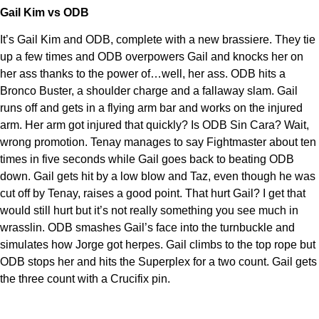
Gail Kim vs ODB
It’s Gail Kim and ODB, complete with a new brassiere. They tie
up a few times and ODB overpowers Gail and knocks her on
her ass thanks to the power of…well, her ass. ODB hits a
Bronco Buster, a shoulder charge and a fallaway slam. Gail
runs off and gets in a flying arm bar and works on the injured
arm. Her arm got injured that quickly? Is ODB Sin Cara? Wait,
wrong promotion. Tenay manages to say Fightmaster about ten
times in five seconds while Gail goes back to beating ODB
down. Gail gets hit by a low blow and Taz, even though he was
cut off by Tenay, raises a good point. That hurt Gail? I get that
would still hurt but it’s not really something you see much in
wrasslin. ODB smashes Gail’s face into the turnbuckle and
simulates how Jorge got herpes. Gail climbs to the top rope but
ODB stops her and hits the Superplex for a two count. Gail gets
the three count with a Crucifix pin.