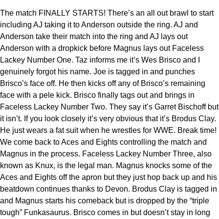
The match FINALLY STARTS! There’s an all out brawl to start
including AJ taking it to Anderson outside the ring. AJ and
Anderson take their match into the ring and AJ lays out
Anderson with a dropkick before Magnus lays out Faceless
Lackey Number One. Taz informs me it’s Wes Brisco and I
genuinely forgot his name. Joe is tagged in and punches
Brisco’s face off. He then kicks off any of Brisco’s remaining
face with a pele kick. Brisco finally tags out and brings in
Faceless Lackey Number Two. They say it’s Garret Bischoff but
it isn’t. If you look closely it’s very obvious that it’s Brodus Clay.
He just wears a fat suit when he wrestles for WWE. Break time!
We come back to Aces and Eights controlling the match and
Magnus in the process. Faceless Lackey Number Three, also
known as Knux, is the legal man. Magnus knocks some of the
Aces and Eights off the apron but they just hop back up and his
beatdown continues thanks to Devon. Brodus Clay is tagged in
and Magnus starts his comeback but is dropped by the “triple
tough” Funkasaurus. Brisco comes in but doesn’t stay in long