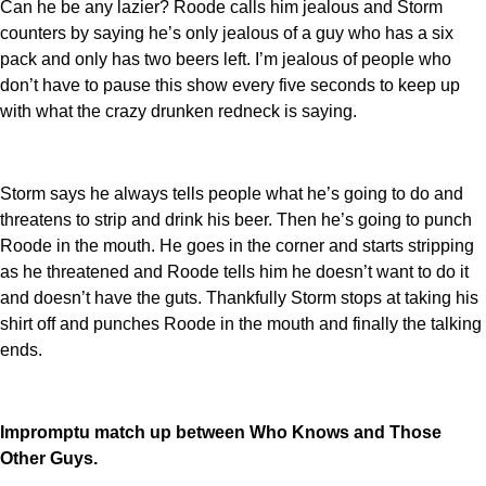
Can he be any lazier? Roode calls him jealous and Storm
counters by saying he’s only jealous of a guy who has a six
pack and only has two beers left. I’m jealous of people who
don’t have to pause this show every five seconds to keep up
with what the crazy drunken redneck is saying.
Storm says he always tells people what he’s going to do and
threatens to strip and drink his beer. Then he’s going to punch
Roode in the mouth. He goes in the corner and starts stripping
as he threatened and Roode tells him he doesn’t want to do it
and doesn’t have the guts. Thankfully Storm stops at taking his
shirt off and punches Roode in the mouth and finally the talking
ends.
Impromptu match up between Who Knows and Those
Other Guys.