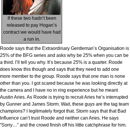
If these two hadn’t been
released to pay Hogan’s
contract we would have had
a run in.
Roode says that the Extraordinary Gentleman’s Organisation is
25% of the BFG series and asks why be 25% when you can be
a third. I’ll tell you why. It’s because 25% is a quarter. Roode
does know this though and says that they need to add one
more member to the group. Roode says that one man is none
other than you. I got scared because he was looking directly at
the camera and I have no in ring experience but he meant
Austin Aries. As Roode is trying to recruit Aries he’s interrupted
by Gunner and James Storm. Wait, these guys are the tag team
champions? I legitimately forgot that. Storm says that that Bad
Influence can’t trust Roode and neither can Aries. He says
“Sorry…” and the crowd finish off his little catchphrase for him.