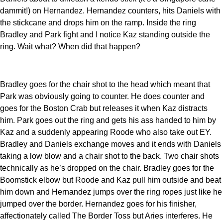
dammit!) on Hernandez. Hernandez counters, hits Daniels with
the stickcane and drops him on the ramp. Inside the ring
Bradley and Park fight and I notice Kaz standing outside the
ring. Wait what? When did that happen?
Bradley goes for the chair shot to the head which meant that
Park was obviously going to counter. He does counter and
goes for the Boston Crab but releases it when Kaz distracts
him. Park goes out the ring and gets his ass handed to him by
Kaz and a suddenly appearing Roode who also take out EY.
Bradley and Daniels exchange moves and it ends with Daniels
taking a low blow and a chair shot to the back. Two chair shots
technically as he’s dropped on the chair. Bradley goes for the
Boomstick elbow but Roode and Kaz pull him outside and beat
him down and Hernandez jumps over the ring ropes just like he
jumped over the border. Hernandez goes for his finisher,
affectionately called The Border Toss but Aries interferes. He