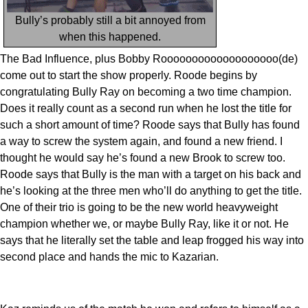
Bully’s probably still a bit annoyed from
when this happened.
The Bad Influence, plus Bobby Rooooooooooooooooooo(de)
come out to start the show properly. Roode begins by
congratulating Bully Ray on becoming a two time champion.
Does it really count as a second run when he lost the title for
such a short amount of time? Roode says that Bully has found
a way to screw the system again, and found a new friend. I
thought he would say he’s found a new Brook to screw too.
Roode says that Bully is the man with a target on his back and
he’s looking at the three men who’ll do anything to get the title.
One of their trio is going to be the new world heavyweight
champion whether we, or maybe Bully Ray, like it or not. He
says that he literally set the table and leap frogged his way into
second place and hands the mic to Kazarian.