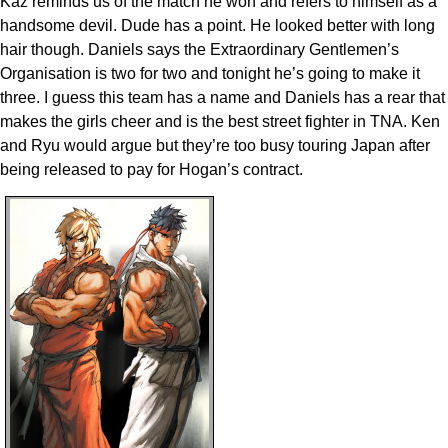
Kaz reminds us of the match he won and refers to himself as a
handsome devil. Dude has a point. He looked better with long
hair though. Daniels says the Extraordinary Gentlemen’s
Organisation is two for two and tonight he’s going to make it
three. I guess this team has a name and Daniels has a rear that
makes the girls cheer and is the best street fighter in TNA. Ken
and Ryu would argue but they’re too busy touring Japan after
being released to pay for Hogan’s contract.