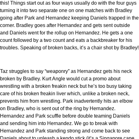
this! Things start out as four ways usually do with the four guys
turning it into two separate one on one matches with Bradley
going after Park and Hernandez keeping Daniels trapped in the
corner. Bradley goes after Hernandez and gets sent outside
and Daniels went for the rollup on Hernandez. He gets a one
count followed by a two count and eats a backbreaker for his
troubles. Speaking of broken backs, it’s a chair shot by Bradley!
Taz struggles to say “weaponry” as Hernandez gets his neck
broken by Bradley. Kurt Angle would cut a promo about
wrestling with a broken freakin neck but he’s too busy taking
care of his broken freakin liver which, unlike a broken neck,
prevents him from wrestling. Park inadvertently hits an elbow
on Bradley, who is sent out of the ring by Hernandez.
Hernandez and Park scuffle before double teaming Daniels
and sending him into Hernandez. We go to break with
Hernandez and Park standing strong and come back to see
Daniels about to unleash a kendo stick (it’s a Singapore cane