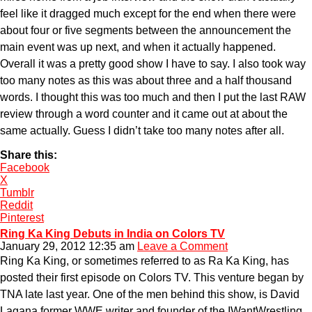
feel like it dragged much except for the end when there were
about four or five segments between the announcement the
main event was up next, and when it actually happened.
Overall it was a pretty good show I have to say. I also took way
too many notes as this was about three and a half thousand
words. I thought this was too much and then I put the last RAW
review through a word counter and it came out at about the
same actually. Guess I didn’t take too many notes after all.
Share this:
Facebook
X
Tumblr
Reddit
Pinterest
Ring Ka King Debuts in India on Colors TV
January 29, 2012 12:35 am
Leave a Comment
Ring Ka King, or sometimes referred to as Ra Ka King, has
posted their first episode on Colors TV. This venture began by
TNA late last year. One of the men behind this show, is David
Lagana former WWE writer and founder of the IWantWrestling