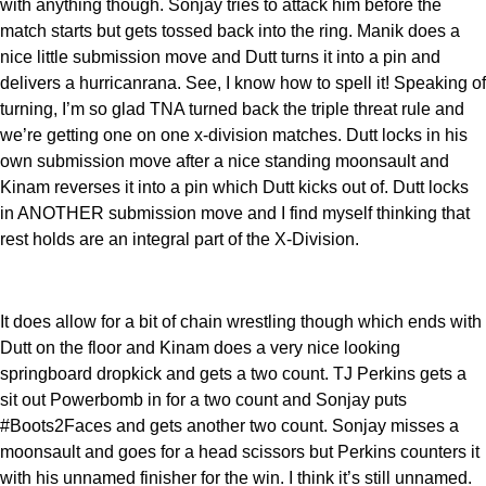
with anything though. Sonjay tries to attack him before the
match starts but gets tossed back into the ring. Manik does a
nice little submission move and Dutt turns it into a pin and
delivers a hurricanrana. See, I know how to spell it! Speaking of
turning, I’m so glad TNA turned back the triple threat rule and
we’re getting one on one x-division matches. Dutt locks in his
own submission move after a nice standing moonsault and
Kinam reverses it into a pin which Dutt kicks out of. Dutt locks
in ANOTHER submission move and I find myself thinking that
rest holds are an integral part of the X-Division.
It does allow for a bit of chain wrestling though which ends with
Dutt on the floor and Kinam does a very nice looking
springboard dropkick and gets a two count. TJ Perkins gets a
sit out Powerbomb in for a two count and Sonjay puts
#Boots2Faces and gets another two count. Sonjay misses a
moonsault and goes for a head scissors but Perkins counters it
with his unnamed finisher for the win. I think it’s still unnamed.