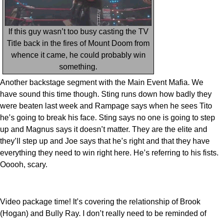
If this guy wasn’t too busy casting the TV
Title back in the fires of Mount Doom from
whence it came, he could probably win
something.
Another backstage segment with the Main Event Mafia. We
have sound this time though. Sting runs down how badly they
were beaten last week and Rampage says when he sees Tito
he’s going to break his face. Sting says no one is going to step
up and Magnus says it doesn’t matter. They are the elite and
they’ll step up and Joe says that he’s right and that they have
everything they need to win right here. He’s referring to his fists.
Ooooh, scary.
Video package time! It’s covering the relationship of Brook
(Hogan) and Bully Ray. I don’t really need to be reminded of