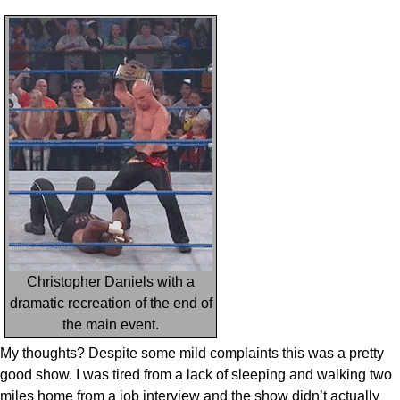
Christopher Daniels with a
dramatic recreation of the end of
the main event.
My thoughts? Despite some mild complaints this was a pretty
good show. I was tired from a lack of sleeping and walking two
miles home from a job interview and the show didn’t actually