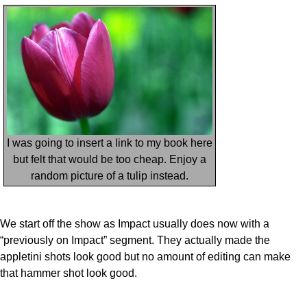
I was going to insert a link to my book here
but felt that would be too cheap. Enjoy a
random picture of a tulip instead.
We start off the show as Impact usually does now with a
“previously on Impact” segment. They actually made the
appletini shots look good but no amount of editing can make
that hammer shot look good.