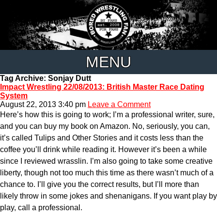
MENU
Tag Archive: Sonjay Dutt
Impact Wrestling 22/08/2013: British Master Race Dating
System
August 22, 2013 3:40 pm
Leave a Comment
Here’s how this is going to work; I’m a professional writer, sure,
and you can buy my book on Amazon. No, seriously, you can,
it’s called Tulips and Other Stories and it costs less than the
coffee you’ll drink while reading it. However it’s been a while
since I reviewed wrasslin. I’m also going to take some creative
liberty, though not too much this time as there wasn’t much of a
chance to. I’ll give you the correct results, but I’ll more than
likely throw in some jokes and shenanigans. If you want play by
play, call a professional.