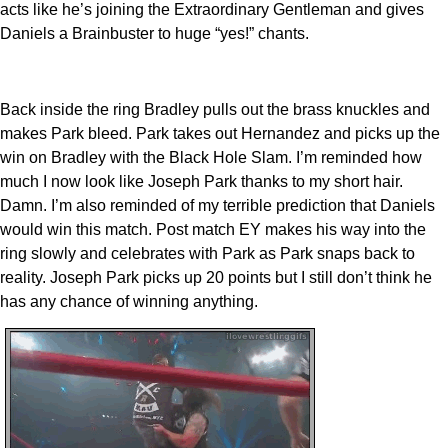
acts like he’s joining the Extraordinary Gentleman and gives
Daniels a Brainbuster to huge “yes!” chants.
Back inside the ring Bradley pulls out the brass knuckles and
makes Park bleed. Park takes out Hernandez and picks up the
win on Bradley with the Black Hole Slam. I’m reminded how
much I now look like Joseph Park thanks to my short hair.
Damn. I’m also reminded of my terrible prediction that Daniels
would win this match. Post match EY makes his way into the
ring slowly and celebrates with Park as Park snaps back to
reality. Joseph Park picks up 20 points but I still don’t think he
has any chance of winning anything.