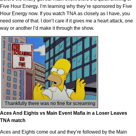
Five Hour Energy. I’m learning why they’re sponsored by Five
Hour Energy now. If you watch TNA as closely as I have, you
need some of that. I don’t care if it gives me a heart attack, one
way or another I’d make it through the show.
Thankfully there was no fine for screaming
Aces And Eights vs Main Event Mafia in a Loser Leaves
TNA match
Aces and Eights come out and they’re followed by the Main