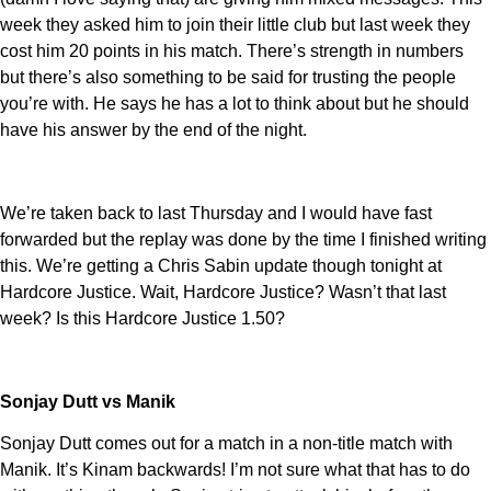
week they asked him to join their little club but last week they
cost him 20 points in his match. There’s strength in numbers
but there’s also something to be said for trusting the people
you’re with. He says he has a lot to think about but he should
have his answer by the end of the night.
We’re taken back to last Thursday and I would have fast
forwarded but the replay was done by the time I finished writing
this. We’re getting a Chris Sabin update though tonight at
Hardcore Justice. Wait, Hardcore Justice? Wasn’t that last
week? Is this Hardcore Justice 1.50?
Sonjay Dutt vs Manik
Sonjay Dutt comes out for a match in a non-title match with
Manik. It’s Kinam backwards! I’m not sure what that has to do