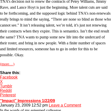
TNA’s decision not to renew the contracts of Petey Williams, Jimmy
Rave, and Lance Hoyt is just the beginning. More talent cuts are said
to be forthcoming, and the supposed logic behind TNA’s non-renewals
really brings to mind the saying, “There are none so blind as those who
cannot see.” It isn’t releasing talent, we’re told, it’s just not renewing
their contracts when they expire. This is semantics. Isn’t the end result
the same? TNA wants to pump some new life into the undercard of
their roster, and bring in new people. With a finite number of spaces
and limited resources, someone has to go in order for this to be
possible. Okay.
(more…)
Share this:
Facebook
X
Tumblr
Reddit
Pinterest
“Impact” Impressions 1/22/09
January 23, 2009 12:52 pm
Leave a Comment
In the words of my esteemed colleague,