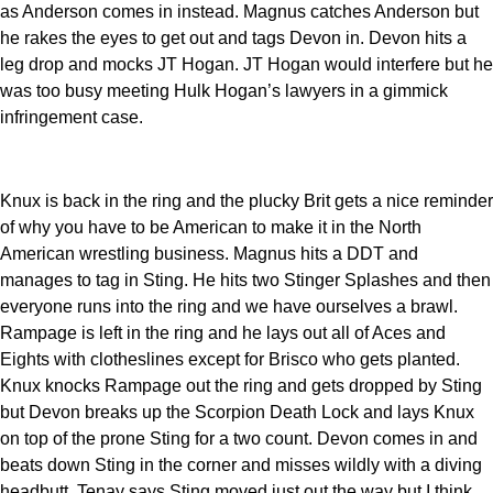
as Anderson comes in instead. Magnus catches Anderson but
he rakes the eyes to get out and tags Devon in. Devon hits a
leg drop and mocks JT Hogan. JT Hogan would interfere but he
was too busy meeting Hulk Hogan’s lawyers in a gimmick
infringement case.
Knux is back in the ring and the plucky Brit gets a nice reminder
of why you have to be American to make it in the North
American wrestling business. Magnus hits a DDT and
manages to tag in Sting. He hits two Stinger Splashes and then
everyone runs into the ring and we have ourselves a brawl.
Rampage is left in the ring and he lays out all of Aces and
Eights with clotheslines except for Brisco who gets planted.
Knux knocks Rampage out the ring and gets dropped by Sting
but Devon breaks up the Scorpion Death Lock and lays Knux
on top of the prone Sting for a two count. Devon comes in and
beats down Sting in the corner and misses wildly with a diving
headbutt. Tenay says Sting moved just out the way but I think