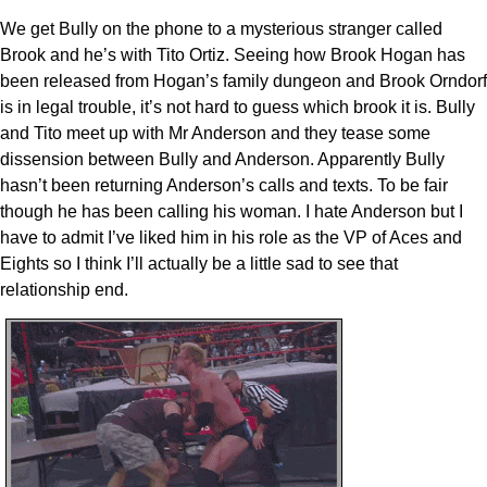
We get Bully on the phone to a mysterious stranger called
Brook and he’s with Tito Ortiz. Seeing how Brook Hogan has
been released from Hogan’s family dungeon and Brook Orndorf
is in legal trouble, it’s not hard to guess which brook it is. Bully
and Tito meet up with Mr Anderson and they tease some
dissension between Bully and Anderson. Apparently Bully
hasn’t been returning Anderson’s calls and texts. To be fair
though he has been calling his woman. I hate Anderson but I
have to admit I’ve liked him in his role as the VP of Aces and
Eights so I think I’ll actually be a little sad to see that
relationship end.