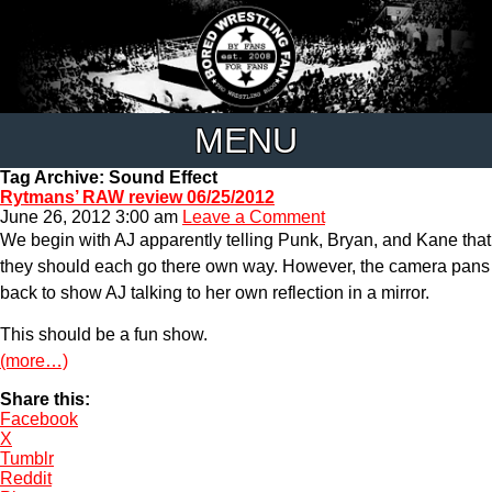
MENU
Tag Archive: Sound Effect
Rytmans’ RAW review 06/25/2012
June 26, 2012 3:00 am
Leave a Comment
We begin with AJ apparently telling Punk, Bryan, and Kane that
they should each go there own way. However, the camera pans
back to show AJ talking to her own reflection in a mirror.
This should be a fun show.
(more…)
Share this:
Facebook
X
Tumblr
Reddit