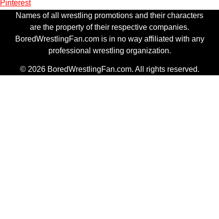
Pinterest
Names of all wrestling promotions and their characters
are the property of their respective companies.
BoredWrestlingFan.com is in no way affiliated with any
professional wrestling organization.
© 2026 BoredWrestlingFan.com. All rights reserved.