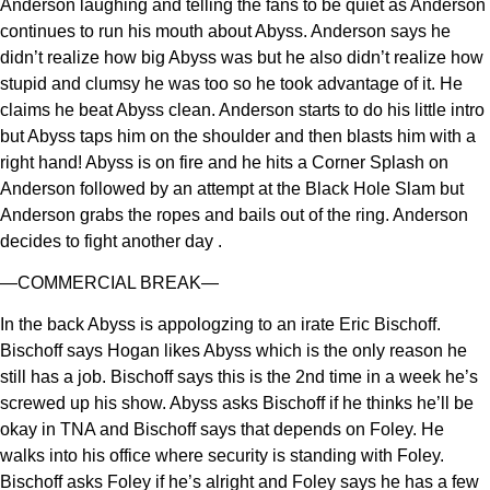
Anderson laughing and telling the fans to be quiet as Anderson
continues to run his mouth about Abyss. Anderson says he
didn’t realize how big Abyss was but he also didn’t realize how
stupid and clumsy he was too so he took advantage of it. He
claims he beat Abyss clean. Anderson starts to do his little intro
but Abyss taps him on the shoulder and then blasts him with a
right hand! Abyss is on fire and he hits a Corner Splash on
Anderson followed by an attempt at the Black Hole Slam but
Anderson grabs the ropes and bails out of the ring. Anderson
decides to fight another day .
—COMMERCIAL BREAK—
In the back Abyss is appologzing to an irate Eric Bischoff.
Bischoff says Hogan likes Abyss which is the only reason he
still has a job. Bischoff says this is the 2nd time in a week he’s
screwed up his show. Abyss asks Bischoff if he thinks he’ll be
okay in TNA and Bischoff says that depends on Foley. He
walks into his office where security is standing with Foley.
Bischoff asks Foley if he’s alright and Foley says he has a few