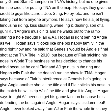
only Grand Slam Champion in TNA’s history, but no one gives
him the credit for putting TNA on the map. He says they give the
credit to guys like Jarrett, Joe, Sting, Foley, etc. and he isn’t
taking that from anyone anymore. He says now he’s a jet flying,
limousine riding, kiss stealing, wheeling & dealing, son of a
gun! Kurt Angle’s music hits and he walks out to the ramp
staring a hole through Flair & AJ. Hogan is right behind Angle
as well. Hogan says it looks like one big happy family in the
ring right now and he said that Genesis would be Angle’s final
shot at the TNA Title in 2010, but because of Flair sticking his
nose in World Title business he has decided to change his
mind because he can! Flair and AJ go nuts in the ring and
Hogan tells Flair that he doesn’t run the show in TNA. Hogan
says because of Flair’s interference at Genesis he’s going to
give Angle another shot at the title and if Flair sticks his nose in
the match he will strip AJ of the title and give it to Angle! Hogan
says tonight AJ needs to get his game face on because he’s
defending the belt against Angle! Hogan says it’s damn real!
Angle never looked away from AJ or Flair the whole time they