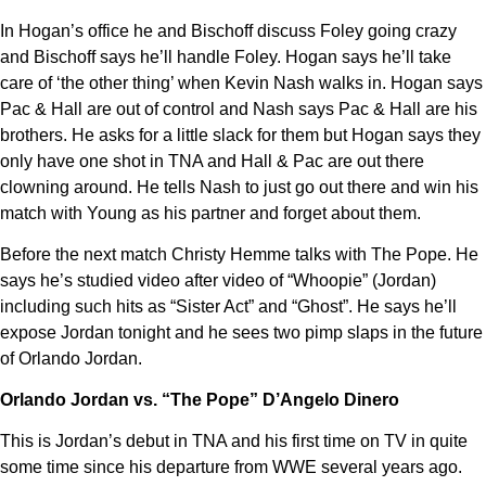
In Hogan’s office he and Bischoff discuss Foley going crazy
and Bischoff says he’ll handle Foley. Hogan says he’ll take
care of ‘the other thing’ when Kevin Nash walks in. Hogan says
Pac & Hall are out of control and Nash says Pac & Hall are his
brothers. He asks for a little slack for them but Hogan says they
only have one shot in TNA and Hall & Pac are out there
clowning around. He tells Nash to just go out there and win his
match with Young as his partner and forget about them.
Before the next match Christy Hemme talks with The Pope. He
says he’s studied video after video of “Whoopie” (Jordan)
including such hits as “Sister Act” and “Ghost”. He says he’ll
expose Jordan tonight and he sees two pimp slaps in the future
of Orlando Jordan.
Orlando Jordan vs. “The Pope” D’Angelo Dinero
This is Jordan’s debut in TNA and his first time on TV in quite
some time since his departure from WWE several years ago.