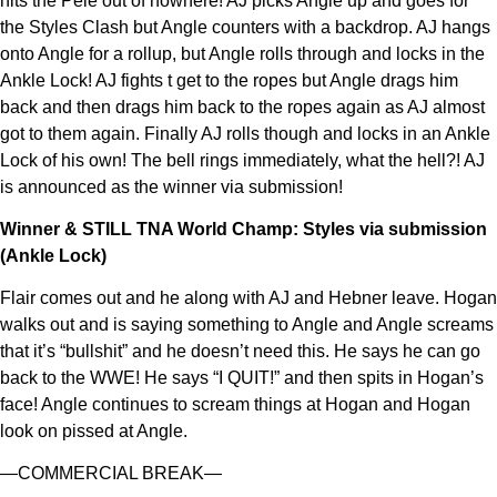
hits the Pele out of nowhere! AJ picks Angle up and goes for
the Styles Clash but Angle counters with a backdrop. AJ hangs
onto Angle for a rollup, but Angle rolls through and locks in the
Ankle Lock! AJ fights t get to the ropes but Angle drags him
back and then drags him back to the ropes again as AJ almost
got to them again. Finally AJ rolls though and locks in an Ankle
Lock of his own! The bell rings immediately, what the hell?! AJ
is announced as the winner via submission!
Winner & STILL TNA World Champ: Styles via submission
(Ankle Lock)
Flair comes out and he along with AJ and Hebner leave. Hogan
walks out and is saying something to Angle and Angle screams
that it’s “bullshit” and he doesn’t need this. He says he can go
back to the WWE! He says “I QUIT!” and then spits in Hogan’s
face! Angle continues to scream things at Hogan and Hogan
look on pissed at Angle.
—COMMERCIAL BREAK—