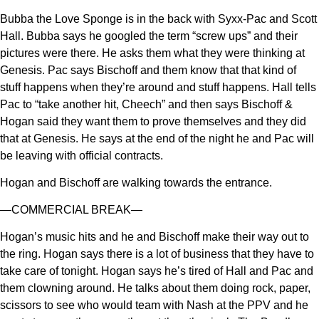
Bubba the Love Sponge is in the back with Syxx-Pac and Scott
Hall. Bubba says he googled the term “screw ups” and their
pictures were there. He asks them what they were thinking at
Genesis. Pac says Bischoff and them know that that kind of
stuff happens when they’re around and stuff happens. Hall tells
Pac to “take another hit, Cheech” and then says Bischoff &
Hogan said they want them to prove themselves and they did
that at Genesis. He says at the end of the night he and Pac will
be leaving with official contracts.
Hogan and Bischoff are walking towards the entrance.
—COMMERCIAL BREAK—
Hogan’s music hits and he and Bischoff make their way out to
the ring. Hogan says there is a lot of business that they have to
take care of tonight. Hogan says he’s tired of Hall and Pac and
them clowning around. He talks about them doing rock, paper,
scissors to see who would team with Nash at the PPV and he