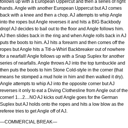
follows up with a European Uppercut and then a series of right
hands. Angle with another European Uppercut but AJ comes
back with a knee and then a chop. AJ attempts to whip Angle
into the ropes but Angle reverses it and hits a BIG Backbody
drop! AJ decides to bail out to the floor and Angle follows him.
AJ then slides back in the ring and when Angle rolls back in AJ
puts the boots to him. AJ hits a forearm and then comes off the
ropes but Angle hits a Titl-a-Whirl Backbreaker out of nowhere
for a nearfall! Angle follows up with a Snap Suplex for another
series of nearfalls. Angle throws AJ into the top turnbuckle and
then puts the boots to him Stone Cold-style in the corner (that
means he stomped a mud hole in him and then walked it dry).
Angle attempts to whip AJ into the opposite corner but AJ
reverses it only to eat a Diving Clothesline from Angle out of the
corner! 1…2…NO AJ kicks out! Angle goes for the German
Suplex but AJ holds onto the ropes and hits a low blow as the
referee tries to get Angle off of AJ.
—COMMERCIAL BREAK—