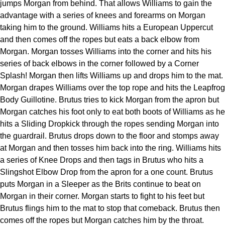
jumps Morgan from behind. That allows Williams to gain the
advantage with a series of knees and forearms on Morgan
taking him to the ground. Williams hits a European Uppercut
and then comes off the ropes but eats a back elbow from
Morgan. Morgan tosses Williams into the corner and hits his
series of back elbows in the corner followed by a Corner
Splash! Morgan then lifts Williams up and drops him to the mat.
Morgan drapes Williams over the top rope and hits the Leapfrog
Body Guillotine. Brutus tries to kick Morgan from the apron but
Morgan catches his foot only to eat both boots of Williams as he
hits a Sliding Dropkick through the ropes sending Morgan into
the guardrail. Brutus drops down to the floor and stomps away
at Morgan and then tosses him back into the ring. Williams hits
a series of Knee Drops and then tags in Brutus who hits a
Slingshot Elbow Drop from the apron for a one count. Brutus
puts Morgan in a Sleeper as the Brits continue to beat on
Morgan in their corner. Morgan starts to fight to his feet but
Brutus flings him to the mat to stop that comeback. Brutus then
comes off the ropes but Morgan catches him by the throat.