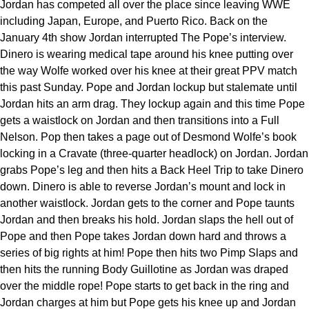
Jordan has competed all over the place since leaving WWE
including Japan, Europe, and Puerto Rico. Back on the
January 4th show Jordan interrupted The Pope’s interview.
Dinero is wearing medical tape around his knee putting over
the way Wolfe worked over his knee at their great PPV match
this past Sunday. Pope and Jordan lockup but stalemate until
Jordan hits an arm drag. They lockup again and this time Pope
gets a waistlock on Jordan and then transitions into a Full
Nelson. Pop then takes a page out of Desmond Wolfe’s book
locking in a Cravate (three-quarter headlock) on Jordan. Jordan
grabs Pope’s leg and then hits a Back Heel Trip to take Dinero
down. Dinero is able to reverse Jordan’s mount and lock in
another waistlock. Jordan gets to the corner and Pope taunts
Jordan and then breaks his hold. Jordan slaps the hell out of
Pope and then Pope takes Jordan down hard and throws a
series of big rights at him! Pope then hits two Pimp Slaps and
then hits the running Body Guillotine as Jordan was draped
over the middle rope! Pope starts to get back in the ring and
Jordan charges at him but Pope gets his knee up and Jordan