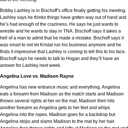
Bobby Lashley is in Bischoff’s office finally getting his meeting.
Lashley says he thinks things have gotten way out of hand and
he’s had enough of the craziness. He says he just wants to
wrestle and he wants to stay in TNA. Bischoff says it takes a
hell of a man to admit that he made a mistake. Bischoff says it
was smart to not let Kristal run his business anymore and he
finds it impressive that Lashley is coming to tell this to his face.
Bischoff says he needs to talk to Hogan and they’ll have an
answer for Lashley next week.
Angelina Love vs. Madison Rayne
Angelina has new entrance music and everything. Angelina
eats a forearm from Madison as the match starts and Madison
throws several rights at her on the mat. Madison then hits
another forearm as Angelina gets to her feet and whips
Angelina into the ropes. Madison goes for a backdrop but
Angelina stops and slams Madison to the mat by her hair.