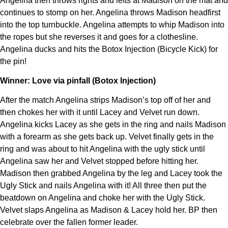
Angelina then throws rights and lefts at Madison on the mat and
continues to stomp on her. Angelina throws Madison headfirst
into the top turnbuckle. Angelina attempts to whip Madison into
the ropes but she reverses it and goes for a clothesline.
Angelina ducks and hits the Botox Injection (Bicycle Kick) for
the pin!
Winner: Love via pinfall (Botox Injection)
After the match Angelina strips Madison’s top off of her and
then chokes her with it until Lacey and Velvet run down.
Angelina kicks Lacey as she gets in the ring and nails Madison
with a forearm as she gets back up. Velvet finally gets in the
ring and was about to hit Angelina with the ugly stick until
Angelina saw her and Velvet stopped before hitting her.
Madison then grabbed Angelina by the leg and Lacey took the
Ugly Stick and nails Angelina with it! All three then put the
beatdown on Angelina and choke her with the Ugly Stick.
Velvet slaps Angelina as Madison & Lacey hold her. BP then
celebrate over the fallen former leader.