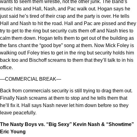
wants to seem them wrestle, not the other junk. The Band’s
music hits and Hall, Nash, and Pac walk out. Hogan says he
just said he’s tired of their crap and the party is over. He tells
Hall and Nash to hit the road. Hall and Pac are pissed and they
try to get to the ring but security cuts them off and Nash tries to
calm them down. Hogan tells them to get out of the building as
the fans chant the “good bye” song at them. Now Mick Foley is
walking out! Foley tries to get in the ring but security holds him
back too and Bischoff screams to them that they’ll talk to in his
office.
—COMMERCIAL BREAK—
Back from commercials security is still trying to drag them out.
Finally Nash screams at them to stop and he tells them that
he’ll fix it. Hall says Nash never let him down before so they
leave peacefully.
The Nasty Boys vs. “Big Sexy” Kevin Nash & “Showtime”
Eric Young