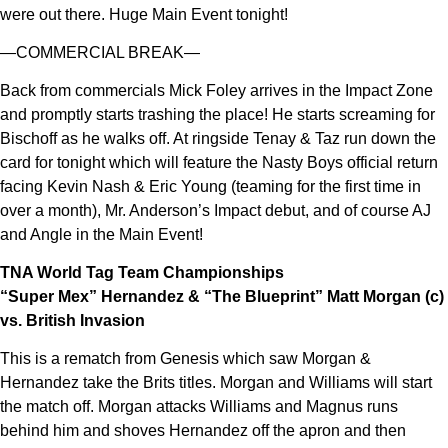
were out there. Huge Main Event tonight!
—COMMERCIAL BREAK—
Back from commercials Mick Foley arrives in the Impact Zone
and promptly starts trashing the place! He starts screaming for
Bischoff as he walks off. At ringside Tenay & Taz run down the
card for tonight which will feature the Nasty Boys official return
facing Kevin Nash & Eric Young (teaming for the first time in
over a month), Mr. Anderson’s Impact debut, and of course AJ
and Angle in the Main Event!
TNA World Tag Team Championships
“Super Mex” Hernandez & “The Blueprint” Matt Morgan (c)
vs. British Invasion
This is a rematch from Genesis which saw Morgan &
Hernandez take the Brits titles. Morgan and Williams will start
the match off. Morgan attacks Williams and Magnus runs
behind him and shoves Hernandez off the apron and then