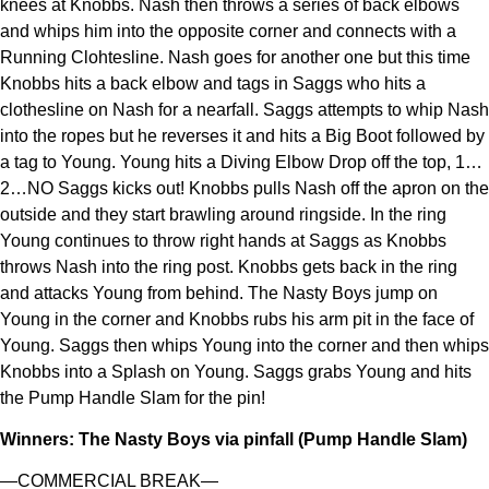
knees at Knobbs. Nash then throws a series of back elbows
and whips him into the opposite corner and connects with a
Running Clohtesline. Nash goes for another one but this time
Knobbs hits a back elbow and tags in Saggs who hits a
clothesline on Nash for a nearfall. Saggs attempts to whip Nash
into the ropes but he reverses it and hits a Big Boot followed by
a tag to Young. Young hits a Diving Elbow Drop off the top, 1…
2…NO Saggs kicks out! Knobbs pulls Nash off the apron on the
outside and they start brawling around ringside. In the ring
Young continues to throw right hands at Saggs as Knobbs
throws Nash into the ring post. Knobbs gets back in the ring
and attacks Young from behind. The Nasty Boys jump on
Young in the corner and Knobbs rubs his arm pit in the face of
Young. Saggs then whips Young into the corner and then whips
Knobbs into a Splash on Young. Saggs grabs Young and hits
the Pump Handle Slam for the pin!
Winners: The Nasty Boys via pinfall (Pump Handle Slam)
—COMMERCIAL BREAK—