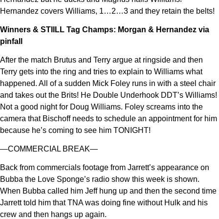
Hernandez covers Williams, 1…2…3 and they retain the belts!
Winners & STIILL Tag Champs: Morgan & Hernandez via
pinfall
After the match Brutus and Terry argue at ringside and then
Terry gets into the ring and tries to explain to Williams what
happened. All of a sudden Mick Foley runs in with a steel chair
and takes out the Brits! He Double Underhook DDT’s Williams!
Not a good night for Doug Williams. Foley screams into the
camera that Bischoff needs to schedule an appointment for him
because he’s coming to see him TONIGHT!
—COMMERCIAL BREAK—
Back from commercials footage from Jarrett’s appearance on
Bubba the Love Sponge’s radio show this week is shown.
When Bubba called him Jeff hung up and then the second time
Jarrett told him that TNA was doing fine without Hulk and his
crew and then hangs up again.