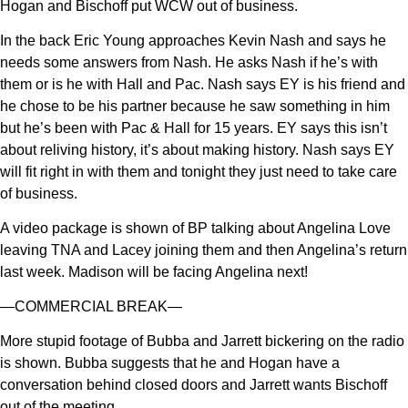
Hogan and Bischoff put WCW out of business.
In the back Eric Young approaches Kevin Nash and says he
needs some answers from Nash. He asks Nash if he’s with
them or is he with Hall and Pac. Nash says EY is his friend and
he chose to be his partner because he saw something in him
but he’s been with Pac & Hall for 15 years. EY says this isn’t
about reliving history, it’s about making history. Nash says EY
will fit right in with them and tonight they just need to take care
of business.
A video package is shown of BP talking about Angelina Love
leaving TNA and Lacey joining them and then Angelina’s return
last week. Madison will be facing Angelina next!
—COMMERCIAL BREAK—
More stupid footage of Bubba and Jarrett bickering on the radio
is shown. Bubba suggests that he and Hogan have a
conversation behind closed doors and Jarrett wants Bischoff
out of the meeting.