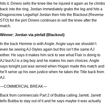
hits it. Dinero sells the knee like he injured it again as he climbs
back into the ring. Jordan immediately grabs the leg and hits a
Dragonscrew Legwhip! Jordan then hits the Blackout (Reverse
STO) for the pin! Dinero continues to sell the knee after the
match.
Winner: Jordan via pinfall (Blackout)
In the back Hemme is with Angle. Angle says we shouldn’t
even be seeing AJ-Styles again but this isn’t the same AJ
either. He says it makes him sick to see what Flair is doing to
AJ but AJ is a big boy and he makes his own choices. Angle
says tonight just was served when Hogan made this match and
he’ll serve up his own justice when he takes the Title back from
AJ.
—COMMERCIAL BREAK—
Back from commercials Part 2 of Bubba calling Jarrett. Jarrett
tells Bubba to stay out of it and he says maybe it was actually