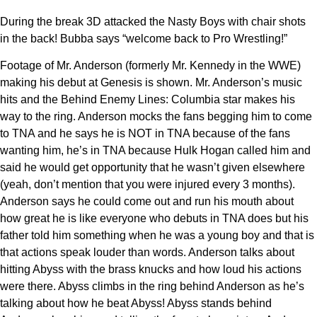
During the break 3D attacked the Nasty Boys with chair shots
in the back! Bubba says “welcome back to Pro Wrestling!”
Footage of Mr. Anderson (formerly Mr. Kennedy in the WWE)
making his debut at Genesis is shown. Mr. Anderson’s music
hits and the Behind Enemy Lines: Columbia star makes his
way to the ring. Anderson mocks the fans begging him to come
to TNA and he says he is NOT in TNA because of the fans
wanting him, he’s in TNA because Hulk Hogan called him and
said he would get opportunity that he wasn’t given elsewhere
(yeah, don’t mention that you were injured every 3 months).
Anderson says he could come out and run his mouth about
how great he is like everyone who debuts in TNA does but his
father told him something when he was a young boy and that is
that actions speak louder than words. Anderson talks about
hitting Abyss with the brass knucks and how loud his actions
were there. Abyss climbs in the ring behind Anderson as he’s
talking about how he beat Abyss! Abyss stands behind