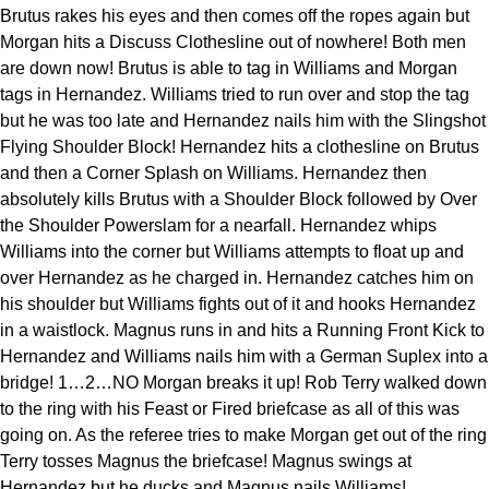
Brutus rakes his eyes and then comes off the ropes again but
Morgan hits a Discuss Clothesline out of nowhere! Both men
are down now! Brutus is able to tag in Williams and Morgan
tags in Hernandez. Williams tried to run over and stop the tag
but he was too late and Hernandez nails him with the Slingshot
Flying Shoulder Block! Hernandez hits a clothesline on Brutus
and then a Corner Splash on Williams. Hernandez then
absolutely kills Brutus with a Shoulder Block followed by Over
the Shoulder Powerslam for a nearfall. Hernandez whips
Williams into the corner but Williams attempts to float up and
over Hernandez as he charged in. Hernandez catches him on
his shoulder but Williams fights out of it and hooks Hernandez
in a waistlock. Magnus runs in and hits a Running Front Kick to
Hernandez and Williams nails him with a German Suplex into a
bridge! 1…2…NO Morgan breaks it up! Rob Terry walked down
to the ring with his Feast or Fired briefcase as all of this was
going on. As the referee tries to make Morgan get out of the ring
Terry tosses Magnus the briefcase! Magnus swings at
Hernandez but he ducks and Magnus nails Williams!