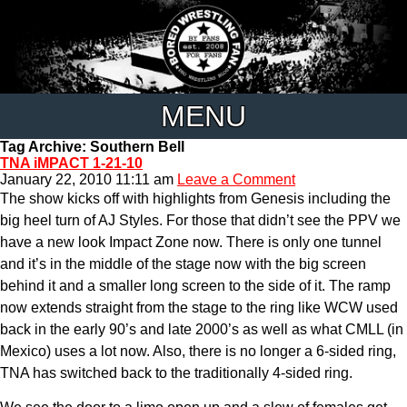
MENU
Tag Archive: Southern Bell
TNA iMPACT 1-21-10
January 22, 2010 11:11 am
Leave a Comment
The show kicks off with highlights from Genesis including the
big heel turn of AJ Styles. For those that didn’t see the PPV we
have a new look Impact Zone now. There is only one tunnel
and it’s in the middle of the stage now with the big screen
behind it and a smaller long screen to the side of it. The ramp
now extends straight from the stage to the ring like WCW used
back in the early 90’s and late 2000’s as well as what CMLL (in
Mexico) uses a lot now. Also, there is no longer a 6-sided ring,
TNA has switched back to the traditionally 4-sided ring.