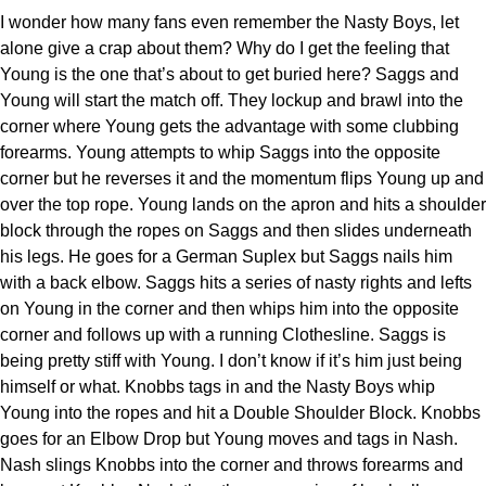
I wonder how many fans even remember the Nasty Boys, let
alone give a crap about them? Why do I get the feeling that
Young is the one that’s about to get buried here? Saggs and
Young will start the match off. They lockup and brawl into the
corner where Young gets the advantage with some clubbing
forearms. Young attempts to whip Saggs into the opposite
corner but he reverses it and the momentum flips Young up and
over the top rope. Young lands on the apron and hits a shoulder
block through the ropes on Saggs and then slides underneath
his legs. He goes for a German Suplex but Saggs nails him
with a back elbow. Saggs hits a series of nasty rights and lefts
on Young in the corner and then whips him into the opposite
corner and follows up with a running Clothesline. Saggs is
being pretty stiff with Young. I don’t know if it’s him just being
himself or what. Knobbs tags in and the Nasty Boys whip
Young into the ropes and hit a Double Shoulder Block. Knobbs
goes for an Elbow Drop but Young moves and tags in Nash.
Nash slings Knobbs into the corner and throws forearms and