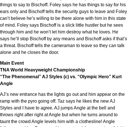
things to say to Bischoff. Foley says he has things to say for his
ears only and Bischoff tells the security guys to leave and Foley
can’t believe he’s willing to be there alone with him in this state
of mind. Foley says Bischoff is a slick little hustler but he sees
through him and he won’t let him destroy what he loves. He
says he’ll stop Bischoff by any means and Bischoff asks if that’s
a threat. Bischoff tells the cameraman to leave so they can talk
alone and he closes the door.
Main Event
TNA World Heavyweight Championship
“The Phenomenal” AJ Styles (c) vs. “Olympic Hero” Kurt
Angle
AJ’s new entrance has the lights go out and him appear on the
ramp with the pyro going off. Taz says he likes the new AJ
Styles and I have to agree. AJ jumps Angle at the bell and
throws right after right at Angle but when he turns around to
taunt the crowd Angle levels him with a clothesline! Angle