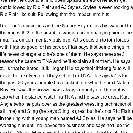
We see the door to a limo open up and a slew of females get
out followed by Ric Flair and AJ Styles. Styles is even rocking a
Ric Flair-like suit. Following that the Impact intro hits.
Ric Flair’s music hits and the Nature Boy makes his way out to
the ring with 2 of the beautiful women accompanying him to the
ring. Taz on commentary puts over AJ’s decision to join forces
with Flair as good for his career. Flair says that some things in
life never change and he’s one of them. He says there are 3
reasons he came to TNA and he’ll explain all of them. He says
#1 is that he hates Hulk Hogan! He says their lifelong feud will
never be resolved until they settle it in TNA. He says #2 is for
the past 20 years, people have asked him who the next Nature
Boy. He says the answer was always nobody until 6 months
ago when he started watching TNA and he saw the great Kurt
Angle (who he puts over as the greatest wrestling technician of
all time) and Sting (he says Sting is great but he’s not Ric Flair!)
in the ring with a young man named AJ Styles. He says he’ll be
working him until he leaves the business and says he’ll be the
next AJ Styles. Flair says #3 is the story he’s about to tell. He