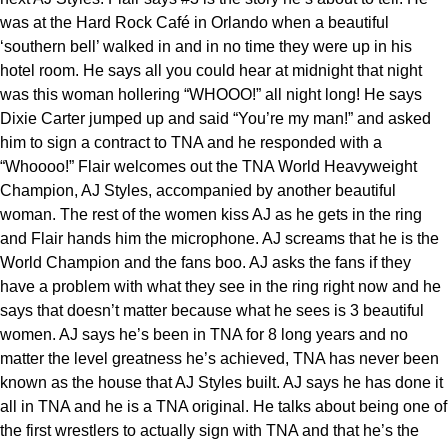
was at the Hard Rock Café in Orlando when a beautiful
‘southern bell’ walked in and in no time they were up in his
hotel room. He says all you could hear at midnight that night
was this woman hollering “WHOOO!” all night long! He says
Dixie Carter jumped up and said “You’re my man!” and asked
him to sign a contract to TNA and he responded with a
“Whoooo!” Flair welcomes out the TNA World Heavyweight
Champion, AJ Styles, accompanied by another beautiful
woman. The rest of the women kiss AJ as he gets in the ring
and Flair hands him the microphone. AJ screams that he is the
World Champion and the fans boo. AJ asks the fans if they
have a problem with what they see in the ring right now and he
says that doesn’t matter because what he sees is 3 beautiful
women. AJ says he’s been in TNA for 8 long years and no
matter the level greatness he’s achieved, TNA has never been
known as the house that AJ Styles built. AJ says he has done it
all in TNA and he is a TNA original. He talks about being one of
the first wrestlers to actually sign with TNA and that he’s the