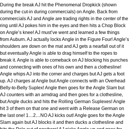
During the break AJ hit the Phenomenal Dropkick (shown
during the cut-in during commercials) on Angle. Back from
commercials AJ and Angle are trading rights in the center of the
ring until AJ pokes him in the eyes and then hits a Chop Block
on Angle’s knee! AJ must’ve went and learned a few things
from Auburn. AJ actually locks Angle in the Figure Four! Angle’s
shoulders are down on the mat and AJ gets a nearfall out of it
but eventually Angle is able to drag himself to the ropes to
break it. Angle is able to comeback on AJ blocking his punches
and connecting with ones of his own and then a clothesline!
Angle whips AJ into the corner and charges but AJ gets a foot
up. AJ charges at Angle but Angle connects with an Overhead
Belly-to-Belly Suplex! Angle then goes for the Angle Slam but
AJ counters with an armdrag and then goes for a clothesline,
but Angle ducks and hits the Rolling German Suplexes! Angle
hit 3 of them on that one and went with a Release German on
the last one! 1…2…NO AJ kicks out! Angle goes for the Angle
Slam again but AJ blocks it and then ducks a clothesline and