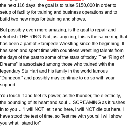
the next 116 days, the goal is to raise $150,000 in order to
setup of facility for training and business operations and to
build two new rings for training and shows.
But possibly even more amazing, is the goal to repair and
refurbish THE RING. Not just any ring, this is the same ring that
has been a part of Stampede Wrestling since the beginning. It
has seen and spent time with countless wrestling talents from
the days of the past to some of the stars of today. The “Ring of
Dreams” is associated among those who trained with the
legendary Stu Hart and his family in the world famous
“Dungeon,” and possibly may continue to do so with your
support.
You touch it and feel its power, as the thunder, the electricity,
the pounding of its heart and soul… SCREAMING as it rushes
in to you… “I will NOT let it end here, I will NOT die out here, I
have stood the test of time, so Test me with yours! I will show
you what I stand for”