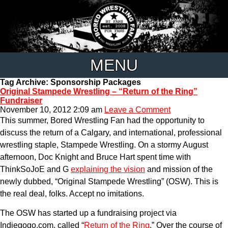
MENU
Tag Archive: Sponsorship Packages
Original Stampede Wrestling – “Return of the Ring”
Fundraiser
November 10, 2012 2:09 am
Leave a Comment
This summer, Bored Wrestling Fan had the opportunity to
discuss the return of a Calgary, and international, professional
wrestling staple, Stampede Wrestling. On a stormy August
afternoon, Doc Knight and Bruce Hart spent time with
ThinkSoJoE and G
explaining the vision
and mission of the
newly dubbed, “Original Stampede Wrestling” (OSW). This is
the real deal, folks. Accept no imitations.
The OSW has started up a fundraising project via
Indiegogo.com, called “
Return of the Ring
.” Over the course of