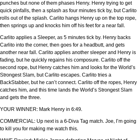
punches but none of them phases Henry. Henry trying to get
quick pinfalls, then a splash as four minutes tick by, but Carlito
rolls out of the splash. Carlito hangs Henry up on the top rope,
then springs up and knocks him off his feet for a near fall.
Carlito applies a Sleeper, as 5 minutes tick by. Henry backs
Carlito into the corner, then goes for a headbutt, and gets
another near fall. Carlito applies another sleeper and Henry is
fading, but he quickly regains his composure. Carlito off the
second rope, but Henry catches him and looks for the World’s
Strongest Slam, but Carlito escapes. Carlito tries a
BackStabber, but he can’t connect. Carlito off the ropes, Henry
catches him, and this time lands the World’s Strongest Slam
and gets the three.
YOUR WINNER: Mark Henry in 6:49.
COMMERCIAL: Up next is a 6-Diva Tag match. Joe, I’m going
to kill you for making me watch this.