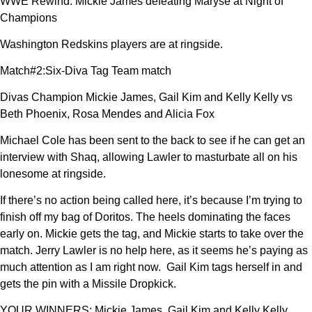
WWE Rewind: Mickie James defeating Maryse at Night of
Champions
Washington Redskins players are at ringside.
Match#2:Six-Diva Tag Team match
Divas Champion Mickie James, Gail Kim and Kelly Kelly vs
Beth Phoenix, Rosa Mendes and Alicia Fox
Michael Cole has been sent to the back to see if he can get an
interview with Shaq, allowing Lawler to masturbate all on his
lonesome at ringside.
If there’s no action being called here, it’s because I’m trying to
finish off my bag of Doritos. The heels dominating the faces
early on. Mickie gets the tag, and Mickie starts to take over the
match. Jerry Lawler is no help here, as it seems he’s paying as
much attention as I am right now. Gail Kim tags herself in and
gets the pin with a Missile Dropkick.
YOUR WINNERS: Mickie James, Gail Kim and Kelly Kelly