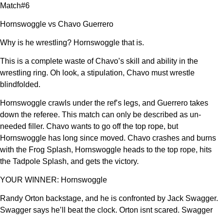
Match#6
Hornswoggle vs Chavo Guerrero
Why is he wrestling? Hornswoggle that is.
This is a complete waste of Chavo’s skill and ability in the
wrestling ring. Oh look, a stipulation, Chavo must wrestle
blindfolded.
Hornswoggle crawls under the ref’s legs, and Guerrero takes
down the referee. This match can only be described as un-
needed filler. Chavo wants to go off the top rope, but
Hornswoggle has long since moved. Chavo crashes and burns
with the Frog Splash, Hornswoggle heads to the top rope, hits
the Tadpole Splash, and gets the victory.
YOUR WINNER: Hornswoggle
Randy Orton backstage, and he is confronted by Jack Swagger.
Swagger says he’ll beat the clock. Orton isnt scared. Swagger