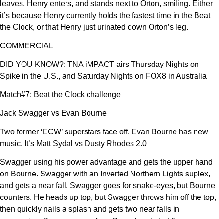
leaves, Henry enters, and stands next to Orton, smiling. Either
it’s because Henry currently holds the fastest time in the Beat
the Clock, or that Henry just urinated down Orton’s leg.
COMMERCIAL
DID YOU KNOW?: TNA iMPACT airs Thursday Nights on
Spike in the U.S., and Saturday Nights on FOX8 in Australia
Match#7: Beat the Clock challenge
Jack Swagger vs Evan Bourne
Two former ‘ECW’ superstars face off. Evan Bourne has new
music. It’s Matt Sydal vs Dusty Rhodes 2.0
Swagger using his power advantage and gets the upper hand
on Bourne. Swagger with an Inverted Northern Lights suplex,
and gets a near fall. Swagger goes for snake-eyes, but Bourne
counters. He heads up top, but Swagger throws him off the top,
then quickly nails a splash and gets two near falls in