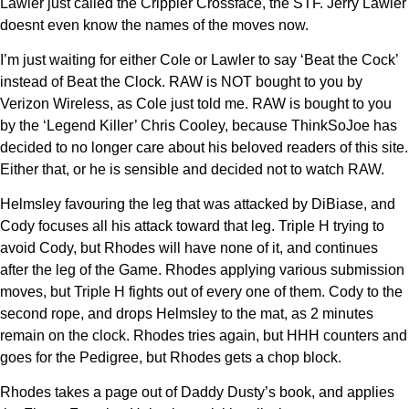
Lawler just called the Crippler Crossface, the STF. Jerry Lawler
doesnt even know the names of the moves now.
I’m just waiting for either Cole or Lawler to say ‘Beat the Cock’
instead of Beat the Clock. RAW is NOT bought to you by
Verizon Wireless, as Cole just told me. RAW is bought to you
by the ‘Legend Killer’ Chris Cooley, because ThinkSoJoe has
decided to no longer care about his beloved readers of this site.
Either that, or he is sensible and decided not to watch RAW.
Helmsley favouring the leg that was attacked by DiBiase, and
Cody focuses all his attack toward that leg. Triple H trying to
avoid Cody, but Rhodes will have none of it, and continues
after the leg of the Game. Rhodes applying various submission
moves, but Triple H fights out of every one of them. Cody to the
second rope, and drops Helmsley to the mat, as 2 minutes
remain on the clock. Rhodes tries again, but HHH counters and
goes for the Pedigree, but Rhodes gets a chop block.
Rhodes takes a page out of Daddy Dusty’s book, and applies