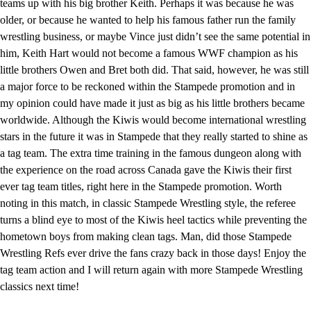
teams up with his big brother Keith. Perhaps it was because he was
older, or because he wanted to help his famous father run the family
wrestling business, or maybe Vince just didn’t see the same potential in
him, Keith Hart would not become a famous WWF champion as his
little brothers Owen and Bret both did. That said, however, he was still
a major force to be reckoned within the Stampede promotion and in
my opinion could have made it just as big as his little brothers became
worldwide. Although the Kiwis would become international wrestling
stars in the future it was in Stampede that they really started to shine as
a tag team. The extra time training in the famous dungeon along with
the experience on the road across Canada gave the Kiwis their first
ever tag team titles, right here in the Stampede promotion. Worth
noting in this match, in classic Stampede Wrestling style, the referee
turns a blind eye to most of the Kiwis heel tactics while preventing the
hometown boys from making clean tags. Man, did those Stampede
Wrestling Refs ever drive the fans crazy back in those days! Enjoy the
tag team action and I will return again with more Stampede Wrestling
classics next time!