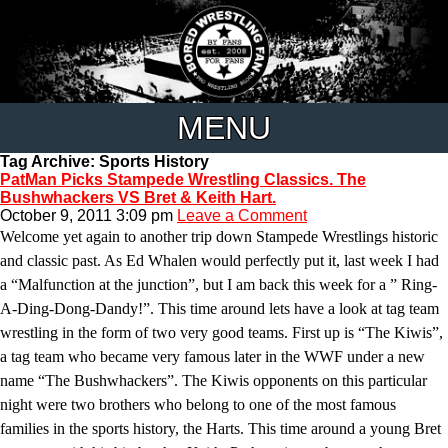
MENU
Tag Archive: Sports History
PatMan Picks Stampede Wrestling Classics. The
Bushwhackers VS Bret & Keith Hart.
October 9, 2011 3:09 pm
Leave a Comment
Welcome yet again to another trip down Stampede Wrestlings historic
and classic past. As Ed Whalen would perfectly put it, last week I had
a “Malfunction at the junction”, but I am back this week for a ” Ring-
A-Ding-Dong-Dandy!”. This time around lets have a look at tag team
wrestling in the form of two very good teams. First up is “The Kiwis”,
a tag team who became very famous later in the WWF under a new
name “The Bushwhackers”. The Kiwis opponents on this particular
night were two brothers who belong to one of the most famous
families in the sports history, the Harts. This time around a young Bret