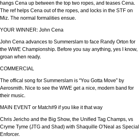
hangs Cena up between the top two ropes, and teases Cena.
The ref helps Cena out of the ropes, and locks in the STF on
Miz. The normal formalities ensue.
YOUR WINNER: John Cena
John Cena advances to Summerslam to face Randy Orton for
the WWE Championship. Before you say anything, yes I know,
groan when ready.
COMMERCIAL
The offical song for Summerslam is “You Gotta Move” by
Aerosmith. Nice to see the WWE get a nice, modern band for
their music.
MAIN EVENT or Match#9 if you like it that way
Chris Jericho and the Big Show, the Unified Tag Champs, vs
Cryme Tyme (JTG and Shad) with Shaquille O’Neal as Special
Enforcer.