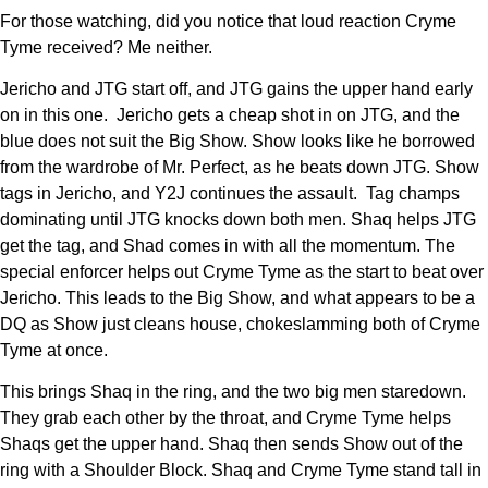
For those watching, did you notice that loud reaction Cryme
Tyme received? Me neither.
Jericho and JTG start off, and JTG gains the upper hand early
on in this one. Jericho gets a cheap shot in on JTG, and the
blue does not suit the Big Show. Show looks like he borrowed
from the wardrobe of Mr. Perfect, as he beats down JTG. Show
tags in Jericho, and Y2J continues the assault. Tag champs
dominating until JTG knocks down both men. Shaq helps JTG
get the tag, and Shad comes in with all the momentum. The
special enforcer helps out Cryme Tyme as the start to beat over
Jericho. This leads to the Big Show, and what appears to be a
DQ as Show just cleans house, chokeslamming both of Cryme
Tyme at once.
This brings Shaq in the ring, and the two big men staredown.
They grab each other by the throat, and Cryme Tyme helps
Shaqs get the upper hand. Shaq then sends Show out of the
ring with a Shoulder Block. Shaq and Cryme Tyme stand tall in