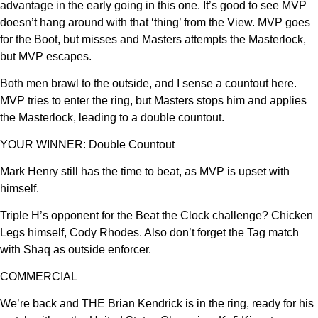
advantage in the early going in this one. It’s good to see MVP
doesn’t hang around with that ‘thing’ from the View. MVP goes
for the Boot, but misses and Masters attempts the Masterlock,
but MVP escapes.
Both men brawl to the outside, and I sense a countout here.
MVP tries to enter the ring, but Masters stops him and applies
the Masterlock, leading to a double countout.
YOUR WINNER: Double Countout
Mark Henry still has the time to beat, as MVP is upset with
himself.
Triple H’s opponent for the Beat the Clock challenge? Chicken
Legs himself, Cody Rhodes. Also don’t forget the Tag match
with Shaq as outside enforcer.
COMMERCIAL
We’re back and THE Brian Kendrick is in the ring, ready for his