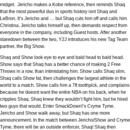
midget. Jericho makes a Kobe reference, then reminds Shaq
that the most powerful duo in sports history isnt Shaq and
LeBron. It’s Jericho and … but Shaq cuts him off and calls him
Christina. Jericho talks himself up, then demands respect from
everyone in the company, including Guest hosts. After another
staredown between the two, Y2J introduces his new Tag Team
partner, the Big Show.
Shaq and Show look eye to eye and bald head to bald head.
Show says that Shaq has a better chance of making 2 Free
Throws in a row, than intimidating him. Show calls Shaq slim,
Shaq calls Show fat, then challenges the largest athlete in the
world to a match. Show calls him a 7ft toothpick, and complains
because he doesnt want the entire NBA on his back, when he
cripples Shaq. Shaq knew they wouldn’t fight him, but he hired
two guys that would. Enter SmackDown!’s Cryme Tyme.
Jericho and Show walk away, but Shaq has one more
announcement. In the match between Jericho/Show and Cryme
Tyme, there will be an outside enforcer, Shaq! Shaq then