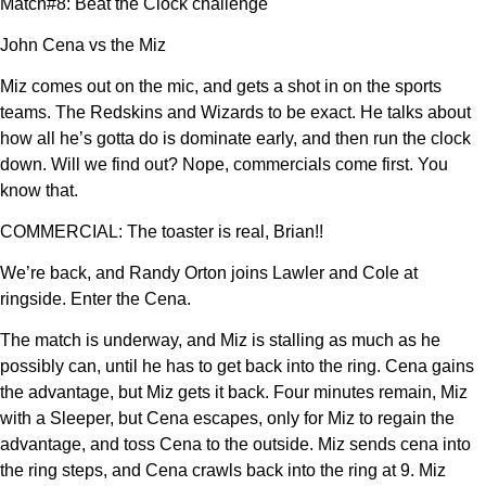
Match#8: Beat the Clock challenge
John Cena vs the Miz
Miz comes out on the mic, and gets a shot in on the sports
teams. The Redskins and Wizards to be exact. He talks about
how all he’s gotta do is dominate early, and then run the clock
down. Will we find out? Nope, commercials come first. You
know that.
COMMERCIAL: The toaster is real, Brian!!
We’re back, and Randy Orton joins Lawler and Cole at
ringside. Enter the Cena.
The match is underway, and Miz is stalling as much as he
possibly can, until he has to get back into the ring. Cena gains
the advantage, but Miz gets it back. Four minutes remain, Miz
with a Sleeper, but Cena escapes, only for Miz to regain the
advantage, and toss Cena to the outside. Miz sends cena into
the ring steps, and Cena crawls back into the ring at 9. Miz