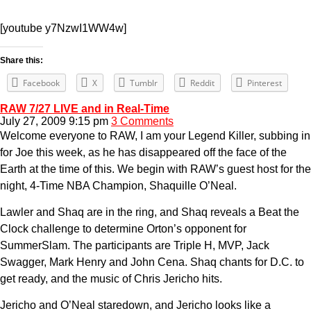
[youtube y7NzwI1WW4w]
Share this:
Facebook
X
Tumblr
Reddit
Pinterest
RAW 7/27 LIVE and in Real-Time
July 27, 2009 9:15 pm
3 Comments
Welcome everyone to RAW, I am your Legend Killer, subbing in
for Joe this week, as he has disappeared off the face of the
Earth at the time of this. We begin with RAW’s guest host for the
night, 4-Time NBA Champion, Shaquille O’Neal.
Lawler and Shaq are in the ring, and Shaq reveals a Beat the
Clock challenge to determine Orton’s opponent for
SummerSlam. The participants are Triple H, MVP, Jack
Swagger, Mark Henry and John Cena. Shaq chants for D.C. to
get ready, and the music of Chris Jericho hits.
Jericho and O’Neal staredown, and Jericho looks like a