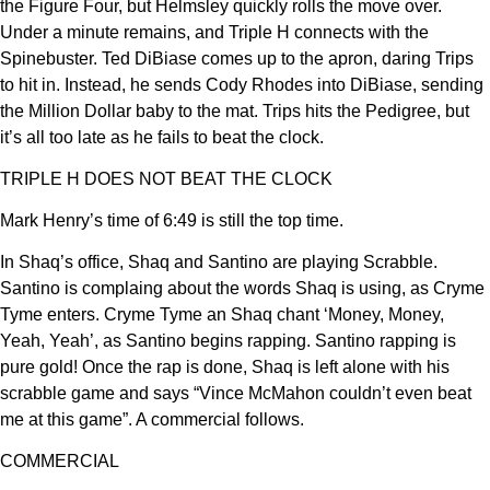
the Figure Four, but Helmsley quickly rolls the move over.
Under a minute remains, and Triple H connects with the
Spinebuster. Ted DiBiase comes up to the apron, daring Trips
to hit in. Instead, he sends Cody Rhodes into DiBiase, sending
the Million Dollar baby to the mat. Trips hits the Pedigree, but
it’s all too late as he fails to beat the clock.
TRIPLE H DOES NOT BEAT THE CLOCK
Mark Henry’s time of 6:49 is still the top time.
In Shaq’s office, Shaq and Santino are playing Scrabble.
Santino is complaing about the words Shaq is using, as Cryme
Tyme enters. Cryme Tyme an Shaq chant ‘Money, Money,
Yeah, Yeah’, as Santino begins rapping. Santino rapping is
pure gold! Once the rap is done, Shaq is left alone with his
scrabble game and says “Vince McMahon couldn’t even beat
me at this game”. A commercial follows.
COMMERCIAL