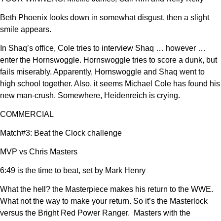
Beth Phoenix looks down in somewhat disgust, then a slight
smile appears.
In Shaq’s office, Cole tries to interview Shaq … however …
enter the Hornswoggle. Hornswoggle tries to score a dunk, but
fails miserably. Apparently, Hornswoggle and Shaq went to
high school together. Also, it seems Michael Cole has found his
new man-crush. Somewhere, Heidenreich is crying.
COMMERCIAL
Match#3: Beat the Clock challenge
MVP vs Chris Masters
6:49 is the time to beat, set by Mark Henry
What the hell? the Masterpiece makes his return to the WWE.
What not the way to make your return. So it’s the Masterlock
versus the Bright Red Power Ranger. Masters with the