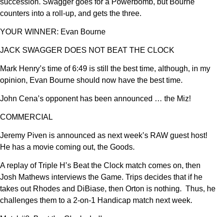
succession. Swagger goes for a Powerbomb, but Bourne
counters into a roll-up, and gets the three.
YOUR WINNER: Evan Bourne
JACK SWAGGER DOES NOT BEAT THE CLOCK
Mark Henry’s time of 6:49 is still the best time, although, in my
opinion, Evan Bourne should now have the best time.
John Cena’s opponent has been announced … the Miz!
COMMERCIAL
Jeremy Piven is announced as next week’s RAW guest host!
He has a movie coming out, the Goods.
A replay of Triple H’s Beat the Clock match comes on, then
Josh Mathews interviews the Game. Trips decides that if he
takes out Rhodes and DiBiase, then Orton is nothing. Thus, he
challenges them to a 2-on-1 Handicap match next week.