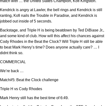
match with … the United States Champion, Kofi Kingston.
Kendrick is angry at Lawler, the bell rings and Kendrick is still
ranting, Kofi nails the Trouble in Paradise, and Kendrick is
jobbed out inside of 5 seconds.
Backstage, and Triple H is being beatdown by Ted DiBiase Jr.,
and some kind of club. How will this affect his chances against
Cody Rhodes in the Beat the Clock? Will Triple H still be able
to beat Mark Henry’s time? Does anyone actually care? … I
didnt think so.
COMMERCIAL
We’re back …
Match#5: Beat the Clock challenge
Triple H vs Cody Rhodes
Mark Henry still has the best time of 6:49.