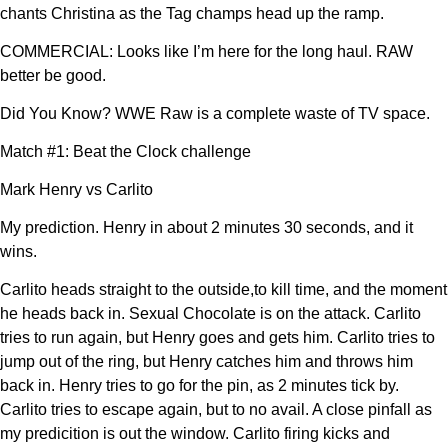
chants Christina as the Tag champs head up the ramp.
COMMERCIAL: Looks like I’m here for the long haul. RAW
better be good.
Did You Know? WWE Raw is a complete waste of TV space.
Match #1: Beat the Clock challenge
Mark Henry vs Carlito
My prediction. Henry in about 2 minutes 30 seconds, and it
wins.
Carlito heads straight to the outside,to kill time, and the moment
he heads back in. Sexual Chocolate is on the attack. Carlito
tries to run again, but Henry goes and gets him. Carlito tries to
jump out of the ring, but Henry catches him and throws him
back in. Henry tries to go for the pin, as 2 minutes tick by.
Carlito tries to escape again, but to no avail. A close pinfall as
my predicition is out the window. Carlito firing kicks and