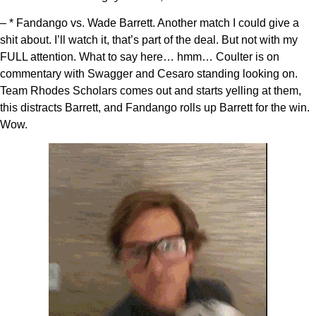
– * Fandango vs. Wade Barrett. Another match I could give a
shit about. I’ll watch it, that’s part of the deal. But not with my
FULL attention. What to say here… hmm… Coulter is on
commentary with Swagger and Cesaro standing looking on.
Team Rhodes Scholars comes out and starts yelling at them,
this distracts Barrett, and Fandango rolls up Barrett for the win.
Wow.