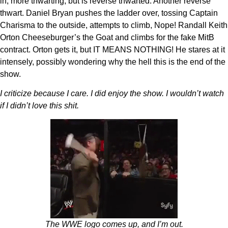
in, more thwarting, but is reverse thwarted. Another reverse
thwart. Daniel Bryan pushes the ladder over, tossing Captain
Charisma to the outside, attempts to climb, Nope! Randall Keith
Orton Cheeseburger’s the Goat and climbs for the fake MitB
contract. Orton gets it, but IT MEANS NOTHING! He stares at it
intensely, possibly wondering why the hell this is the end of the
show.
I criticize because I care. I did enjoy the show. I wouldn’t watch
if I didn’t love this shit.
The WWE logo comes up, and I’m out.