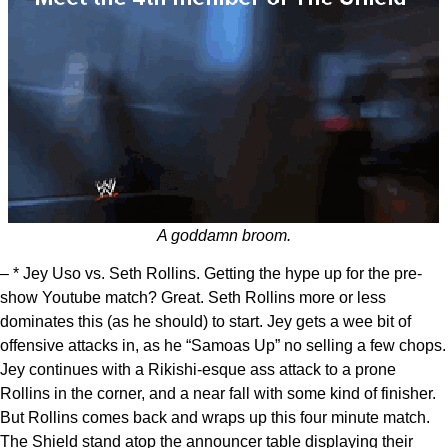
A goddamn broom.
– * Jey Uso vs. Seth Rollins. Getting the hype up for the pre-
show Youtube match? Great. Seth Rollins more or less
dominates this (as he should) to start. Jey gets a wee bit of
offensive attacks in, as he “Samoas Up” no selling a few chops.
Jey continues with a Rikishi-esque ass attack to a prone
Rollins in the corner, and a near fall with some kind of finisher.
But Rollins comes back and wraps up this four minute match.
The Shield stand atop the announcer table displaying their