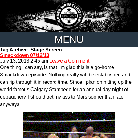
MENU
Tag Archive: Stage Screen
Smackdown 07/12/13
July 13, 2013 2:45 am
Leave a Comment
One thing I can say, is that I’m glad this is a go-home
Smackdown episode. Nothing really will be established and I
can rip through it in record time. Since I plan on hitting up the
world famous Calgary Stampede for an annual day-night of
debauchery, I should get my ass to Mars sooner than later
anyways.