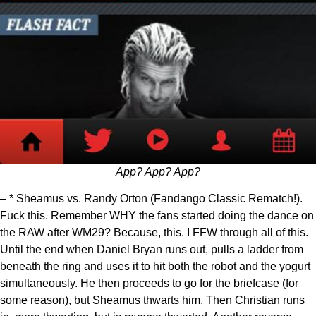
App? App? App?
– * Sheamus vs. Randy Orton (Fandango Classic Rematch!).
Fuck this. Remember WHY the fans started doing the dance on
the RAW after WM29? Because, this. I FFW through all of this.
Until the end when Daniel Bryan runs out, pulls a ladder from
beneath the ring and uses it to hit both the robot and the yogurt
simultaneously. He then proceeds to go for the briefcase (for
some reason), but Sheamus thwarts him. Then Christian runs