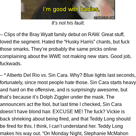
It’s not his fault.
– Clips of the Bray Wyatt family debut on RAW. Great stuff,
loved the segment. Hated the “Husky Harris” chants, but fuck
those smarks. They’re probably the same pricks online
complaining about the WWE not making new stars. Good job,
fuckwads.
– * Alberto Del Rio vs. Sin Cara. Why? Blue lights last seconds,
fortunately, since most people hate those. Sin Cara starts heavy
and hard on the offensive, and is surprisingly awesome, but
that’s because it’s Dolph Ziggler under the mask. The
announcers act the fool, but last time I checked, Sin Cara
doesn’t have blond hair. EXCUSE ME! The fuck? Vickie is
back shrieking about being fired, and that Teddy Long should
be fired for this. I think, I can’t understand her. Teddy Long
makes his way out. “On Monday Night, Stephanie McMahon