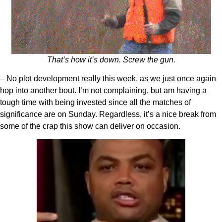
That’s how it’s down. Screw the gun.
– No plot development really this week, as we just once again
hop into another bout. I’m not complaining, but am having a
tough time with being invested since all the matches of
significance are on Sunday. Regardless, it’s a nice break from
some of the crap this show can deliver on occasion.