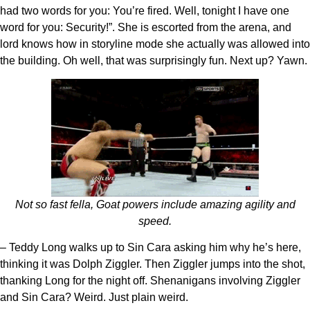
had two words for you: You’re fired. Well, tonight I have one
word for you: Security!”. She is escorted from the arena, and
lord knows how in storyline mode she actually was allowed into
the building. Oh well, that was surprisingly fun. Next up? Yawn.
Not so fast fella, Goat powers include amazing agility and
speed.
– Teddy Long walks up to Sin Cara asking him why he’s here,
thinking it was Dolph Ziggler. Then Ziggler jumps into the shot,
thanking Long for the night off. Shenanigans involving Ziggler
and Sin Cara? Weird. Just plain weird.