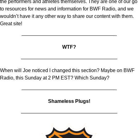
the performers and athletes themselves. They are one of our go
to resources for news and information for BWF Radio, and we
wouldn’t have it any other way to share our content with them.
Great site!
———————————————————-
WTF?
———————————————————–
When will Joe noticed I changed this section? Maybe on BWF
Radio, this Sunday at 2 PM EST? Which Sunday?
———————————————————-
Shameless Plugs!
———————————————————–