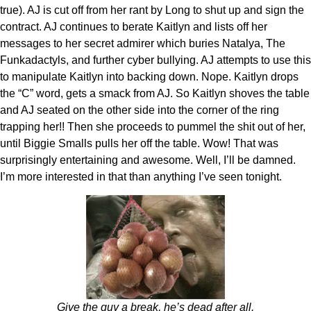
true). AJ is cut off from her rant by Long to shut up and sign the
contract. AJ continues to berate Kaitlyn and lists off her
messages to her secret admirer which buries Natalya, The
Funkadactyls, and further cyber bullying. AJ attempts to use this
to manipulate Kaitlyn into backing down. Nope. Kaitlyn drops
the “C” word, gets a smack from AJ. So Kaitlyn shoves the table
and AJ seated on the other side into the corner of the ring
trapping her!! Then she proceeds to pummel the shit out of her,
until Biggie Smalls pulls her off the table. Wow! That was
surprisingly entertaining and awesome. Well, I’ll be damned.
I’m more interested in that than anything I’ve seen tonight.
Give the guy a break, he’s dead after all.