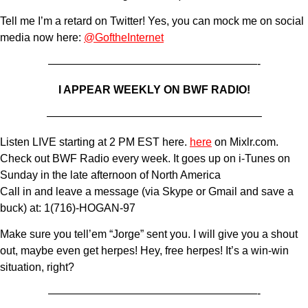
Tell me I’m a retard on Twitter! Yes, you can mock me on social
media now here:
@GoftheInternet
———————————————————-
I APPEAR WEEKLY ON BWF RADIO!
———————————————————–
Listen LIVE starting at 2 PM EST here.
here
on Mixlr.com.
Check out BWF Radio every week. It goes up on i-Tunes on
Sunday in the late afternoon of North America
Call in and leave a message (via Skype or Gmail and save a
buck) at: 1(716)-HOGAN-97
Make sure you tell’em “Jorge” sent you. I will give you a shout
out, maybe even get herpes! Hey, free herpes! It’s a win-win
situation, right?
———————————————————-