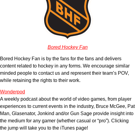
Bored Hockey Fan
Bored Hockey Fan is by the fans for the fans and delivers
content related to hockey in any forms. We encourage similar
minded people to contact us and represent their team’s POV,
while retaining the rights to their work.
Wonderpod
A weekly podcast about the world of video games, from player
experiences to current events in the industry, Bruce McGee, Pat
Man, Glasenator, Jonkind and/or Gun Sage provide insight into
the medium for any gamer (whether casual or “pro”). Clicking
the jump will take you to the iTunes page!