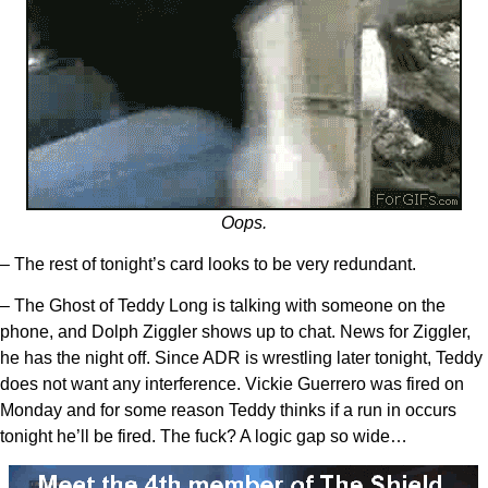
Oops.
– The rest of tonight’s card looks to be very redundant.
– The Ghost of Teddy Long is talking with someone on the
phone, and Dolph Ziggler shows up to chat. News for Ziggler,
he has the night off. Since ADR is wrestling later tonight, Teddy
does not want any interference. Vickie Guerrero was fired on
Monday and for some reason Teddy thinks if a run in occurs
tonight he’ll be fired. The fuck? A logic gap so wide…