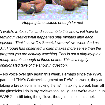
Hopping time…close enough for me!
“I watch, write, suffer, and succumb to this show, yet have to
remind myself of what happened only minutes after each
episode. That is how G’s Smackdown reviews work. And as
J.T. Hogan has observed, it often makes more sense than the
program you are actually watching. This is not a play-by-play
recap, there’s enough of those online. This is a highly-
opinionated take of the show in question.
– No voice over guy again this week. Perhaps since the WWE
parodied TNA’s Gutcheck segment on RAW this week, they are
taking a break from mimicking them? I’m taking a break from all
the gimmicks I do in my reviews too, so I guess we’re even, huh
WWE? I’ll still bring the gif love, though. I’m not that cruel.