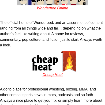
Wonderpod Online
The official home of Wonderpod, and an assortment of content
ranging from all things wide and far… depending on what the
author’s feel like writing about. A home for reviews,
commentary, pop culture, and fiction just to start. Always worth
a look.
Cheap Heat
A go to place for professional wrestling, boxing, MMA, and
other combat sports news, rumors, podcasts and so forth.
Always a nice place to get your fix, or simply learn more about