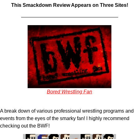
This Smackdown Review Appears on Three Sites!
———————————————————–
Bored Wrestling Fan
A break down of various professional wrestling programs and
events from the eyes of the smarky fan! I highly recommend
checking out the BWF!