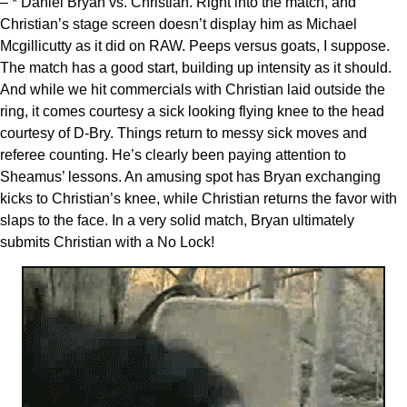
– * Daniel Bryan vs. Christian. Right into the match, and
Christian’s stage screen doesn’t display him as Michael
Mcgillicutty as it did on RAW. Peeps versus goats, I suppose.
The match has a good start, building up intensity as it should.
And while we hit commercials with Christian laid outside the
ring, it comes courtesy a sick looking flying knee to the head
courtesy of D-Bry. Things return to messy sick moves and
referee counting. He’s clearly been paying attention to
Sheamus’ lessons. An amusing spot has Bryan exchanging
kicks to Christian’s knee, while Christian returns the favor with
slaps to the face. In a very solid match, Bryan ultimately
submits Christian with a No Lock!