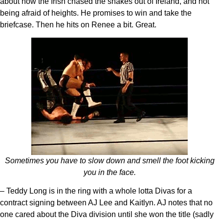
about how the Irish chased the snakes out of Ireland, and not
being afraid of heights. He promises to win and take the
briefcase. Then he hits on Renee a bit. Great.
Sometimes you have to slow down and smell the foot kicking
you in the face.
– Teddy Long is in the ring with a whole lotta Divas for a
contract signing between AJ Lee and Kaitlyn. AJ notes that no
one cared about the Diva division until she won the title (sadly