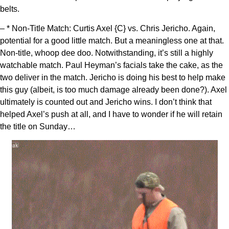
belts.
– * Non-Title Match: Curtis Axel {C} vs. Chris Jericho. Again,
potential for a good little match. But a meaningless one at that.
Non-title, whoop dee doo. Notwithstanding, it’s still a highly
watchable match. Paul Heyman’s facials take the cake, as the
two deliver in the match. Jericho is doing his best to help make
this guy (albeit, is too much damage already been done?). Axel
ultimately is counted out and Jericho wins. I don’t think that
helped Axel’s push at all, and I have to wonder if he will retain
the title on Sunday…