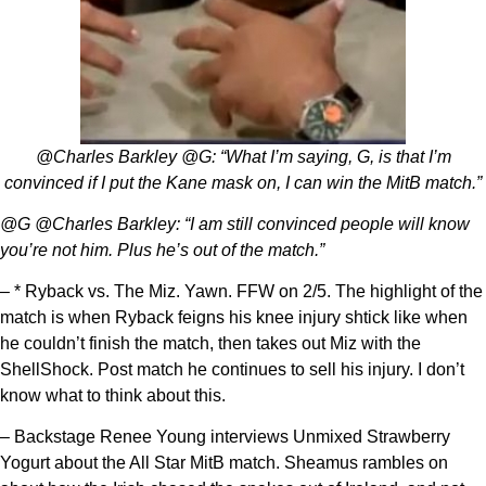
@Charles Barkley @G: “What I’m saying, G, is that I’m
convinced if I put the Kane mask on, I can win the MitB match.”
@G @Charles Barkley: “I am still convinced people will know
you’re not him. Plus he’s out of the match.”
– * Ryback vs. The Miz. Yawn. FFW on 2/5. The highlight of the
match is when Ryback feigns his knee injury shtick like when
he couldn’t finish the match, then takes out Miz with the
ShellShock. Post match he continues to sell his injury. I don’t
know what to think about this.
– Backstage Renee Young interviews Unmixed Strawberry
Yogurt about the All Star MitB match. Sheamus rambles on