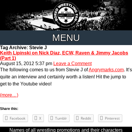
MENU
Tag Archive: Stevie J
Keith Lipinski on Nick Diaz, ECW, Raven & Jimmy Jacobs
(Part 1)
August 15, 2012 5:37 pm
Leave a Comment
The following comes to us from Stevie J of
Angrymarks.com
. It’s
quite an interview and certainly worth a listen! Hit the jump to
get to the Youtube video!
(more…)
Share this:
Facebook
X
Tumblr
Reddit
Pinterest
Names of all wrestling promotions and their characters