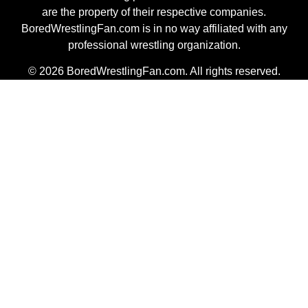
are the property of their respective companies.
BoredWrestlingFan.com is in no way affiliated with any
professional wrestling organization.
© 2026 BoredWrestlingFan.com. All rights reserved.