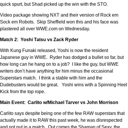
quick spurt, but Shad picked up the win with the STO.
Video package showing NXT and their version of Rock em
Sock em Robots. Skip Sheffield won this and his face was
plastered all over WWE.com on Wednesday.
Match 2: Yoshi Tatsu vs Zack Ryder
With Kung Funaki released, Yoshi is now the resident
Japanese guy in WWE. Ryder has dodged a bullet so far, but
how long can he hang on to a job? I like the guy, but WWE
writers don’t have anything for him minus the occasional
Superstars match. I think a stable with him and the
Dudebusters would be great. Yoshi wins with a Spinning Heel
Kick from the top rope.
Main Event: Carlito w/Michael Tarver vs John Morrison
Carlito says despite being one of the few RAW superstars that
actually made it to RAW this past week, he was disrespected
and not put in a match. Out comes the Shaman of Sexy, the