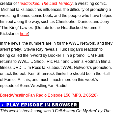
creator of
Headlocked: The Last Territory
, a wrestling comic.
Michael talks about his influences, the difficulty of promoting a
wrestling themed comic book, and the people who have helped
him out along the way, such as Christopher Daniels and Jerry
“The King” Lawler. (Donate to the Headlocked Volume 2
Kickstarter
here
)
In the news, the numbers are in for the WWE Network, and they
aren’t pretty. Stevie Ray reveals Hulk Hogan’s reaction to
being called the n-word by Booker T in a promo. CM Punk
returns to WWE…. Shop. Ric Flair and Dennis Rodman film a
fitness DVD. Jim Ross talks about WWE Network’s promotion,
or lack thereof. Ken Shamrock thinks he should be in the Hall
of Fame. All this, and much, much more on this week’s
episode of BoredWrestlingFan Radio!
BoredWrestlingFan Radio Episode 150 (MP3, 2:05:28)
This week’s break song was “I Fell Asleep On My Arm” by The