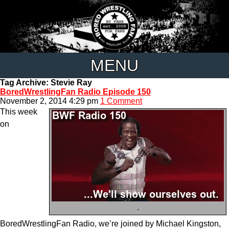
MENU
Tag Archive: Stevie Ray
BoredWrestlingFan Radio Episode 150
November 2, 2014 4:29 pm
1 Comment
This week
on
.
BoredWrestlingFan Radio, we’re joined by Michael Kingston,