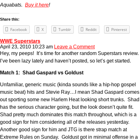
Aquabats.
Buy it here
!
Share this:
Facebook
X
Tumblr
Reddit
Pinterest
WWE Superstars
April 23, 2010 10:23 am
Leave a Comment
Hey, my peeps! It’s time for another random Superstars review.
I’ve been lazy lately and haven’t posted, so let’s get started.
Match 1: Shad Gaspard vs Goldust
Unfamiliar, generic music (kinda sounds like a hip-hop gospel
music beat) hits and Stevie Ray…I mean Shad Gaspard comes
out sporting some new Harlem Heat looking short trunks. Shad
has the serious character going, but the look doesn’t quite fit.
Shad pretty much dominates this match throughout, which is a
good sign for him considering all of the releases yesterday.
Another good sign for him and JTG is there strap match at
Extreme Rules on Sunday. Goldust got in minimal offense in a