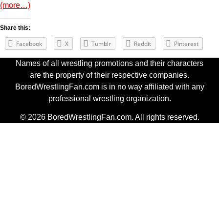
(more…)
Share this:
Facebook
X
Tumblr
Reddit
Pinterest
Names of all wrestling promotions and their characters
are the property of their respective companies.
BoredWrestlingFan.com is in no way affiliated with any
professional wrestling organization.
© 2026 BoredWrestlingFan.com. All rights reserved.