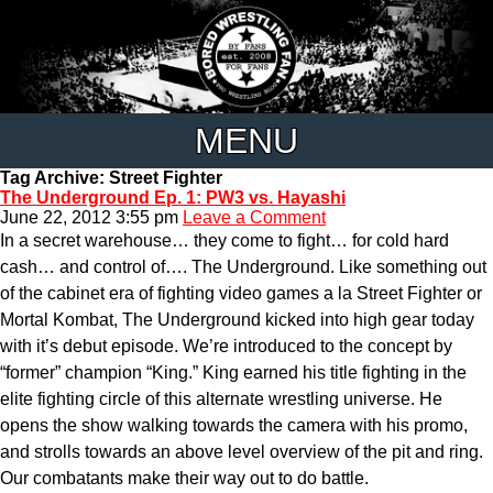
MENU
Tag Archive: Street Fighter
The Underground Ep. 1: PW3 vs. Hayashi
June 22, 2012 3:55 pm
Leave a Comment
In a secret warehouse… they come to fight… for cold hard
cash… and control of…. The Underground. Like something out
of the cabinet era of fighting video games a la Street Fighter or
Mortal Kombat, The Underground kicked into high gear today
with it’s debut episode. We’re introduced to the concept by
“former” champion “King.” King earned his title fighting in the
elite fighting circle of this alternate wrestling universe. He
opens the show walking towards the camera with his promo,
and strolls towards an above level overview of the pit and ring.
Our combatants make their way out to do battle.